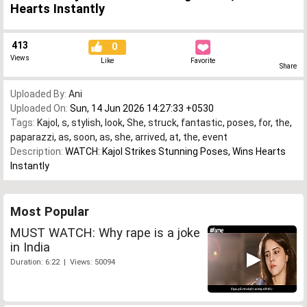
Hearts Instantly
413
0
Views
Like
Favorite
Share
Uploaded By:
Ani
Uploaded On:
Sun, 14 Jun 2026 14:27:33 +0530
Tags:
Kajol
,
s
,
stylish
,
look
,
She
,
struck
,
fantastic
,
poses
,
for
,
the
,
paparazzi
,
as
,
soon
,
as
,
she
,
arrived
,
at
,
the
,
event
Description:
WATCH: Kajol Strikes Stunning Poses, Wins Hearts
Instantly
Most Popular
MUST WATCH: Why rape is a joke
in India
Duration: 6:22 | Views: 50094