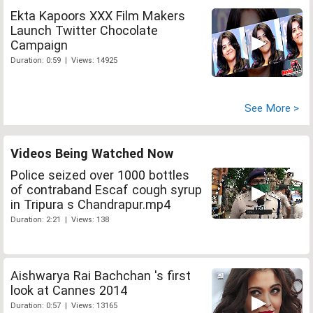
Ekta Kapoors XXX Film Makers
Launch Twitter Chocolate
Campaign
Duration: 0:59 | Views: 14925
See More >
Videos Being Watched Now
Police seized over 1000 bottles
of contraband Escaf cough syrup
in Tripura s Chandrapur.mp4
Duration: 2:21 | Views: 138
Aishwarya Rai Bachchan 's first
look at Cannes 2014
Duration: 0:57 | Views: 13165