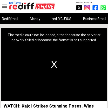
rediff.com
Follow Rediff on:
Rediffmail
Money
rediffGURUS
BusinessEmail
This
is
a
The media could not be loaded, either because the server or
modal
window.
network failed or because the format is not supported.
WATCH: Kajol Strikes Stunning Poses, Wins