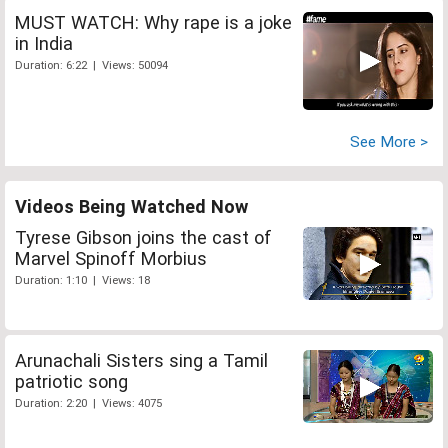
MUST WATCH: Why rape is a joke
in India
Duration: 6:22 | Views: 50094
See More >
Videos Being Watched Now
Tyrese Gibson joins the cast of
Marvel Spinoff Morbius
Duration: 1:10 | Views: 18
Arunachali Sisters sing a Tamil
patriotic song
Duration: 2:20 | Views: 4075