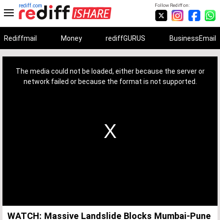
rediff.com
Follow Rediff on:
Rediffmail
Money
rediffGURUS
BusinessEmail
This
is
a
The media could not be loaded, either because the server or
modal
window.
network failed or because the format is not supported.
WATCH: Massive Landslide Blocks Mumbai-Pune