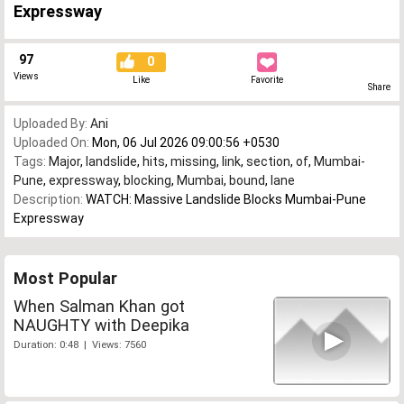
Expressway
97
0
Views
Like
Favorite
Share
Uploaded By:
Ani
Uploaded On:
Mon, 06 Jul 2026 09:00:56 +0530
Tags:
Major
,
landslide
,
hits
,
missing
,
link
,
section
,
of
,
Mumbai-
Pune
,
expressway
,
blocking
,
Mumbai
,
bound
,
lane
Description:
WATCH: Massive Landslide Blocks Mumbai-Pune
Expressway
Most Popular
When Salman Khan got
NAUGHTY with Deepika
Duration: 0:48 | Views: 7560