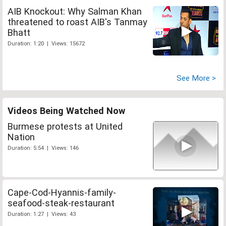
AIB Knockout: Why Salman Khan
threatened to roast AIB's Tanmay
Bhatt
Duration: 1:20 | Views: 15672
See More >
Videos Being Watched Now
Burmese protests at United
Nation
Duration: 5:54 | Views: 146
Cape-Cod-Hyannis-family-
seafood-steak-restaurant
Duration: 1:27 | Views: 43