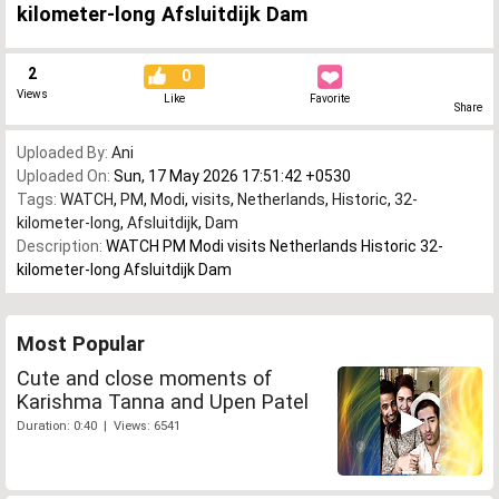
kilometer-long Afsluitdijk Dam
2
0
Views
Like
Favorite
Share
Uploaded By:
Ani
Uploaded On:
Sun, 17 May 2026 17:51:42 +0530
Tags:
WATCH
,
PM
,
Modi
,
visits
,
Netherlands
,
Historic
,
32-
kilometer-long
,
Afsluitdijk
,
Dam
Description:
WATCH PM Modi visits Netherlands Historic 32-
kilometer-long Afsluitdijk Dam
Most Popular
Cute and close moments of
Karishma Tanna and Upen Patel
Duration: 0:40 | Views: 6541