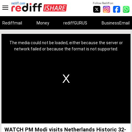
rediff.com
Follow Rediff on:
Rediffmail
Money
rediffGURUS
BusinessEmail
This
is
a
The media could not be loaded, either because the server or
modal
window.
network failed or because the format is not supported.
WATCH PM Modi visits Netherlands Historic 32-