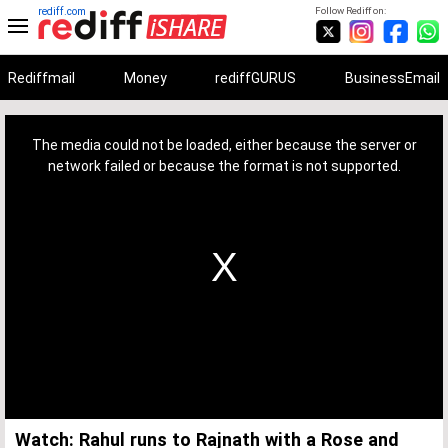
rediff.com
Follow Rediff on:
Rediffmail
Money
rediffGURUS
BusinessEmail
This
is
a
The media could not be loaded, either because the server or
modal
window.
network failed or because the format is not supported.
Watch: Rahul runs to Rajnath with a Rose and