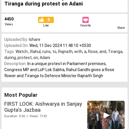
Tiranga during protest on Adani
4450
6
Views
Like
Favorite
Share
Uploaded By:
Ishare
Uploaded On:
Wed, 11 Dec 2024 11:48:10 +0530
Tags:
Watch:
,
Rahul
,
runs
,
to
,
Rajnath
,
with
,
a
,
Rose
,
and
,
Tiranga
,
during
,
protest
,
on
,
Adani
Description:
In a unique protest in Parliament premises,
Congress MP and LoP Lok Sabha, Rahul Gandhi gives a Rose
flower and Tiranga to Defence Minister Rajnath Singh
Most Popular
FIRST LOOK: Aishwarya in Sanjay
Gupta's Jazbaa
Duration: 0:56 | Views: 7133