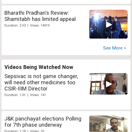
Bharathi Pradhan's Review:
Shamitabh has limited appeal
Duration: 2:53 | Views: 14019
See More >
Videos Being Watched Now
Sepsivac is not game changer,
will need other medicines too
CSIR-IIIM Director
Duration: 1:01 | Views: 141
J&K panchayat elections Polling
for 7th phase underway
Duration: 1:18 | Views: 32