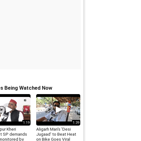
os Being Watched Now
1:19
1:39
pur Kheri
Aligarh Man's 'Desi
nt SP demands
Jugaad' to Beat Heat
monitored by
on Bike Goes Viral