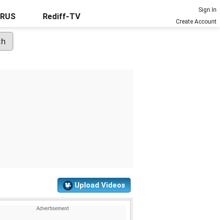
Sign In
URUS
Rediff-TV
Create Account
Upload Videos