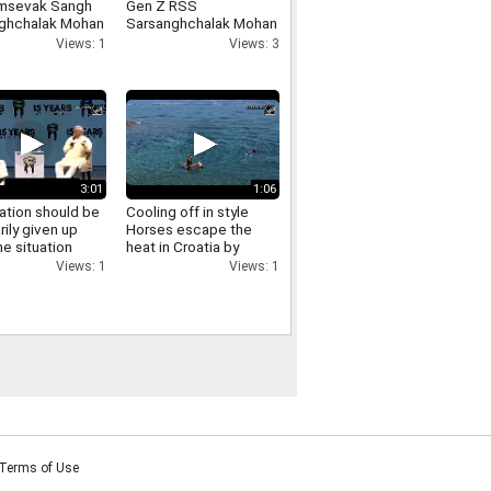
msevak Sangh
Gen Z RSS
ghchalak Mohan
Sarsanghchalak Mohan
t has made
Bhagwat expresses
Views: 1
Views: 3
cant remarks
confidence in Gen Z
ing the LGBTQ
nity
3:01
1:06
ation should be
Cooling off in style
rily given up
Horses escape the
e situation
heat in Croatia by
es RSS
swimming in the sea
Views: 1
Views: 1
ghchalak Mohan
t on
ation
Terms of Use