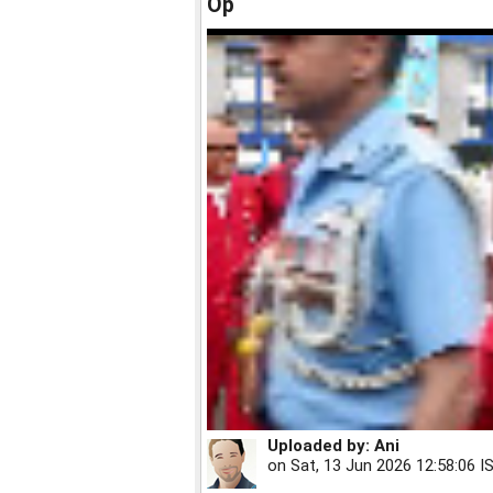
Op
Uploaded by:
Ani
on
Sat, 13 Jun 2026 12:58:06 I