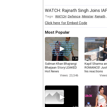
WATCH: Rajnath Singh Joins IAF'
Tags :
WATCH
,
Defence
,
Minister
,
Rajnath
,
Click here for Embed Code
Most Popular
1:26
Salman Khan Bhajrangi
Kapil Sharma a
Bhaijaan Story LEAKED
ROMANCE! Just
Hot News
his reactions
Views: 23,546
Views