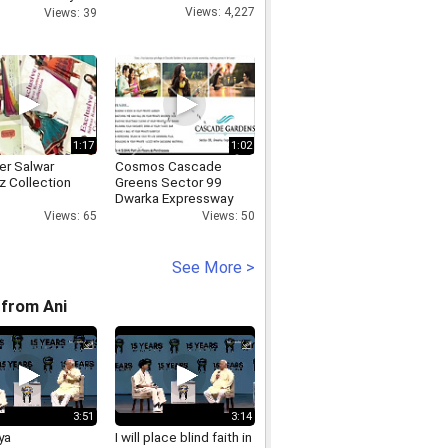
 HC judge
Views: 4,227
Views: 39
1:17
1:02
er Salwar
Cosmos Cascade
 Collection
Greens Sector 99
Dwarka Expressway
Gurgaon Location Map
Views: 65
Views: 50
Price Floor Site Layout
Plan
See More >
from Ani
3:51
3:14
ya
I will place blind faith in