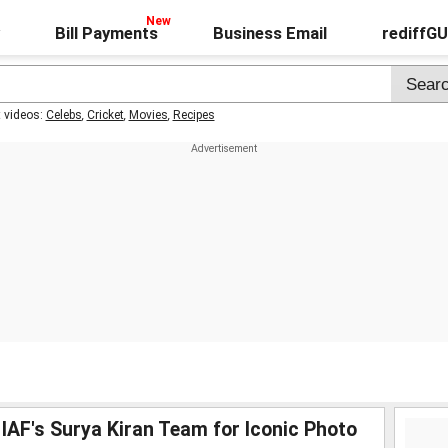
Bill Payments
Business Email
rediffG
t videos:
Celebs
,
Cricket
,
Movies
,
Recipes
IAF's Surya Kiran Team for Iconic Photo