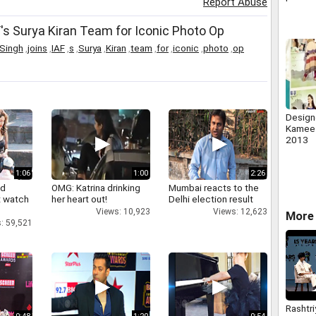
Report Abuse
sitting
s Surya Kiran Team for Iconic Photo Op
Singh
,
joins
,
IAF
,
s
,
Surya
,
Kiran
,
team
,
for
,
iconic
,
photo
,
op
Design
Kameez
2013
1:06
1:00
2:26
nd
OMG: Katrina drinking
Mumbai reacts to the
 watch
her heart out!
Delhi election result
Views: 10,923
Views: 12,623
More 
: 59,521
Rashtri