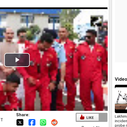
Play
Video
Vide
Share:
Lakhim
ST
incide
probe 