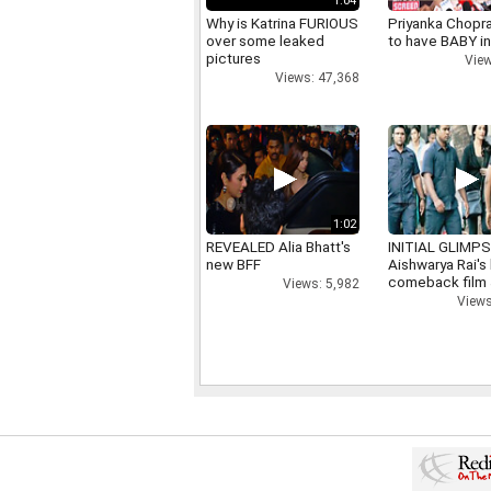
1:04
Why is Katrina FURIOUS
Priyanka Chopr
over some leaked
to have BABY i
pictures
View
Views: 47,368
1:02
REVEALED Alia Bhatt's
INITIAL GLIMPS
new BFF
Aishwarya Rai's 
comeback film
Views: 5,982
Views