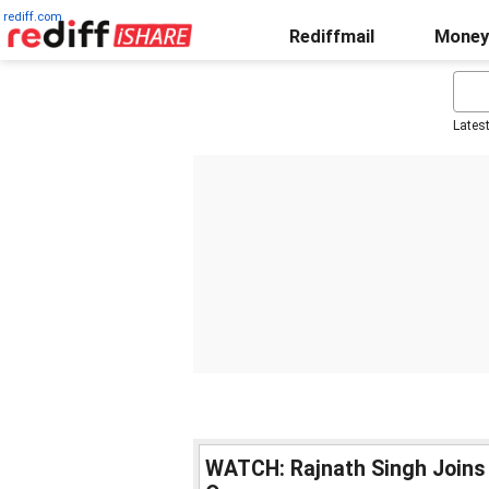
rediff.com
Rediffmail
Money
Lates
WATCH: Rajnath Singh Joins 