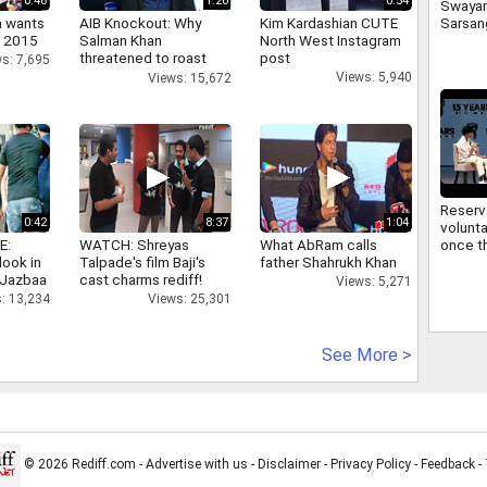
0:48
1:20
0:54
Swaya
a wants
AIB Knockout: Why
Kim Kardashian CUTE
Sarsan
n 2015
Salman Khan
North West Instagram
Bhagwa
threatened to roast
post
signifi
s: 7,695
AIB's Tanmay Bhatt
regard
Views: 5,940
Views: 15,672
commu
Reserv
0:42
8:37
1:04
volunta
E:
WATCH: Shreyas
What AbRam calls
once th
look in
Talpade's film Baji's
father Shahrukh Khan
improv
 Jazbaa
cast charms rediff!
Sarsan
Views: 5,271
Bhagwa
: 13,234
Views: 25,301
reserv
See More >
© 2026 Rediff.com -
Advertise with us
-
Disclaimer
-
Privacy Policy
-
Feedback
-