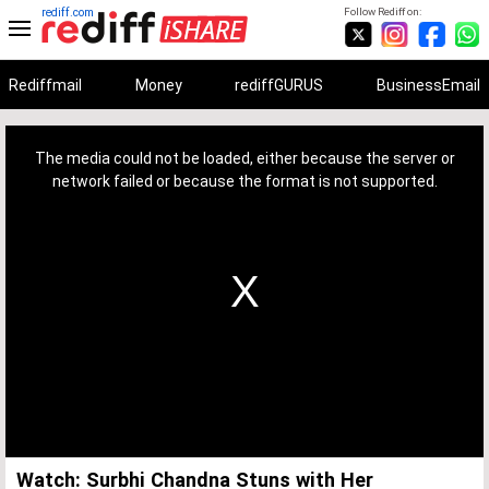
rediff.com
Follow Rediff on:
Rediffmail
Money
rediffGURUS
BusinessEmail
This
is
a
The media could not be loaded, either because the server or
modal
window.
network failed or because the format is not supported.
Watch: Surbhi Chandna Stuns with Her