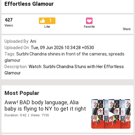
Effortless Glamour
627
1
Views
Like
Favorite
Share
Uploaded By:
Ani
Uploaded On:
Tue, 09 Jun 2026 10:34:28 +0530
Tags:
Surbhi Chandna shines in front of the cameras
,
spreads
glamour
Description:
Watch: Surbhi Chandna Stuns with Her Effortless
Glamour
Most Popular
Aww! BAD body language, Alia
baby is flying to NY to get it right
Duration: 0:42 | Views: 7155