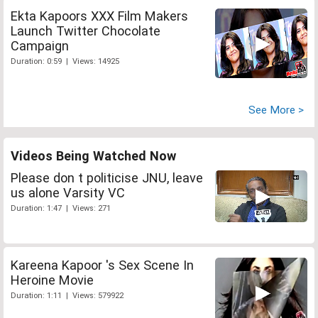
Ekta Kapoors XXX Film Makers
Launch Twitter Chocolate
Campaign
Duration: 0:59 | Views: 14925
See More >
Videos Being Watched Now
Please don t politicise JNU, leave
us alone Varsity VC
Duration: 1:47 | Views: 271
Kareena Kapoor 's Sex Scene In
Heroine Movie
Duration: 1:11 | Views: 579922