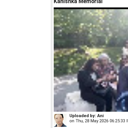
Kanishka Memorial
Uploaded by:
Ani
on
Thu, 28 May 2026 06:25:33 