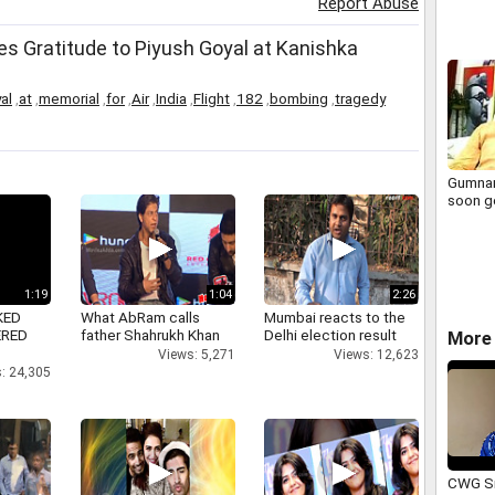
Report Abuse
s Gratitude to Piyush Goyal at Kanishka
al
,
at
,
memorial
,
for
,
Air
,
India
,
Flight
,
182
,
bombing
,
tragedy
Gumna
soon g
1:19
1:04
2:26
KED
What AbRam calls
Mumbai reacts to the
ERED
father Shahrukh Khan
Delhi election result
More 
Views: 5,271
Views: 12,623
: 24,305
CWG Si