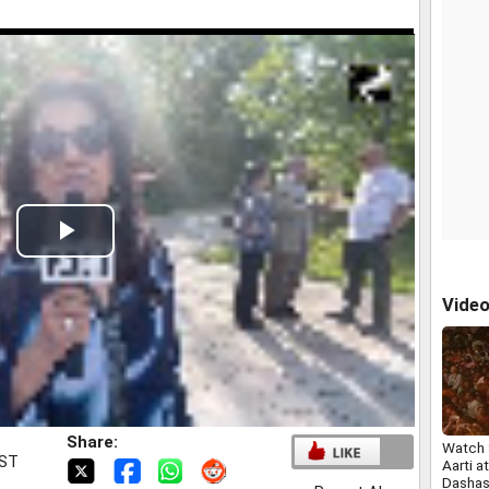
Play
Video
Vide
Share:
Watch 
IST
Aarti at
Dasha