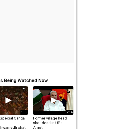
os Being Watched Now
1:35
2:14
Special Ganga
Former village head
shot dead in UPs
shwamedh ghat
Amethi