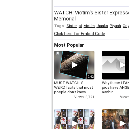
WATCH: Victim's Sister Expresse
Memorial
Tags :
Sister
,
of
,
victim
,
thanks
,
Piyush
,
Goy
Click here for Embed Code
Most Popular
2:42
MUST WATCH: 8
Why these LEA
WEIRD facts that most
pics have ANG
poeple don't know
Ranbir
Views: 8,721
Views