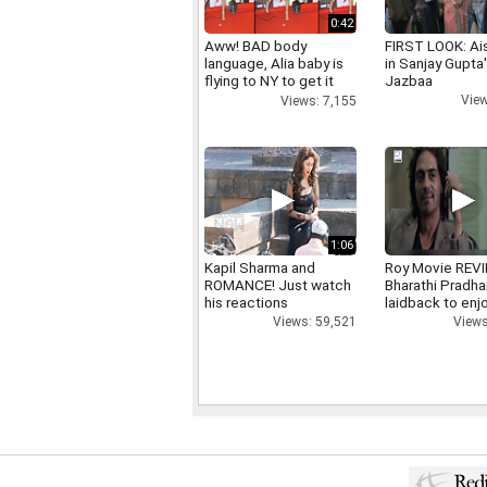
0:42
Aww! BAD body
FIRST LOOK: Ai
language, Alia baby is
in Sanjay Gupta
flying to NY to get it
Jazbaa
right
View
Views: 7,155
1:06
Kapil Sharma and
Roy Movie REV
ROMANCE! Just watch
Bharathi Pradha
his reactions
laidback to enj
Views: 59,521
Views