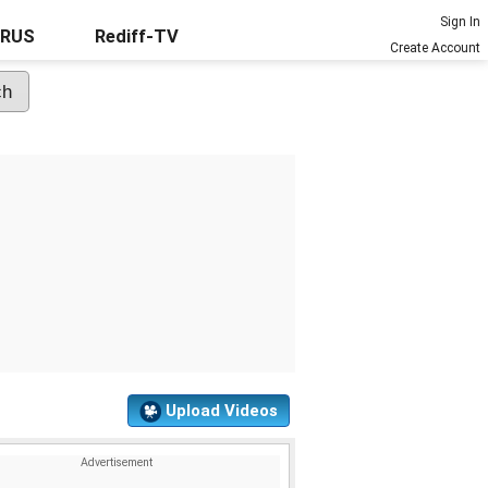
Sign In
URUS
Rediff-TV
Create Account
Upload Videos