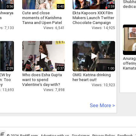
Shubha
dedica
0:56
0:40
0:59
nation
shwarya
Cute and close
Ekta Kapoors XXX Film
Modi, 
's
moments of Karishma
Makers Launch Twitter
Tanna and Upen Patel
Chocolate Campaign
s: 7,133
Views: 6,541
Views: 14,925
Anurag
offeri
Karnat
2:09
0:37
1:00
berths
IEW by
Who does Esha Gupta
OMG: Katrina drinking
answer
n: Too
want to spend
her heart out!
congre
oy
Valentine's day with?
Views: 10,923
: 13,693
Views: 7,898
See More >
© 2026 Rediff.com -
Advertise with us
-
Disclaimer
-
Privacy Policy
-
Feedback
-