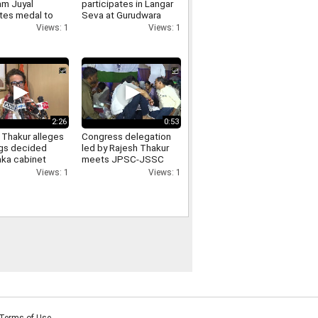
m Juyal
participates in Langar
tes medal to
Seva at Gurudwara
, to Meet PM
Shanti Kutiya, extends
Views: 1
Views: 1
Army Chief
support to the
community
2:26
0:53
 Thakur alleges
Congress delegation
ngs decided
led by Rajesh Thakur
aka cabinet
meets JPSC-JSSC
, demands
protesters at Jaipal
Views: 1
Views: 1
s from
Singh Munda Stadium
ss
Terms of Use