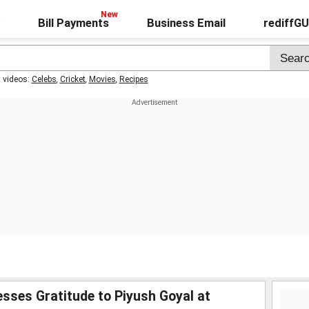
Bill Payments
Business Email
rediffG
t videos:
Celebs
,
Cricket
,
Movies
,
Recipes
sses Gratitude to Piyush Goyal at