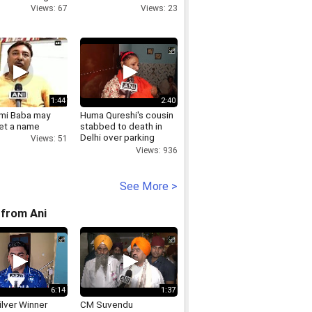
Views: 67
Views: 23
1:44
2:40
mi Baba may
Huma Qureshi's cousin
et a name
stabbed to death in
Delhi over parking
Views: 51
dispute
Views: 936
See More >
from Ani
6:14
1:37
lver Winner
CM Suvendu