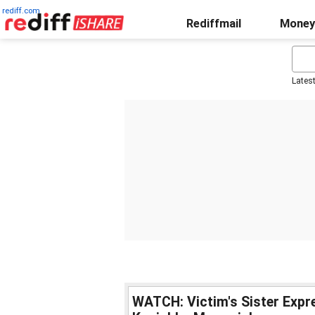
rediff.com
Rediffmail
Money
Lates
WATCH: Victim's Sister Expre