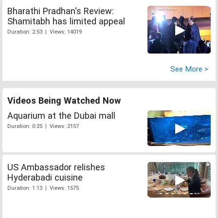
Bharathi Pradhan's Review:
Shamitabh has limited appeal
Duration: 2:53 | Views: 14019
See More >
Videos Being Watched Now
Aquarium at the Dubai mall
Duration: 0:25 | Views: 2157
US Ambassador relishes
Hyderabadi cuisine
Duration: 1:13 | Views: 1575