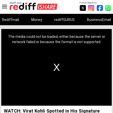
rediff.com
Follow Rediff on:
Rediffmail
Money
rediffGURUS
BusinessEmail
This
is
a
The media could not be loaded, either because the server or
modal
window.
network failed or because the format is not supported.
WATCH: Virat Kohli Spotted in His Signature