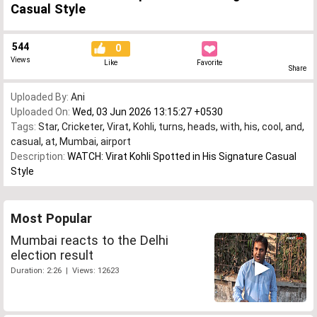
Casual Style
544
0
Views
Like
Favorite
Share
Uploaded By:
Ani
Uploaded On:
Wed, 03 Jun 2026 13:15:27 +0530
Tags:
Star
,
Cricketer
,
Virat
,
Kohli
,
turns
,
heads
,
with
,
his
,
cool
,
and
,
casual
,
at
,
Mumbai
,
airport
Description:
WATCH: Virat Kohli Spotted in His Signature Casual
Style
Most Popular
Mumbai reacts to the Delhi
election result
Duration: 2:26 | Views: 12623