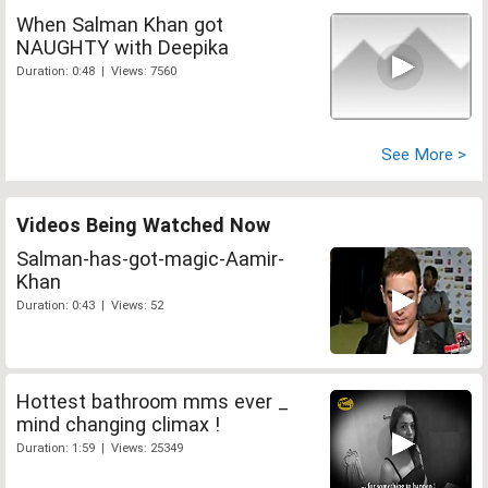
When Salman Khan got
NAUGHTY with Deepika
Duration: 0:48 | Views: 7560
See More >
Videos Being Watched Now
Salman-has-got-magic-Aamir-
Khan
Duration: 0:43 | Views: 52
Hottest bathroom mms ever _
mind changing climax !
Duration: 1:59 | Views: 25349