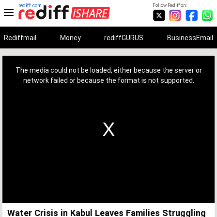
rediff.com
Follow Rediff on:
Rediffmail
Money
rediffGURUS
BusinessEmail
This
is
a
The media could not be loaded, either because the server or
modal
window.
network failed or because the format is not supported.
Water Crisis in Kabul Leaves Families Struggling