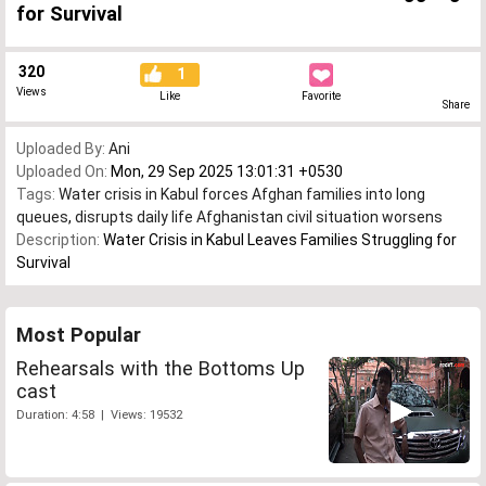
for Survival
320
1
Views
Like
Favorite
Share
Uploaded By:
Ani
Uploaded On:
Mon, 29 Sep 2025 13:01:31 +0530
Tags:
Water crisis in Kabul forces Afghan families into long
queues
,
disrupts daily life Afghanistan civil situation worsens
Description:
Water Crisis in Kabul Leaves Families Struggling for
Survival
Most Popular
Rehearsals with the Bottoms Up
cast
Duration: 4:58 | Views: 19532