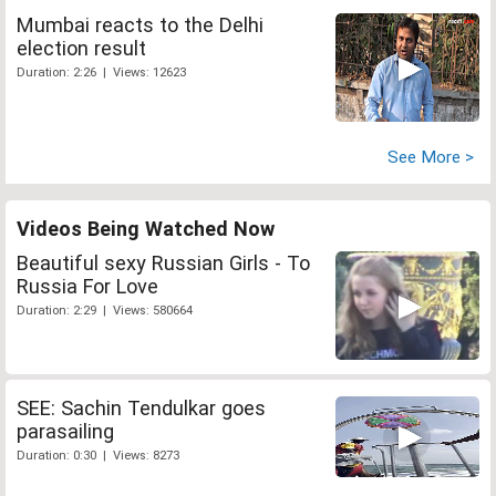
Mumbai reacts to the Delhi
election result
Duration: 2:26 | Views: 12623
See More >
Videos Being Watched Now
Beautiful sexy Russian Girls - To
Russia For Love
Duration: 2:29 | Views: 580664
SEE: Sachin Tendulkar goes
parasailing
Duration: 0:30 | Views: 8273