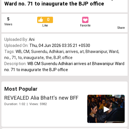
Ward no. 71 to inaugurate the BJP office
5
0
Views
Like
Favorite
Share
Uploaded By:
Ani
Uploaded On:
Thu, 04 Jun 2026 03:35:21 +0530
Tags:
WB
,
CM
,
Suvendu
,
Adhikari
,
arrives
,
at
,
Bhawanipur
,
Ward
,
no.
,
71
,
to
,
inaugurate
,
the
,
BJP
,
office
Description:
WB CM Suvendu Adhikari arrives at Bhawanipur Ward
no. 71 to inaugurate the BJP office
Most Popular
REVEALED Alia Bhatt's new BFF
Duration: 1:02 | Views: 5982