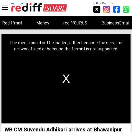
rediff.com
Follow Rediff on:
Rediffmail
Money
rediffGURUS
BusinessEmail
This
is
a
The media could not be loaded, either because the server or
modal
window.
network failed or because the format is not supported.
WB CM Suvendu Adhikari arrives at Bhawanipur