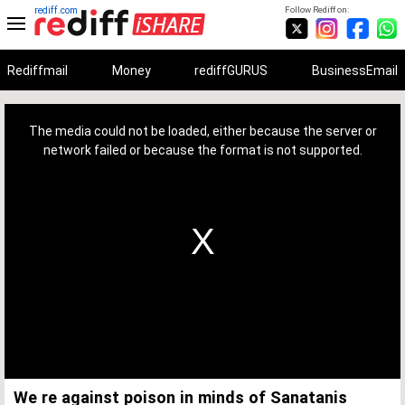
rediff.com
Follow Rediff on:
Rediffmail
Money
rediffGURUS
BusinessEmail
This
is
a
The media could not be loaded, either because the server or
modal
window.
network failed or because the format is not supported.
We re against poison in minds of Sanatanis