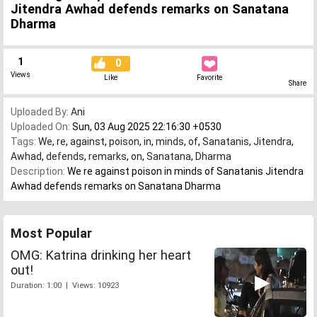
Jitendra Awhad defends remarks on Sanatana
Dharma
1
0
Views
Like
Favorite
Share
Uploaded By:
Ani
Uploaded On:
Sun, 03 Aug 2025 22:16:30 +0530
Tags:
We
,
re
,
against
,
poison
,
in
,
minds
,
of
,
Sanatanis
,
Jitendra
,
Awhad
,
defends
,
remarks
,
on
,
Sanatana
,
Dharma
Description:
We re against poison in minds of Sanatanis Jitendra
Awhad defends remarks on Sanatana Dharma
Most Popular
OMG: Katrina drinking her heart
out!
Duration: 1:00 | Views: 10923