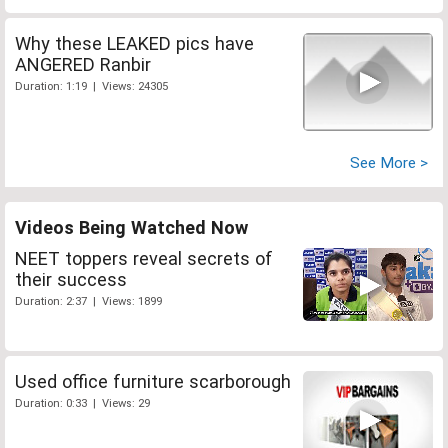
Why these LEAKED pics have
ANGERED Ranbir
Duration: 1:19 | Views: 24305
See More >
Videos Being Watched Now
NEET toppers reveal secrets of
their success
Duration: 2:37 | Views: 1899
Used office furniture scarborough
Duration: 0:33 | Views: 29