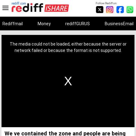
rediff.com
Follow Rediff on:
Rediffmail
Money
rediffGURUS
BusinessEmail
This
is
a
The media could not be loaded, either because the server or
modal
window.
network failed or because the format is not supported.
We ve contained the zone and people are being