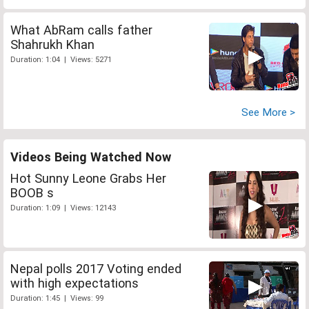
What AbRam calls father
Shahrukh Khan
Duration: 1:04 | Views: 5271
See More >
Videos Being Watched Now
Hot Sunny Leone Grabs Her
BOOB s
Duration: 1:09 | Views: 12143
Nepal polls 2017 Voting ended
with high expectations
Duration: 1:45 | Views: 99