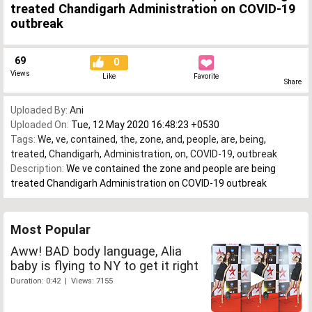
treated Chandigarh Administration on COVID-19
outbreak
69
0
Views
Like
Favorite
Share
Uploaded By:
Ani
Uploaded On:
Tue, 12 May 2020 16:48:23 +0530
Tags:
We
,
ve
,
contained
,
the
,
zone
,
and
,
people
,
are
,
being
,
treated
,
Chandigarh
,
Administration
,
on
,
COVID-19
,
outbreak
Description:
We ve contained the zone and people are being
treated Chandigarh Administration on COVID-19 outbreak
Most Popular
Aww! BAD body language, Alia
baby is flying to NY to get it right
Duration: 0:42 | Views: 7155