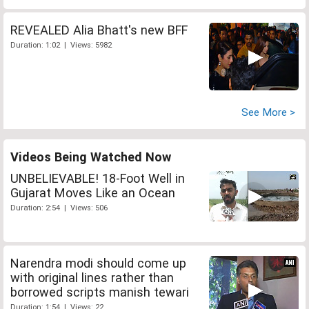
REVEALED Alia Bhatt's new BFF
Duration: 1:02 | Views: 5982
See More >
Videos Being Watched Now
UNBELIEVABLE! 18-Foot Well in
Gujarat Moves Like an Ocean
Duration: 2:54 | Views: 506
Narendra modi should come up
with original lines rather than
borrowed scripts manish tewari
Duration: 1:54 | Views: 22