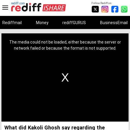
rediff.com
Follow Rediff on:
Rediffmail
Money
rediffGURUS
BusinessEmail
This
is
a
The media could not be loaded, either because the server or
modal
window.
network failed or because the format is not supported.
What did Kakoli Ghosh say regarding the