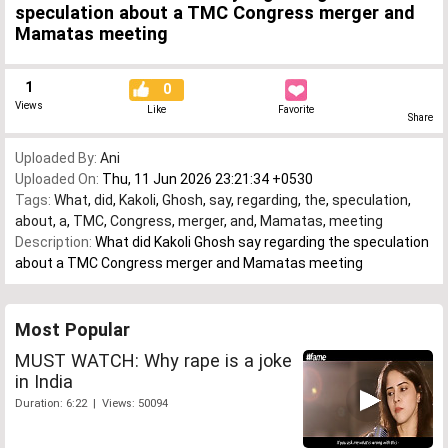
speculation about a TMC Congress merger and
Mamatas meeting
1
0
Views
Like
Favorite
Share
Uploaded By:
Ani
Uploaded On:
Thu, 11 Jun 2026 23:21:34 +0530
Tags:
What
,
did
,
Kakoli
,
Ghosh
,
say
,
regarding
,
the
,
speculation
,
about
,
a
,
TMC
,
Congress
,
merger
,
and
,
Mamatas
,
meeting
Description:
What did Kakoli Ghosh say regarding the speculation
about a TMC Congress merger and Mamatas meeting
Most Popular
MUST WATCH: Why rape is a joke
in India
Duration: 6:22 | Views: 50094