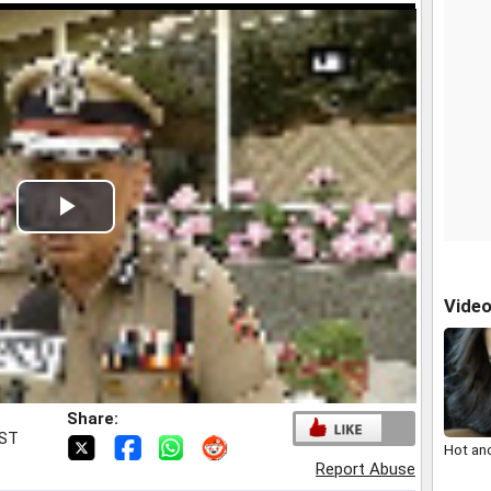
Play
Video
Vide
Share:
IST
Hot an
Report Abuse