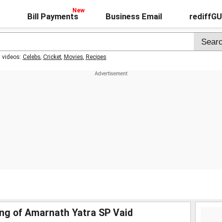
Bill Payments
Business Email
rediffG
t videos:
Celebs
,
Cricket
,
Movies
,
Recipes
ing of Amarnath Yatra SP Vaid