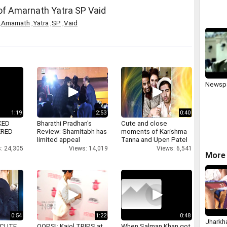
of Amarnath Yatra SP Vaid
,
Amarnath
,
Yatra
,
SP
,
Vaid
Newsp
1:19
2:53
0:40
KED
Bharathi Pradhan's
Cute and close
ERED
Review: Shamitabh has
moments of Karishma
limited appeal
Tanna and Upen Patel
: 24,305
Views: 14,019
Views: 6,541
More 
0:54
1:22
0:48
Jharkh
 CUTE
OOPS!: Kajol TRIPS at
When Salman Khan got