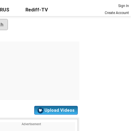
Sign In
URUS
Rediff-TV
Create Account
Upload Videos