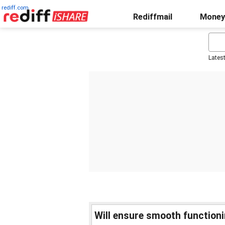
rediff.com
Rediffmail
Money
Lates
Will ensure smooth function