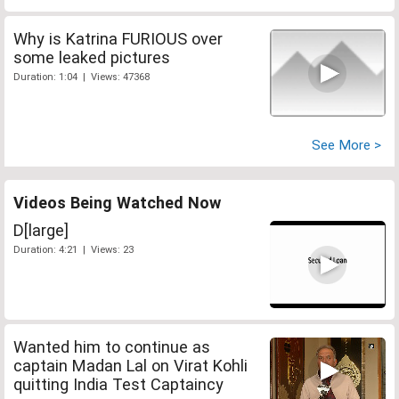
Why is Katrina FURIOUS over
some leaked pictures
Duration: 1:04 | Views: 47368
See More >
Videos Being Watched Now
D[large]
Duration: 4:21 | Views: 23
Wanted him to continue as
captain Madan Lal on Virat Kohli
quitting India Test Captaincy