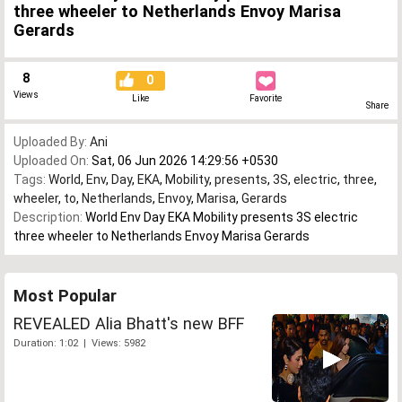
three wheeler to Netherlands Envoy Marisa
Gerards
8
0
Views
Like
Favorite
Share
Uploaded By:
Ani
Uploaded On:
Sat, 06 Jun 2026 14:29:56 +0530
Tags:
World
,
Env
,
Day
,
EKA
,
Mobility
,
presents
,
3S
,
electric
,
three
,
wheeler
,
to
,
Netherlands
,
Envoy
,
Marisa
,
Gerards
Description:
World Env Day EKA Mobility presents 3S electric
three wheeler to Netherlands Envoy Marisa Gerards
Most Popular
REVEALED Alia Bhatt's new BFF
Duration: 1:02 | Views: 5982