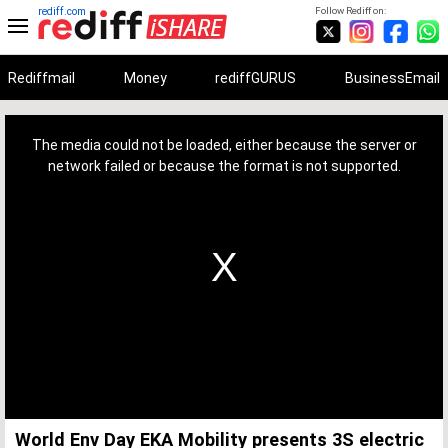
rediff.com
Follow Rediff on:
Rediffmail
Money
rediffGURUS
BusinessEmail
This
is
a
The media could not be loaded, either because the server or
modal
window.
network failed or because the format is not supported.
World Env Day EKA Mobility presents 3S electric