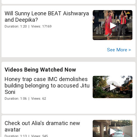
Will Sunny Leone BEAT Aishwarya
and Deepika?
Duration: 1:20 | Views: 17169
See More >
Videos Being Watched Now
Honey trap case IMC demolishes
building belonging to accused Jitu
Soni
Duration: 1:06 | Views: 62
Check out Alia's dramatic new
avatar
Duration: 1:13 | Views: 545