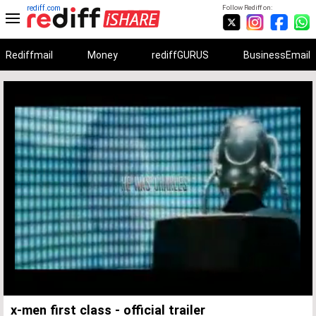
rediff.com
Follow Rediff on:
Rediffmail
Money
rediffGURUS
BusinessEmail
Unmute
Remaining
Loaded
:
Progress
:
0%
0%
Time
x-men first class - official trailer