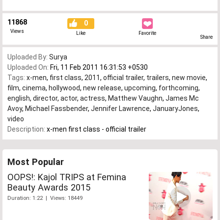
11868
0
Views
Like
Favorite
Share
Uploaded By:
Surya
Uploaded On:
Fri, 11 Feb 2011 16:31:53 +0530
Tags:
x-men
,
first class
,
2011
,
official trailer
,
trailers
,
new movie
,
film
,
cinema
,
hollywood
,
new release
,
upcoming
,
forthcoming
,
english
,
director
,
actor
,
actress
,
Matthew Vaughn
,
James Mc
Avoy
,
Michael Fassbender
,
Jennifer Lawrence
,
JanuaryJones
,
video
Description:
x-men first class - official trailer
Most Popular
OOPS!: Kajol TRIPS at Femina
Beauty Awards 2015
Duration: 1:22 | Views: 18449