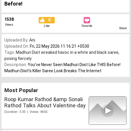
Before!
1538
0
Views
Like
Favorite
Share
Uploaded By:
Ani
Uploaded On:
Fri, 22 May 2026 11:16:21 +0530
Tags:
Madhuri Dixit wreaked havoc in a white and black saree
,
posing fiercely
Description:
You’ve Never Seen Madhuri Dixit Like THIS Before!
Madhuri Dixit's Killer Saree Look Breaks The Internet
Most Popular
Roop Kumar Rathod &amp Sonali
Rathod Talks About Valentine-day
Duration: 3:35 | Views: 8655