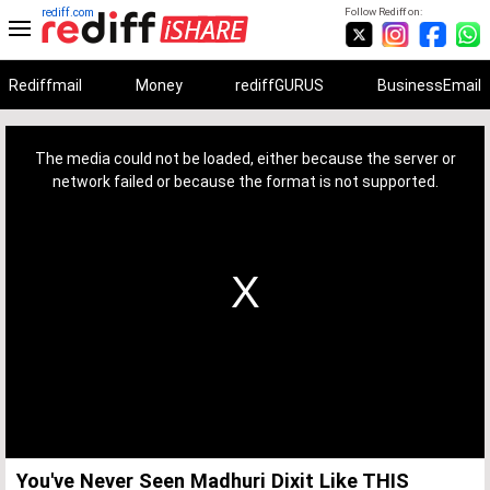
rediff.com
Follow Rediff on:
Rediffmail
Money
rediffGURUS
BusinessEmail
This
is
a
The media could not be loaded, either because the server or
modal
window.
network failed or because the format is not supported.
You've Never Seen Madhuri Dixit Like THIS