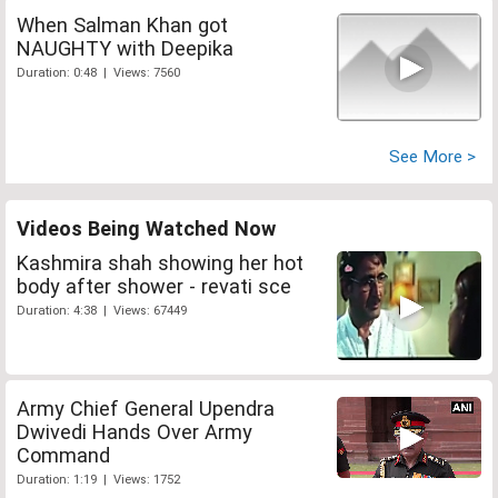
When Salman Khan got
NAUGHTY with Deepika
Duration: 0:48 | Views: 7560
See More >
Videos Being Watched Now
Kashmira shah showing her hot
body after shower - revati sce
Duration: 4:38 | Views: 67449
Army Chief General Upendra
Dwivedi Hands Over Army
Command
Duration: 1:19 | Views: 1752