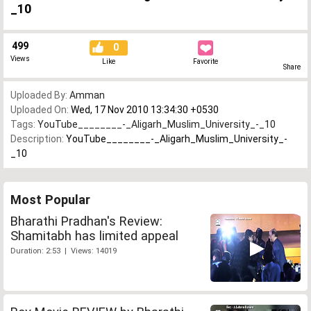
_10
499
0
Views
Like
Favorite
Share
Uploaded By:
Amman
Uploaded On:
Wed, 17 Nov 2010 13:34:30 +0530
Tags:
YouTube________-_Aligarh_Muslim_University_-_10
Description:
YouTube________-_Aligarh_Muslim_University_-
_10
Most Popular
Bharathi Pradhan's Review:
Shamitabh has limited appeal
Duration: 2:53 | Views: 14019