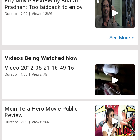
Roy Movie REVIEW by Bharathi
Pradhan: Too laidback to enjoy
Duration: 2:09 | Views: 13693
See More >
Videos Being Watched Now
Video-2012-05-21-16-49-16
Duration: 1:38 | Views: 75
Mein Tera Hero Movie Public
Review
Duration: 2:09 | Views: 264