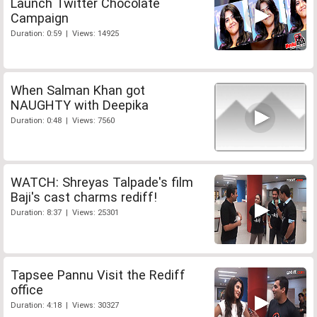
Launch Twitter Chocolate
Campaign
Duration: 0:59 | Views: 14925
When Salman Khan got
NAUGHTY with Deepika
Duration: 0:48 | Views: 7560
WATCH: Shreyas Talpade's film
Baji's cast charms rediff!
Duration: 8:37 | Views: 25301
Tapsee Pannu Visit the Rediff
office
Duration: 4:18 | Views: 30327