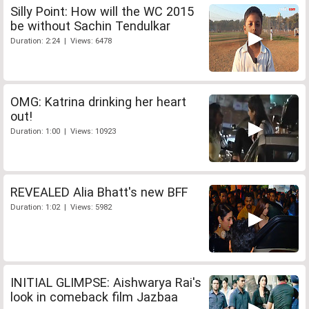
Silly Point: How will the WC 2015
be without Sachin Tendulkar
Duration: 2:24 | Views: 6478
OMG: Katrina drinking her heart
out!
Duration: 1:00 | Views: 10923
REVEALED Alia Bhatt's new BFF
Duration: 1:02 | Views: 5982
INITIAL GLIMPSE: Aishwarya Rai's
look in comeback film Jazbaa