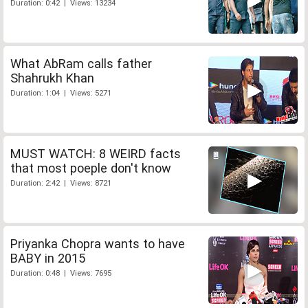
Duration: 0:42 | Views: 13234
What AbRam calls father
Shahrukh Khan
Duration: 1:04 | Views: 5271
MUST WATCH: 8 WEIRD facts
that most poeple don't know
Duration: 2:42 | Views: 8721
Priyanka Chopra wants to have
BABY in 2015
Duration: 0:48 | Views: 7695