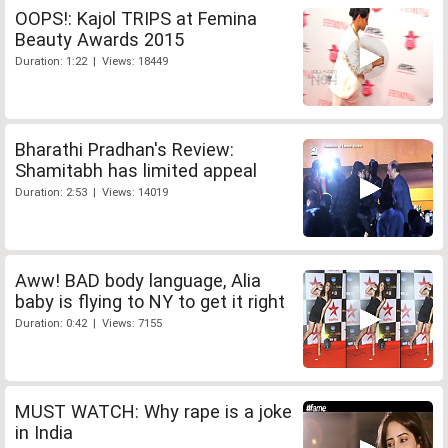
OOPS!: Kajol TRIPS at Femina
Beauty Awards 2015
Duration: 1:22 | Views: 18449
Bharathi Pradhan's Review:
Shamitabh has limited appeal
Duration: 2:53 | Views: 14019
Aww! BAD body language, Alia
baby is flying to NY to get it right
Duration: 0:42 | Views: 7155
MUST WATCH: Why rape is a joke
in India