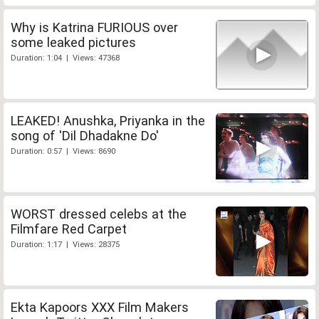
Why is Katrina FURIOUS over
some leaked pictures
Duration: 1:04 | Views: 47368
LEAKED! Anushka, Priyanka in the
song of 'Dil Dhadakne Do'
Duration: 0:57 | Views: 8690
WORST dressed celebs at the
Filmfare Red Carpet
Duration: 1:17 | Views: 28375
Ekta Kapoors XXX Film Makers