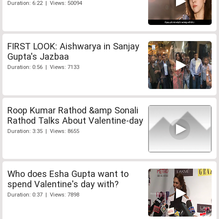
Duration: 6:22 | Views: 50094
FIRST LOOK: Aishwarya in Sanjay
Gupta's Jazbaa
Duration: 0:56 | Views: 7133
Roop Kumar Rathod &amp Sonali
Rathod Talks About Valentine-day
Duration: 3:35 | Views: 8655
Who does Esha Gupta want to
spend Valentine's day with?
Duration: 0:37 | Views: 7898