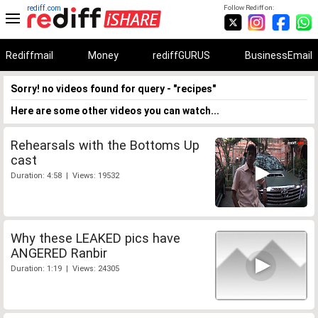
rediff.com
Follow Rediff on:
Rediffmail
Money
rediffGURUS
BusinessEmail
Sorry! no videos found for query - "recipes"
Here are some other videos you can watch...
Rehearsals with the Bottoms Up
cast
Duration: 4:58 | Views: 19532
Why these LEAKED pics have
ANGERED Ranbir
Duration: 1:19 | Views: 24305