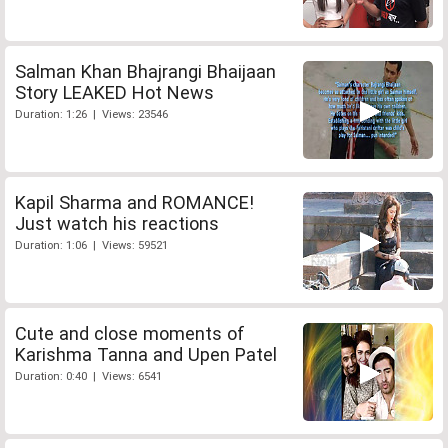
Salman Khan Bhajrangi Bhaijaan
Story LEAKED Hot News
Duration: 1:26 | Views: 23546
Kapil Sharma and ROMANCE!
Just watch his reactions
Duration: 1:06 | Views: 59521
Cute and close moments of
Karishma Tanna and Upen Patel
Duration: 0:40 | Views: 6541