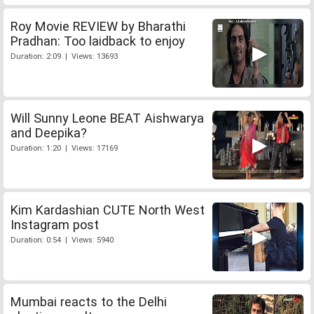
Roy Movie REVIEW by Bharathi
Pradhan: Too laidback to enjoy
Duration: 2:09 | Views: 13693
Will Sunny Leone BEAT Aishwarya
and Deepika?
Duration: 1:20 | Views: 17169
Kim Kardashian CUTE North West
Instagram post
Duration: 0:54 | Views: 5940
Mumbai reacts to the Delhi