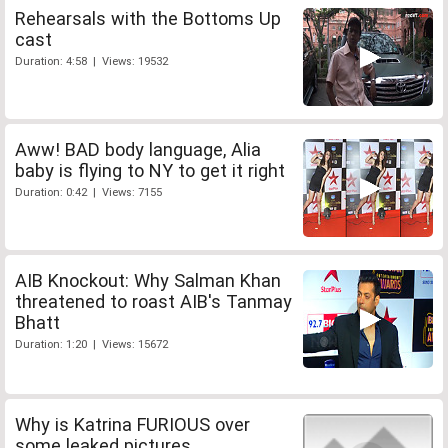
Rehearsals with the Bottoms Up
cast
Duration: 4:58 | Views: 19532
Aww! BAD body language, Alia
baby is flying to NY to get it right
Duration: 0:42 | Views: 7155
AIB Knockout: Why Salman Khan
threatened to roast AIB's Tanmay
Bhatt
Duration: 1:20 | Views: 15672
Why is Katrina FURIOUS over
some leaked pictures