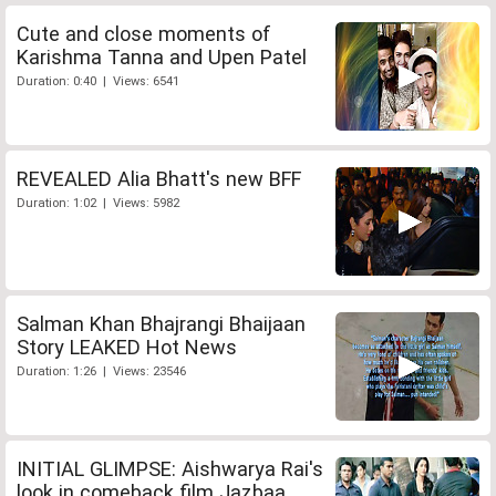
Cute and close moments of
Karishma Tanna and Upen Patel
Duration: 0:40 | Views: 6541
REVEALED Alia Bhatt's new BFF
Duration: 1:02 | Views: 5982
Salman Khan Bhajrangi Bhaijaan
Story LEAKED Hot News
Duration: 1:26 | Views: 23546
INITIAL GLIMPSE: Aishwarya Rai's
look in comeback film Jazbaa