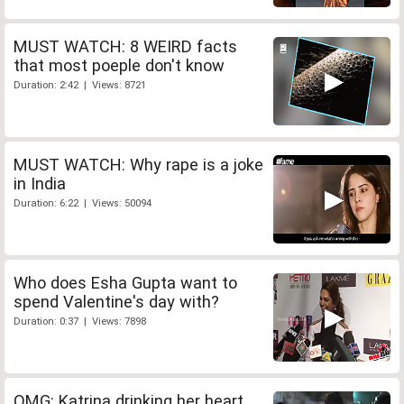
MUST WATCH: 8 WEIRD facts
that most poeple don't know
Duration: 2:42 | Views: 8721
MUST WATCH: Why rape is a joke
in India
Duration: 6:22 | Views: 50094
Who does Esha Gupta want to
spend Valentine's day with?
Duration: 0:37 | Views: 7898
OMG: Katrina drinking her heart