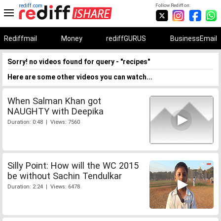
rediff.com
Follow Rediff on:
Rediffmail
Money
rediffGURUS
BusinessEmail
Sorry! no videos found for query - "recipes"
Here are some other videos you can watch...
When Salman Khan got
NAUGHTY with Deepika
Duration: 0:48 | Views: 7560
Silly Point: How will the WC 2015
be without Sachin Tendulkar
Duration: 2:24 | Views: 6478