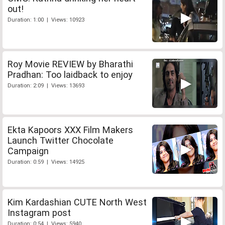
out!
Duration: 1:00 | Views: 10923
Roy Movie REVIEW by Bharathi
Pradhan: Too laidback to enjoy
Duration: 2:09 | Views: 13693
Ekta Kapoors XXX Film Makers
Launch Twitter Chocolate
Campaign
Duration: 0:59 | Views: 14925
Kim Kardashian CUTE North West
Instagram post
Duration: 0:54 | Views: 5940