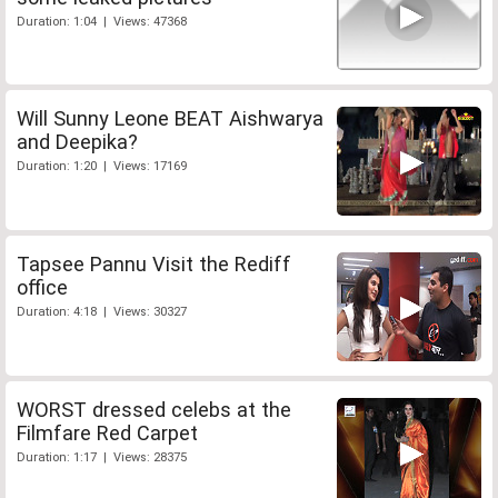
Duration: 1:04 | Views: 47368
Will Sunny Leone BEAT Aishwarya
and Deepika?
Duration: 1:20 | Views: 17169
Tapsee Pannu Visit the Rediff
office
Duration: 4:18 | Views: 30327
WORST dressed celebs at the
Filmfare Red Carpet
Duration: 1:17 | Views: 28375