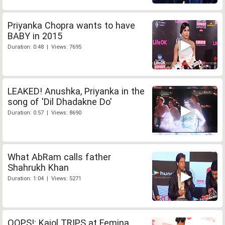
Priyanka Chopra wants to have
BABY in 2015
Duration: 0:48 | Views: 7695
LEAKED! Anushka, Priyanka in the
song of 'Dil Dhadakne Do'
Duration: 0:57 | Views: 8690
What AbRam calls father
Shahrukh Khan
Duration: 1:04 | Views: 5271
OOPS!: Kajol TRIPS at Femina