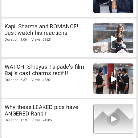
Kapil Sharma and ROMANCE!
Just watch his reactions
Duration: 1:06 | Views: 59521
WATCH: Shreyas Talpade's film
Baji's cast charms rediff!
Duration: 8:37 | Views: 25301
Why these LEAKED pics have
ANGERED Ranbir
Duration: 1:19 | Views: 24305