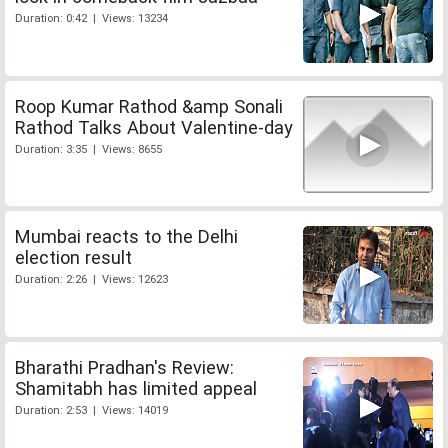
Duration: 0:42 | Views: 13234
Roop Kumar Rathod &amp Sonali
Rathod Talks About Valentine-day
Duration: 3:35 | Views: 8655
Mumbai reacts to the Delhi
election result
Duration: 2:26 | Views: 12623
Bharathi Pradhan's Review:
Shamitabh has limited appeal
Duration: 2:53 | Views: 14019