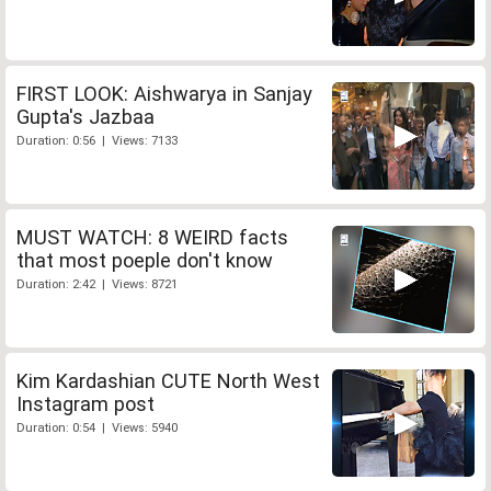
FIRST LOOK: Aishwarya in Sanjay
Gupta's Jazbaa
Duration: 0:56 | Views: 7133
MUST WATCH: 8 WEIRD facts
that most poeple don't know
Duration: 2:42 | Views: 8721
Kim Kardashian CUTE North West
Instagram post
Duration: 0:54 | Views: 5940