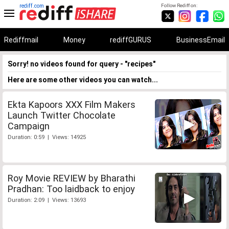
rediff.com
Follow Rediff on:
Rediffmail
Money
rediffGURUS
BusinessEmail
Sorry! no videos found for query - "recipes"
Here are some other videos you can watch...
Ekta Kapoors XXX Film Makers
Launch Twitter Chocolate
Campaign
Duration: 0:59 | Views: 14925
Roy Movie REVIEW by Bharathi
Pradhan: Too laidback to enjoy
Duration: 2:09 | Views: 13693