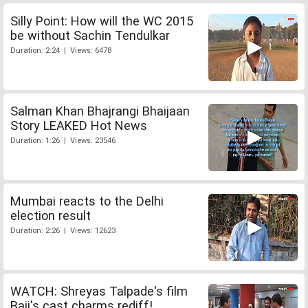
Silly Point: How will the WC 2015
be without Sachin Tendulkar
Duration: 2:24 | Views: 6478
Salman Khan Bhajrangi Bhaijaan
Story LEAKED Hot News
Duration: 1:26 | Views: 23546
Mumbai reacts to the Delhi
election result
Duration: 2:26 | Views: 12623
WATCH: Shreyas Talpade's film
Baji's cast charms rediff!