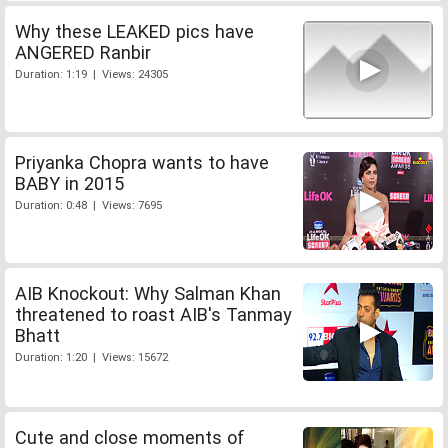
Why these LEAKED pics have
ANGERED Ranbir
Duration: 1:19 | Views: 24305
Priyanka Chopra wants to have
BABY in 2015
Duration: 0:48 | Views: 7695
AIB Knockout: Why Salman Khan
threatened to roast AIB's Tanmay
Bhatt
Duration: 1:20 | Views: 15672
Cute and close moments of