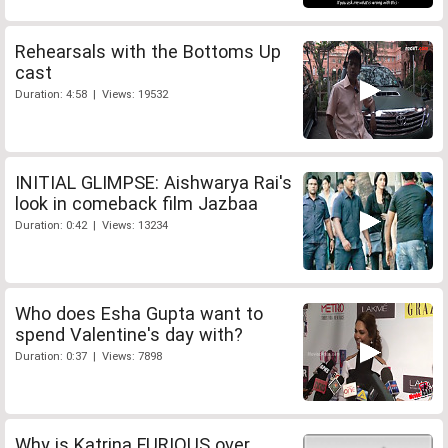
Rehearsals with the Bottoms Up
cast
Duration: 4:58 | Views: 19532
INITIAL GLIMPSE: Aishwarya Rai's
look in comeback film Jazbaa
Duration: 0:42 | Views: 13234
Who does Esha Gupta want to
spend Valentine's day with?
Duration: 0:37 | Views: 7898
Why is Katrina FURIOUS over