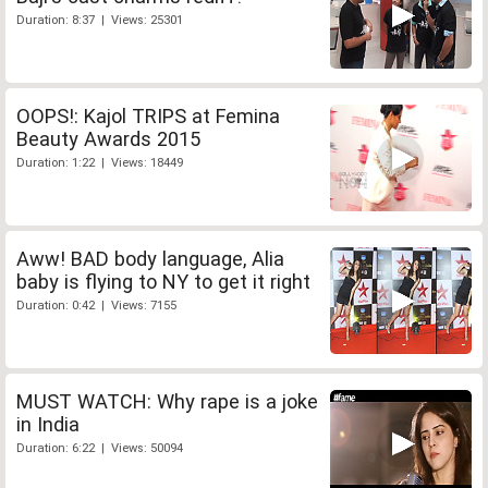
Duration: 8:37 | Views: 25301
OOPS!: Kajol TRIPS at Femina
Beauty Awards 2015
Duration: 1:22 | Views: 18449
Aww! BAD body language, Alia
baby is flying to NY to get it right
Duration: 0:42 | Views: 7155
MUST WATCH: Why rape is a joke
in India
Duration: 6:22 | Views: 50094