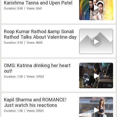
Karishma Tanna and Upen Patel
Duration: 0:40 | Views: 6541
Roop Kumar Rathod &amp Sonali
Rathod Talks About Valentine-day
Duration: 3:35 | Views: 8655
OMG: Katrina drinking her heart
out!
Duration: 1:00 | Views: 10923
Kapil Sharma and ROMANCE!
Just watch his reactions
Duration: 1:06 | Views: 59521