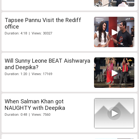
Tapsee Pannu Visit the Rediff
office
Duration: 4:18 | Views: 30327
Will Sunny Leone BEAT Aishwarya
and Deepika?
Duration: 1:20 | Views: 17169
When Salman Khan got
NAUGHTY with Deepika
Duration: 0:48 | Views: 7560