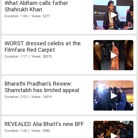
What AbRam calls father
Shahrukh Khan
Duration: 1:04 | Views: 5271
WORST dressed celebs at the
Filmfare Red Carpet
Duration: 1:17 | Views: 28375
Bharathi Pradhan's Review:
Shamitabh has limited appeal
Duration: 2:53 | Views: 14019
REVEALED Alia Bhatt's new BFF
Duration: 1:02 | Views: 5982