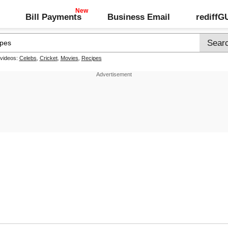
Bill Payments
Business Email
rediff
 videos:
Celebs
,
Cricket
,
Movies
,
Recipes