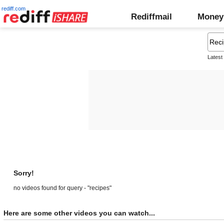
rediff.com
Rediffmail
Money
Latest
Sorry!
no videos found for query - "recipes"
Here are some other videos you can watch...