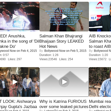
ED! Anushka,
Salman Khan Bhajrangi
AIB Knocko
nka in the song of 'Dil
Bhaijaan Story LEAKED
Salman Kha
akne Do'
Hot News
to roast AIB'
lywood Now
on Feb 4, 2015
By:
Bollywood Now
on Feb 5, 2015
By:
Bollywood 
n: 0:57
Duration: 1:26
Duration: 1:20
8690 Likes: 297
Views:23546 Likes: 254
Views:15672 Li
T LOOK: Aishwarya
Why is Katrina FURIOUS
Mumbai reac
njay Gupta's Jazbaa
over some leaked pictures
Delhi electi
renTV
on Feb 4, 2015
By:
LehrenTV
on Feb 3, 2015
By:
editorial
on F