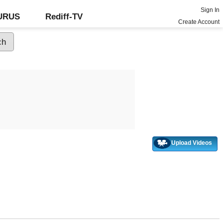
Sign In
GURUS
Rediff-TV
Create Account
Upload Videos