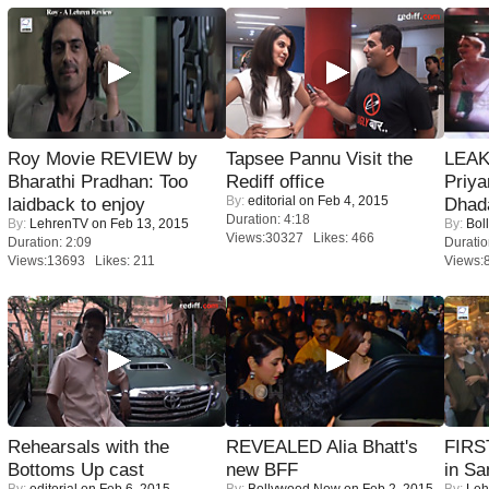
Roy Movie REVIEW by
Tapsee Pannu Visit the
LEAK
Bharathi Pradhan: Too
Rediff office
Priya
By:
editorial
on Feb 4, 2015
laidback to enjoy
Dhad
Duration: 4:18
By:
LehrenTV
on Feb 13, 2015
By:
Bol
Views:30327 Likes: 466
Duration: 2:09
Duratio
Views:13693 Likes: 211
Views:
Rehearsals with the
REVEALED Alia Bhatt's
FIRS
Bottoms Up cast
new BFF
in Sa
By:
editorial
on Feb 6, 2015
By:
Bollywood Now
on Feb 2, 2015
By:
Leh