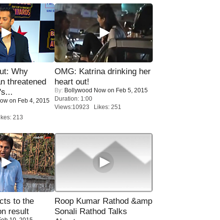
ut: Why
OMG: Katrina drinking her
n threatened
heart out!
By:
Bollywood Now
on Feb 5, 2015
s...
Duration: 1:00
Now
on Feb 4, 2015
Views:10923 Likes: 251
kes: 213
ts to the
Roop Kumar Rathod &amp
on result
Sonali Rathod Talks
eb 10, 2015