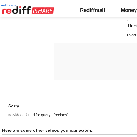
rediff.com
Rediffmail
Money
Latest
Sorry!
no videos found for query - "recipes"
Here are some other videos you can watch...