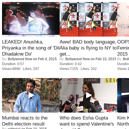
LEAKED! Anushka,
Aww! BAD body language,
OOPS
Priyanka in the song of 'Dil
Alia baby is flying to NY to
Femi
Dhadakne Do'
get...
2015
By:
Bollywood Now
on Feb 4, 2015
By:
Bollywood Now
on Feb 10, 2015
By:
Bol
Duration: 0:57
Duration: 0:42
Duratio
Views:8690 Likes: 297
Views:7155 Likes: 202
Views:
Mumbai reacts to the
Who does Esha Gupta
Kim 
Delhi election result
want to spend Valentine's
Nort
By:
editorial
on Feb 10, 2015