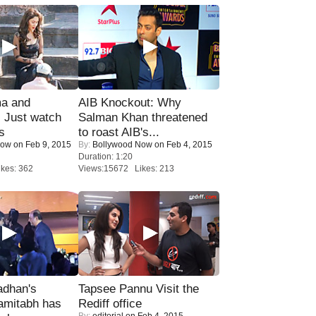
ma and
AIB Knockout: Why
Just watch
Salman Khan threatened
s
to roast AIB's...
Now
on Feb 9, 2015
By:
Bollywood Now
on Feb 4, 2015
Duration: 1:20
kes: 362
Views:15672 Likes: 213
adhan's
Tapsee Pannu Visit the
amitabh has
Rediff office
By:
editorial
on Feb 4, 2015