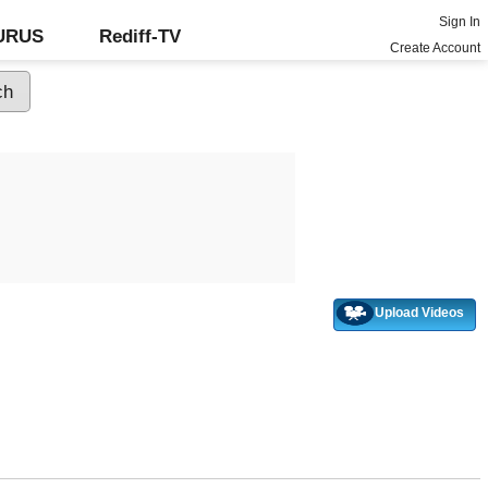
Sign In
GURUS
Rediff-TV
Create Account
Upload Videos