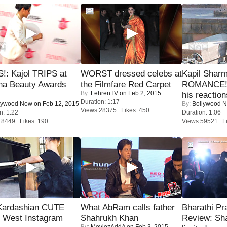
!: Kajol TRIPS at
WORST dressed celebs at
Kapil Shar
na Beauty Awards
the Filmfare Red Carpet
ROMANCE! 
By:
LehrenTV
on Feb 2, 2015
his reaction
Duration: 1:17
lywood Now
on Feb 12, 2015
By:
Bollywood 
Views:28375 Likes: 450
n: 1:22
Duration: 1:06
18449 Likes: 190
Views:59521 Li
Kardashian CUTE
What AbRam calls father
Bharathi Pr
h West Instagram
Shahrukh Khan
Review: Sh
By:
MoviezAddA
on Feb 3, 2015