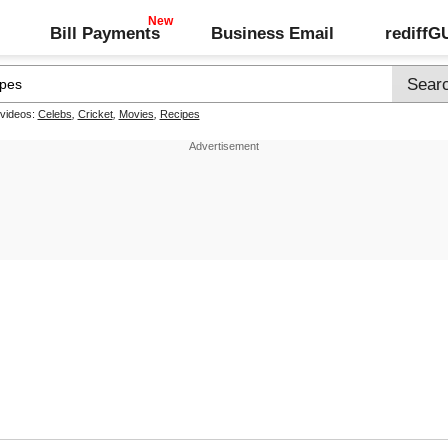
Bill Payments
Business Email
rediff
 videos:
Celebs
,
Cricket
,
Movies
,
Recipes