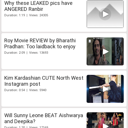
Why these LEAKED pics have
ANGERED Ranbir
Duration: 1:19 | Views: 24305
Roy Movie REVIEW by Bharathi
Pradhan: Too laidback to enjoy
Duration: 2:09 | Views: 13693
Kim Kardashian CUTE North West
Instagram post
Duration: 0:54 | Views: 5940
Will Sunny Leone BEAT Aishwarya
and Deepika?
Duration: 1:20 | Views: 17169