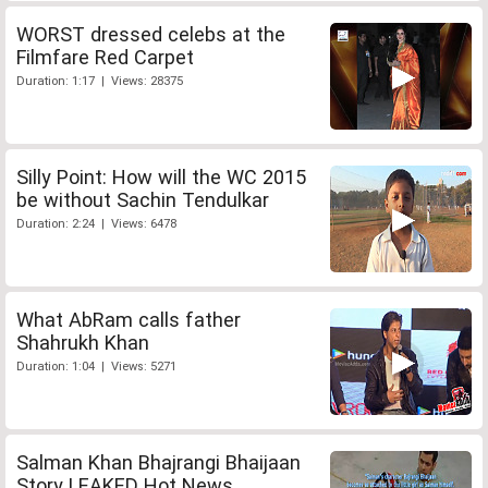
WORST dressed celebs at the
Filmfare Red Carpet
Duration: 1:17 | Views: 28375
Silly Point: How will the WC 2015
be without Sachin Tendulkar
Duration: 2:24 | Views: 6478
What AbRam calls father
Shahrukh Khan
Duration: 1:04 | Views: 5271
Salman Khan Bhajrangi Bhaijaan
Story LEAKED Hot News