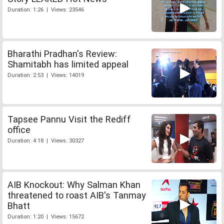
Duration: 1:26 | Views: 23546
Bharathi Pradhan's Review:
Shamitabh has limited appeal
Duration: 2:53 | Views: 14019
Tapsee Pannu Visit the Rediff
office
Duration: 4:18 | Views: 30327
AIB Knockout: Why Salman Khan
threatened to roast AIB's Tanmay
Bhatt
Duration: 1:20 | Views: 15672