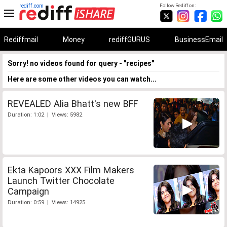
rediff.com
Follow Rediff on:
Rediffmail
Money
rediffGURUS
BusinessEmail
Sorry! no videos found for query - "recipes"
Here are some other videos you can watch...
REVEALED Alia Bhatt's new BFF
Duration: 1:02 | Views: 5982
Ekta Kapoors XXX Film Makers
Launch Twitter Chocolate
Campaign
Duration: 0:59 | Views: 14925