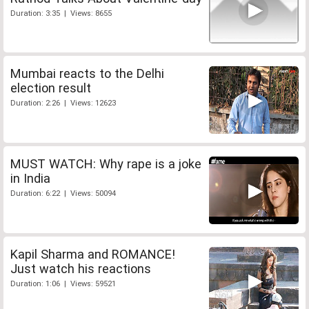
Duration: 3:35 | Views: 8655
Mumbai reacts to the Delhi
election result
Duration: 2:26 | Views: 12623
MUST WATCH: Why rape is a joke
in India
Duration: 6:22 | Views: 50094
Kapil Sharma and ROMANCE!
Just watch his reactions
Duration: 1:06 | Views: 59521