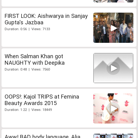
FIRST LOOK: Aishwarya in Sanjay
Gupta's Jazbaa
Duration: 0:56 | Views: 7133
When Salman Khan got
NAUGHTY with Deepika
Duration: 0:48 | Views: 7560
OOPS!: Kajol TRIPS at Femina
Beauty Awards 2015
Duration: 1:22 | Views: 18449
Aww! BAD body language, Alia