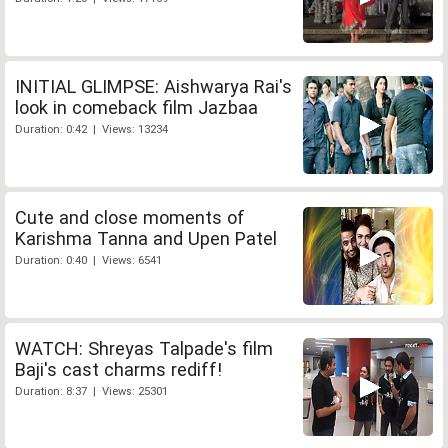
INITIAL GLIMPSE: Aishwarya Rai's
look in comeback film Jazbaa
Duration: 0:42 | Views: 13234
Cute and close moments of
Karishma Tanna and Upen Patel
Duration: 0:40 | Views: 6541
WATCH: Shreyas Talpade's film
Baji's cast charms rediff!
Duration: 8:37 | Views: 25301