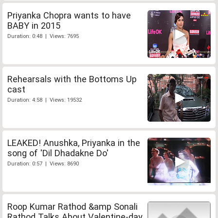
Priyanka Chopra wants to have
BABY in 2015
Duration: 0:48 | Views: 7695
Rehearsals with the Bottoms Up
cast
Duration: 4:58 | Views: 19532
LEAKED! Anushka, Priyanka in the
song of 'Dil Dhadakne Do'
Duration: 0:57 | Views: 8690
Roop Kumar Rathod &amp Sonali
Rathod Talks About Valentine-day