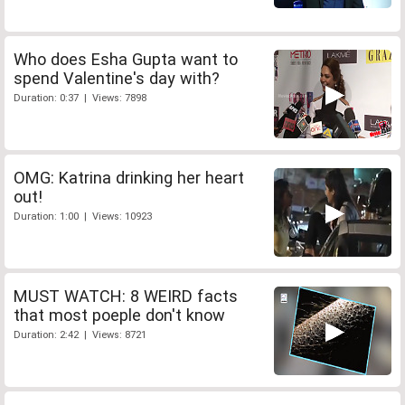
Who does Esha Gupta want to
spend Valentine's day with?
Duration: 0:37 | Views: 7898
OMG: Katrina drinking her heart
out!
Duration: 1:00 | Views: 10923
MUST WATCH: 8 WEIRD facts
that most poeple don't know
Duration: 2:42 | Views: 8721