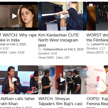
 WATCH: Why rape
Kim Kardashian CUTE
WORST dres
oke in India
North West Instagram
the Filmfar
orial
on Feb 3, 2015
By:
LehrenTV
on
post
n: 6:22
Duration: 1:17
By:
HollywoodNow
on Feb 5, 2015
50094 Likes: 1526
Views:28375 Li
Duration: 0:54
Views:5940 Likes: 205
AbRam calls father
WATCH: Shreyas
OOPS!: Kaj
rukh Khan
Talpade's film Baji's cast
Femina Bea
iezAddA
on Feb 3, 2015