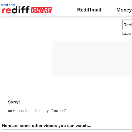
rediff.com
Rediffmail
Money
Latest
Sorry!
no videos found for query - "recipes"
Here are some other videos you can watch...