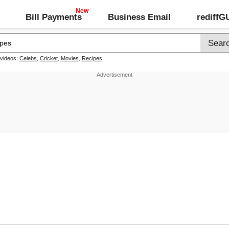
Bill Payments
Business Email
rediff
 videos:
Celebs
,
Cricket
,
Movies
,
Recipes