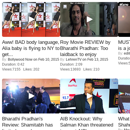
Aww! BAD body language,
Roy Movie REVIEW by
MUST
Alia baby is flying to NY to
Bharathi Pradhan: Too
is a j
By:
edit
get...
laidback to enjoy
Duratio
By:
Bollywood Now
on Feb 10, 2015
By:
LehrenTV
on Feb 13, 2015
Views:
Duration: 0:42
Duration: 2:09
Views:7155 Likes: 202
Views:13693 Likes: 210
Bharathi Pradhan's
AIB Knockout: Why
What 
Review: Shamitabh has
Salman Khan threatened
Shah
By:
Mov