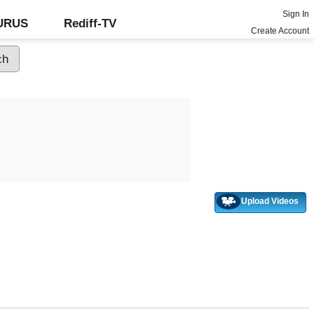
Sign In
GURUS
Rediff-TV
Create Account
Upload Videos