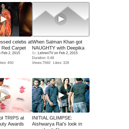
sed celebs at
When Salman Khan got
e Red Carpet
NAUGHTY with Deepika
 Feb 2, 2015
By:
LehrenTV
on Feb 2, 2015
Duration: 0:48
kes: 450
Views:7560 Likes: 328
ol TRIPS at
INITIAL GLIMPSE:
uty Awards
Aishwarya Rai's look in