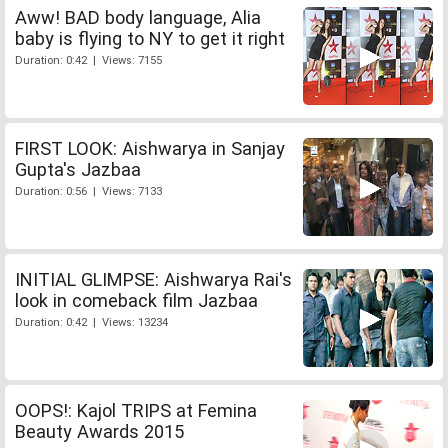
Aww! BAD body language, Alia
baby is flying to NY to get it right
Duration: 0:42 | Views: 7155
FIRST LOOK: Aishwarya in Sanjay
Gupta's Jazbaa
Duration: 0:56 | Views: 7133
INITIAL GLIMPSE: Aishwarya Rai's
look in comeback film Jazbaa
Duration: 0:42 | Views: 13234
OOPS!: Kajol TRIPS at Femina
Beauty Awards 2015