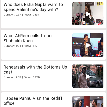
Who does Esha Gupta want to
spend Valentine's day with?
Duration: 0:37 | Views: 7898
What AbRam calls father
Shahrukh Khan
Duration: 1:04 | Views: 5271
Rehearsals with the Bottoms Up
cast
Duration: 4:58 | Views: 19532
Tapsee Pannu Visit the Rediff
office