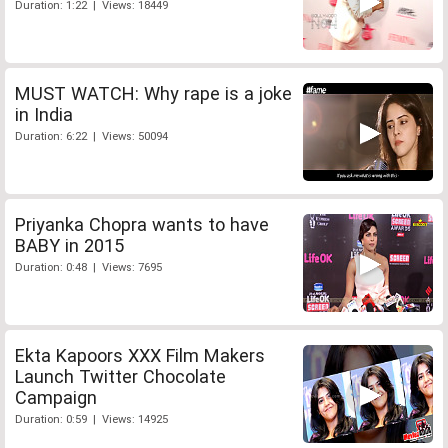
Duration: 1:22 | Views: 18449
MUST WATCH: Why rape is a joke
in India
Duration: 6:22 | Views: 50094
Priyanka Chopra wants to have
BABY in 2015
Duration: 0:48 | Views: 7695
Ekta Kapoors XXX Film Makers
Launch Twitter Chocolate
Campaign
Duration: 0:59 | Views: 14925