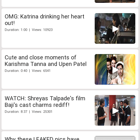
OMG: Katrina drinking her heart
out!
Duration: 1:00 | Views: 10923
Cute and close moments of
Karishma Tanna and Upen Patel
Duration: 0:40 | Views: 6541
WATCH: Shreyas Talpade's film
Baji's cast charms rediff!
Duration: 8:37 | Views: 25301
Why these LEAKED pics have