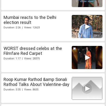
Mumbai reacts to the Delhi
election result
Duration: 2:26 | Views: 12623
WORST dressed celebs at the
Filmfare Red Carpet
Duration: 1:17 | Views: 28375
Roop Kumar Rathod &amp Sonali
Rathod Talks About Valentine-day
Duration: 3:35 | Views: 8655