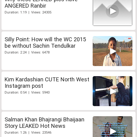
ANGERED Ranbir
Duration: 1:19 | Views: 24305
Silly Point: How will the WC 2015
be without Sachin Tendulkar
Duration: 2:24 | Views: 6478
Kim Kardashian CUTE North West
Instagram post
Duration: 0:54 | Views: 5940
Salman Khan Bhajrangi Bhaijaan
Story LEAKED Hot News
Duration: 1:26 | Views: 23546