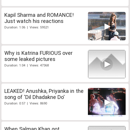
Kapil Sharma and ROMANCE!
Just watch his reactions
Duration: 1:06 | Views: 59521
Why is Katrina FURIOUS over
some leaked pictures
Duration: 1:04 | Views: 47368
LEAKED! Anushka, Priyanka in the
song of 'Dil Dhadakne Do'
Duration: 0:57 | Views: 8690
When Salman Khan got