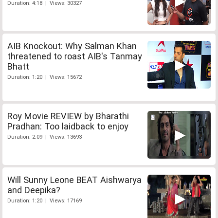
Duration: 4:18 | Views: 30327
AIB Knockout: Why Salman Khan
threatened to roast AIB's Tanmay
Bhatt
Duration: 1:20 | Views: 15672
Roy Movie REVIEW by Bharathi
Pradhan: Too laidback to enjoy
Duration: 2:09 | Views: 13693
Will Sunny Leone BEAT Aishwarya
and Deepika?
Duration: 1:20 | Views: 17169