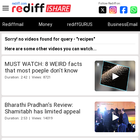
rediff.com
Follow Rediff on:
Rediffmail
Money
rediffGURUS
BusinessEmail
Sorry! no videos found for query - "recipes"
Here are some other videos you can watch...
MUST WATCH: 8 WEIRD facts
that most poeple don't know
Duration: 2:42 | Views: 8721
Bharathi Pradhan's Review:
Shamitabh has limited appeal
Duration: 2:53 | Views: 14019