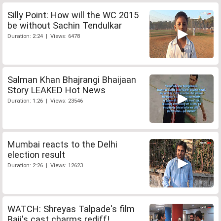
Silly Point: How will the WC 2015
be without Sachin Tendulkar
Duration: 2:24 | Views: 6478
Salman Khan Bhajrangi Bhaijaan
Story LEAKED Hot News
Duration: 1:26 | Views: 23546
Mumbai reacts to the Delhi
election result
Duration: 2:26 | Views: 12623
WATCH: Shreyas Talpade's film
Baji's cast charms rediff!