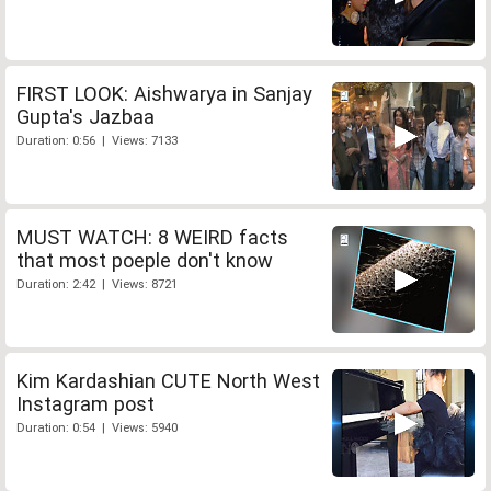
FIRST LOOK: Aishwarya in Sanjay
Gupta's Jazbaa
Duration: 0:56 | Views: 7133
MUST WATCH: 8 WEIRD facts
that most poeple don't know
Duration: 2:42 | Views: 8721
Kim Kardashian CUTE North West
Instagram post
Duration: 0:54 | Views: 5940