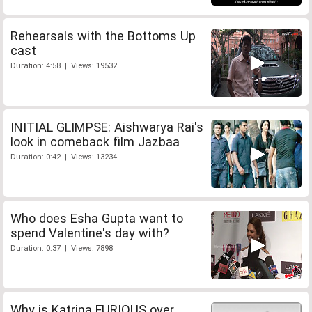
Rehearsals with the Bottoms Up
cast
Duration: 4:58 | Views: 19532
INITIAL GLIMPSE: Aishwarya Rai's
look in comeback film Jazbaa
Duration: 0:42 | Views: 13234
Who does Esha Gupta want to
spend Valentine's day with?
Duration: 0:37 | Views: 7898
Why is Katrina FURIOUS over