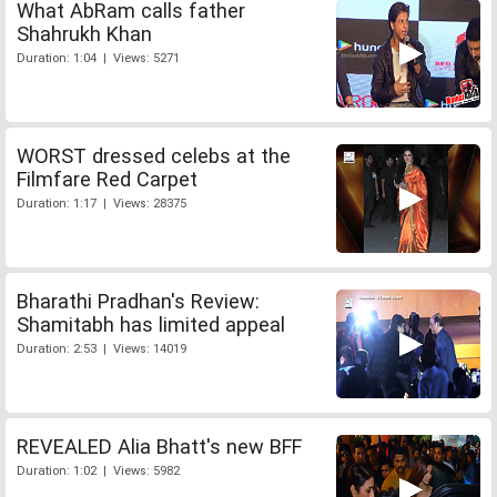
What AbRam calls father
Shahrukh Khan
Duration: 1:04 | Views: 5271
WORST dressed celebs at the
Filmfare Red Carpet
Duration: 1:17 | Views: 28375
Bharathi Pradhan's Review:
Shamitabh has limited appeal
Duration: 2:53 | Views: 14019
REVEALED Alia Bhatt's new BFF
Duration: 1:02 | Views: 5982