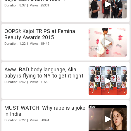
Duration: 8:37 | Views: 25301
OOPS!: Kajol TRIPS at Femina
Beauty Awards 2015
Duration: 1:22 | Views: 18449
Aww! BAD body language, Alia
baby is flying to NY to get it right
Duration: 0:42 | Views: 7155
MUST WATCH: Why rape is a joke
in India
Duration: 6:22 | Views: 50094