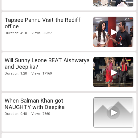
Tapsee Pannu Visit the Rediff
office
Duration: 4:18 | Views: 30327
Will Sunny Leone BEAT Aishwarya
and Deepika?
Duration: 1:20 | Views: 17169
When Salman Khan got
NAUGHTY with Deepika
Duration: 0:48 | Views: 7560