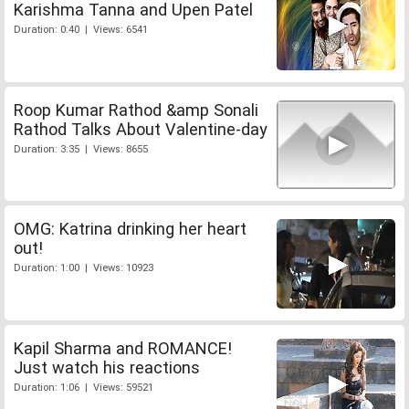
Karishma Tanna and Upen Patel
Duration: 0:40 | Views: 6541
Roop Kumar Rathod &amp Sonali
Rathod Talks About Valentine-day
Duration: 3:35 | Views: 8655
OMG: Katrina drinking her heart
out!
Duration: 1:00 | Views: 10923
Kapil Sharma and ROMANCE!
Just watch his reactions
Duration: 1:06 | Views: 59521