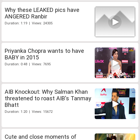
Why these LEAKED pics have
ANGERED Ranbir
Duration: 1:19 | Views: 24305
Priyanka Chopra wants to have
BABY in 2015
Duration: 0:48 | Views: 7695
AIB Knockout: Why Salman Khan
threatened to roast AIB's Tanmay
Bhatt
Duration: 1:20 | Views: 15672
Cute and close moments of