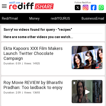
rediff.com
Follow Rediff on:
Rediffmail
Money
rediffGURUS
BusinessEmail
Sorry! no videos found for query - "recipes"
Here are some other videos you can watch...
Ekta Kapoors XXX Film Makers
Launch Twitter Chocolate
Campaign
Duration: 0:59 | Views: 14925
Roy Movie REVIEW by Bharathi
Pradhan: Too laidback to enjoy
Duration: 2:09 | Views: 13693