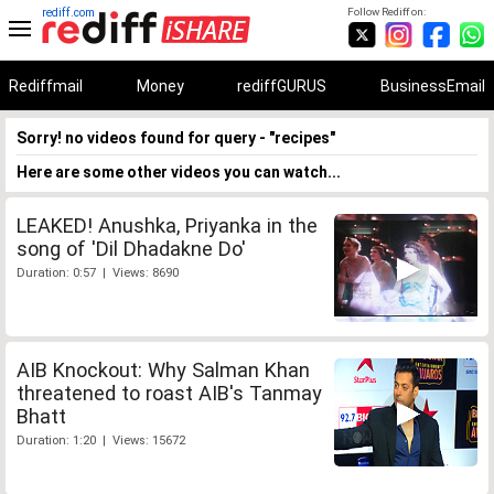
rediff.com
Follow Rediff on:
Rediffmail
Money
rediffGURUS
BusinessEmail
Sorry! no videos found for query - "recipes"
Here are some other videos you can watch...
LEAKED! Anushka, Priyanka in the
song of 'Dil Dhadakne Do'
Duration: 0:57 | Views: 8690
AIB Knockout: Why Salman Khan
threatened to roast AIB's Tanmay
Bhatt
Duration: 1:20 | Views: 15672