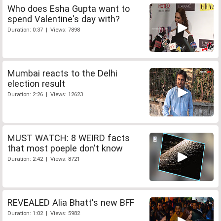
Who does Esha Gupta want to
spend Valentine's day with?
Duration: 0:37 | Views: 7898
Mumbai reacts to the Delhi
election result
Duration: 2:26 | Views: 12623
MUST WATCH: 8 WEIRD facts
that most poeple don't know
Duration: 2:42 | Views: 8721
REVEALED Alia Bhatt's new BFF
Duration: 1:02 | Views: 5982