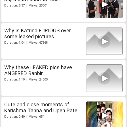
Duration: 8:37 | Views: 25301
Why is Katrina FURIOUS over
some leaked pictures
Duration: 1:04 | Views: 47368
Why these LEAKED pics have
ANGERED Ranbir
Duration: 1:19 | Views: 24305
Cute and close moments of
Karishma Tanna and Upen Patel
Duration: 0:40 | Views: 6541