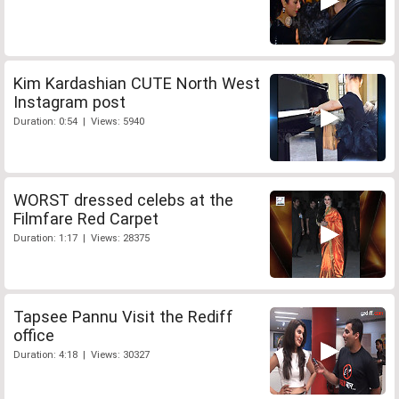
Kim Kardashian CUTE North West
Instagram post
Duration: 0:54 | Views: 5940
WORST dressed celebs at the
Filmfare Red Carpet
Duration: 1:17 | Views: 28375
Tapsee Pannu Visit the Rediff
office
Duration: 4:18 | Views: 30327