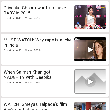
Priyanka Chopra wants to have
BABY in 2015
Duration: 0:48 | Views: 7695
MUST WATCH: Why rape is a joke
in India
Duration: 6:22 | Views: 50094
When Salman Khan got
NAUGHTY with Deepika
Duration: 0:48 | Views: 7560
WATCH: Shreyas Talpade's film
Baji's cast charms rediff!