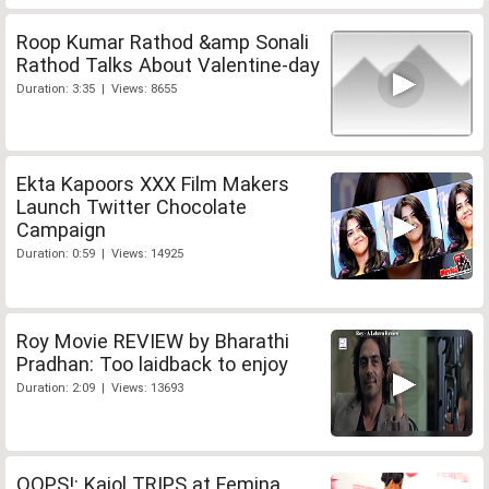
Roop Kumar Rathod &amp Sonali
Rathod Talks About Valentine-day
Duration: 3:35 | Views: 8655
Ekta Kapoors XXX Film Makers
Launch Twitter Chocolate
Campaign
Duration: 0:59 | Views: 14925
Roy Movie REVIEW by Bharathi
Pradhan: Too laidback to enjoy
Duration: 2:09 | Views: 13693
OOPS!: Kajol TRIPS at Femina