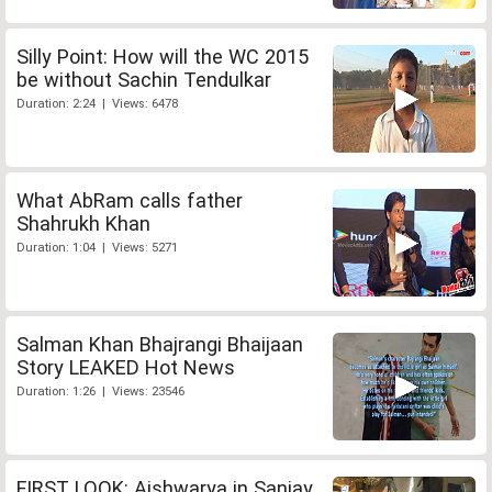
Silly Point: How will the WC 2015
be without Sachin Tendulkar
Duration: 2:24 | Views: 6478
What AbRam calls father
Shahrukh Khan
Duration: 1:04 | Views: 5271
Salman Khan Bhajrangi Bhaijaan
Story LEAKED Hot News
Duration: 1:26 | Views: 23546
FIRST LOOK: Aishwarya in Sanjay