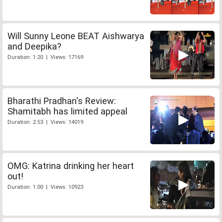
Will Sunny Leone BEAT Aishwarya
and Deepika?
Duration: 1:20 | Views: 17169
Bharathi Pradhan's Review:
Shamitabh has limited appeal
Duration: 2:53 | Views: 14019
OMG: Katrina drinking her heart
out!
Duration: 1:00 | Views: 10923