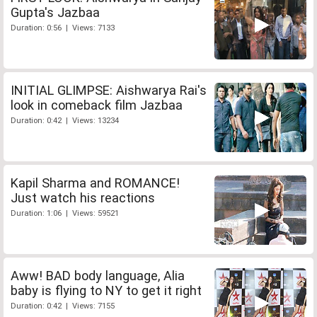
Gupta's Jazbaa
Duration: 0:56 | Views: 7133
INITIAL GLIMPSE: Aishwarya Rai's
look in comeback film Jazbaa
Duration: 0:42 | Views: 13234
Kapil Sharma and ROMANCE!
Just watch his reactions
Duration: 1:06 | Views: 59521
Aww! BAD body language, Alia
baby is flying to NY to get it right
Duration: 0:42 | Views: 7155