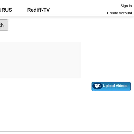
Sign In
GURUS
Rediff-TV
Create Account
Upload Videos