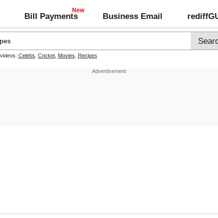
Bill Payments
Business Email
rediff
 videos:
Celebs
,
Cricket
,
Movies
,
Recipes