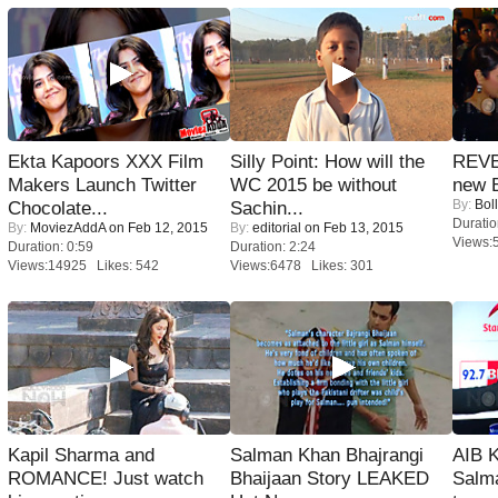
Ekta Kapoors XXX Film
Silly Point: How will the
REVE
Makers Launch Twitter
WC 2015 be without
new 
By:
Bol
Chocolate...
Sachin...
Duratio
By:
MoviezAddA
on Feb 12, 2015
By:
editorial
on Feb 13, 2015
Views:
Duration: 0:59
Duration: 2:24
Views:14925 Likes: 542
Views:6478 Likes: 301
Kapil Sharma and
Salman Khan Bhajrangi
AIB 
ROMANCE! Just watch
Bhaijaan Story LEAKED
Salm