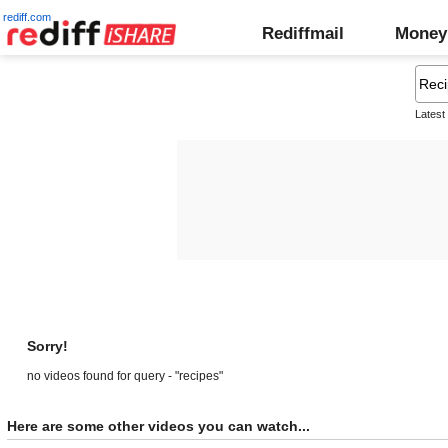
rediff.com
Rediffmail
Money
Latest
Sorry!
no videos found for query - "recipes"
Here are some other videos you can watch...