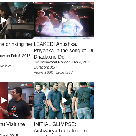
a drinking her
LEAKED! Anushka,
Priyanka in the song of 'Dil
Now
on Feb 5, 2015
Dhadakne Do'
By:
Bollywood Now
on Feb 4, 2015
kes: 251
Duration: 0:57
Views:8690 Likes: 297
u Visit the
INITIAL GLIMPSE:
e
Aishwarya Rai's look in
eb 4, 2015