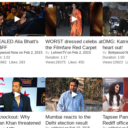
ALED Alia Bhatt's
WORST dressed celebs at
OMG: Katrin
BFF
the Filmfare Red Carpet
heart out!
lywood Now
on Feb 2, 2015
By:
LehrenTV
on Feb 2, 2015
By:
Bollywood 
n: 1:02
Duration: 1:17
Duration: 1:00
5982 Likes: 283
Views:28375 Likes: 450
Views:10923 Li
Knockout: Why
Mumbai reacts to the
Tapsee Pann
an Khan threatened
Delhi election result
Rediff offic
By:
editorial
on Feb 10, 2015
By:
editorial
on F