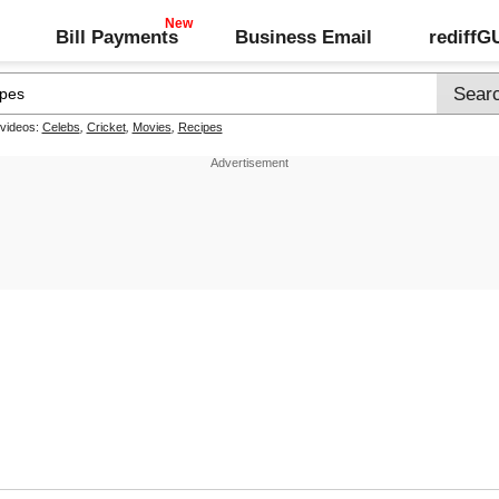
Bill Payments
Business Email
rediff
 videos:
Celebs
,
Cricket
,
Movies
,
Recipes