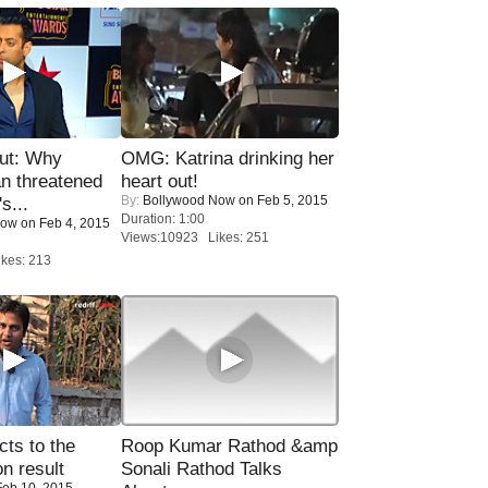
ut: Why
OMG: Katrina drinking her
n threatened
heart out!
By:
Bollywood Now
on Feb 5, 2015
s...
Duration: 1:00
Now
on Feb 4, 2015
Views:10923 Likes: 251
kes: 213
ts to the
Roop Kumar Rathod &amp
on result
Sonali Rathod Talks
eb 10, 2015