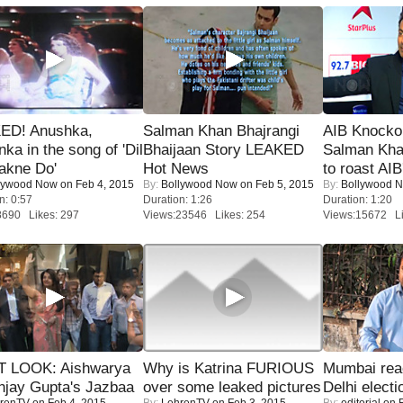
ED! Anushka,
Salman Khan Bhajrangi
AIB Knocko
nka in the song of 'Dil
Bhaijaan Story LEAKED
Salman Kha
akne Do'
Hot News
to roast AIB'
lywood Now
on Feb 4, 2015
By:
Bollywood Now
on Feb 5, 2015
By:
Bollywood 
n: 0:57
Duration: 1:26
Duration: 1:20
8690 Likes: 297
Views:23546 Likes: 254
Views:15672 Li
T LOOK: Aishwarya
Why is Katrina FURIOUS
Mumbai reac
njay Gupta's Jazbaa
over some leaked pictures
Delhi electi
renTV
on Feb 4, 2015
By:
LehrenTV
on Feb 3, 2015
By:
editorial
on F