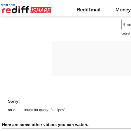
rediff.com
Rediffmail
Money
Latest
Sorry!
no videos found for query - "recipes"
Here are some other videos you can watch...