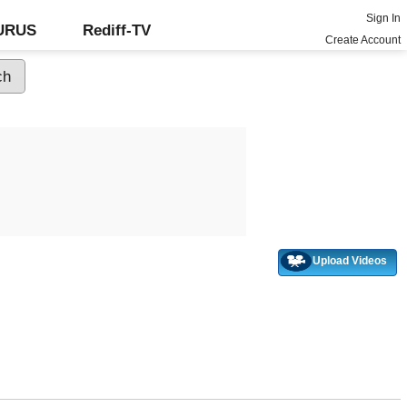
Sign In
GURUS
Rediff-TV
Create Account
Upload Videos