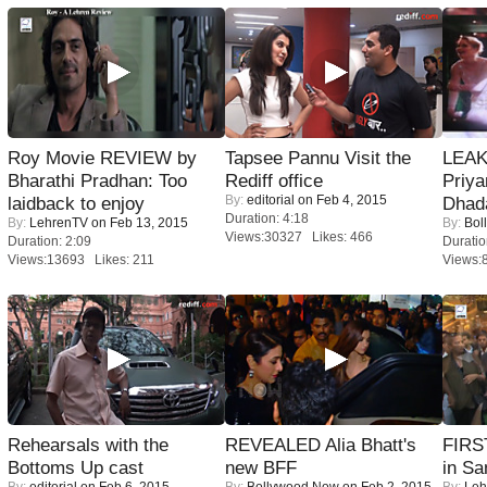
Roy Movie REVIEW by
Tapsee Pannu Visit the
LEAK
Bharathi Pradhan: Too
Rediff office
Priya
By:
editorial
on Feb 4, 2015
laidback to enjoy
Dhad
Duration: 4:18
By:
LehrenTV
on Feb 13, 2015
By:
Bol
Views:30327 Likes: 466
Duration: 2:09
Duratio
Views:13693 Likes: 211
Views:
Rehearsals with the
REVEALED Alia Bhatt's
FIRS
Bottoms Up cast
new BFF
in Sa
By:
editorial
on Feb 6, 2015
By:
Bollywood Now
on Feb 2, 2015
By:
Leh