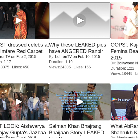
T dressed celebs at
Why these LEAKED pics
OOPS!: Kaj
ilmfare Red Carpet
have ANGERED Ranbir
Femina Bea
renTV
on Feb 2, 2015
By:
LehrenTV
on Feb 10, 2015
2015
n: 1:17
Duration: 1:19
By:
Bollywood 
28375 Likes: 450
Views:24305 Likes: 156
Duration: 1:22
Views:18449 Li
T LOOK: Aishwarya
Salman Khan Bhajrangi
What AbRam 
njay Gupta's Jazbaa
Bhaijaan Story LEAKED
Shahrukh K
renTV
on Feb 4, 2015
By:
MoviezAddA