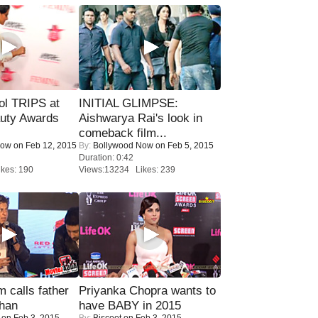
ol TRIPS at
INITIAL GLIMPSE:
uty Awards
Aishwarya Rai's look in
comeback film...
Now
on Feb 12, 2015
By:
Bollywood Now
on Feb 5, 2015
Duration: 0:42
kes: 190
Views:13234 Likes: 239
calls father
Priyanka Chopra wants to
han
have BABY in 2015
on Feb 3, 2015
By:
Biscoot
on Feb 3, 2015