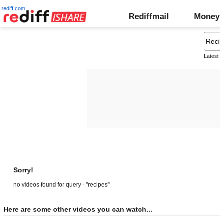
rediff.com
Rediffmail
Money
Latest
Sorry!
no videos found for query - "recipes"
Here are some other videos you can watch...