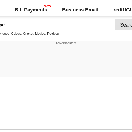
Bill Payments
Business Email
rediff
 videos:
Celebs
,
Cricket
,
Movies
,
Recipes