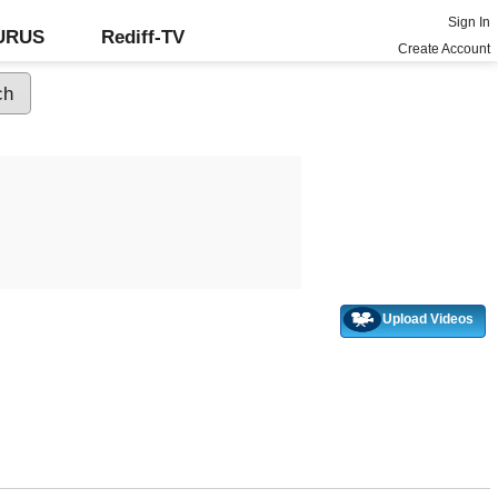
Sign In
GURUS
Rediff-TV
Create Account
Upload Videos