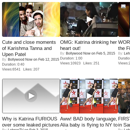
Cute and close moments
OMG: Katrina drinking her
WORS
of Karishma Tanna and
heart out!
the F
By:
Bollywood Now
on Feb 5, 2015
By:
Leh
Upen Patel
Duration: 1:00
Duratio
By:
Bollywood Now
on Feb 12, 2015
Views:10923 Likes: 251
Views:
Duration: 0:40
Views:6541 Likes: 207
Why is Katrina FURIOUS
Aww! BAD body language,
FIRS
over some leaked pictures
Alia baby is flying to NY to
in Sa
By:
LehrenTV
on Feb 3, 2015
By:
Leh