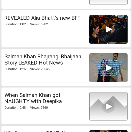
REVEALED Alia Bhatt's new BFF
Duration: 1:02 | Views: 5982
Salman Khan Bhajrangi Bhaijaan
Story LEAKED Hot News
Duration: 1:26 | Views: 23546
When Salman Khan got
NAUGHTY with Deepika
Duration: 0:48 | Views: 7560