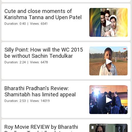
Cute and close moments of
Karishma Tanna and Upen Patel
Duration: 0:40 | Views: 6541
Silly Point: How will the WC 2015
be without Sachin Tendulkar
Duration: 2:24 | Views: 6478
Bharathi Pradhan's Review:
Shamitabh has limited appeal
Duration: 2:53 | Views: 14019
Roy Movie REVIEW by Bharathi