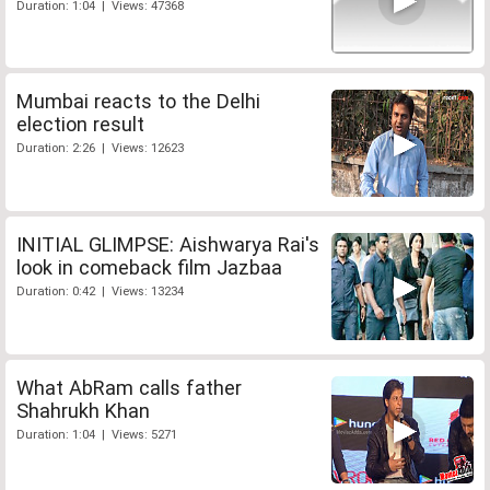
Duration: 1:04 | Views: 47368
Mumbai reacts to the Delhi
election result
Duration: 2:26 | Views: 12623
INITIAL GLIMPSE: Aishwarya Rai's
look in comeback film Jazbaa
Duration: 0:42 | Views: 13234
What AbRam calls father
Shahrukh Khan
Duration: 1:04 | Views: 5271