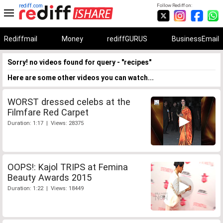
rediff.com
Follow Rediff on:
Rediffmail
Money
rediffGURUS
BusinessEmail
Sorry! no videos found for query - "recipes"
Here are some other videos you can watch...
WORST dressed celebs at the
Filmfare Red Carpet
Duration: 1:17 | Views: 28375
OOPS!: Kajol TRIPS at Femina
Beauty Awards 2015
Duration: 1:22 | Views: 18449