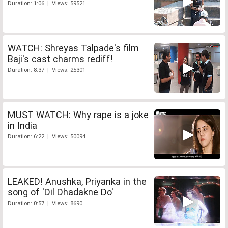
Duration: 1:06 | Views: 59521
WATCH: Shreyas Talpade's film
Baji's cast charms rediff!
Duration: 8:37 | Views: 25301
MUST WATCH: Why rape is a joke
in India
Duration: 6:22 | Views: 50094
LEAKED! Anushka, Priyanka in the
song of 'Dil Dhadakne Do'
Duration: 0:57 | Views: 8690