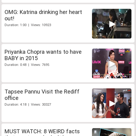
OMG: Katrina drinking her heart
out!
Duration: 1:00 | Views: 10923
Priyanka Chopra wants to have
BABY in 2015
Duration: 0:48 | Views: 7695
Tapsee Pannu Visit the Rediff
office
Duration: 4:18 | Views: 30327
MUST WATCH: 8 WEIRD facts