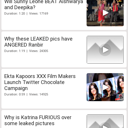
Will Sunny Leone BEAT Aishwarya
and Deepika?
Duration: 1:20 | Views: 17169
Why these LEAKED pics have
ANGERED Ranbir
Duration: 1:19 | Views: 24305
Ekta Kapoors XXX Film Makers
Launch Twitter Chocolate
Campaign
Duration: 0:59 | Views: 14925
Why is Katrina FURIOUS over
some leaked pictures