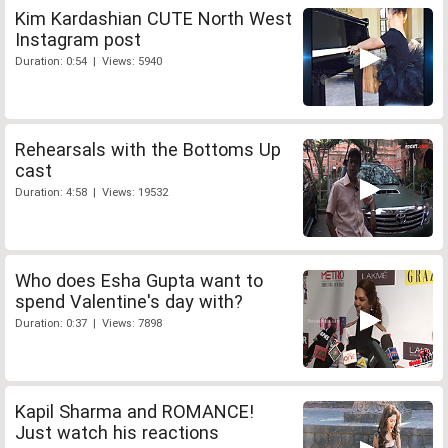
Kim Kardashian CUTE North West
Instagram post
Duration: 0:54 | Views: 5940
Rehearsals with the Bottoms Up
cast
Duration: 4:58 | Views: 19532
Who does Esha Gupta want to
spend Valentine's day with?
Duration: 0:37 | Views: 7898
Kapil Sharma and ROMANCE!
Just watch his reactions