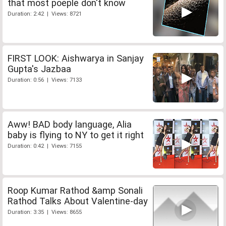
that most poeple don't know
Duration: 2:42 | Views: 8721
FIRST LOOK: Aishwarya in Sanjay
Gupta's Jazbaa
Duration: 0:56 | Views: 7133
Aww! BAD body language, Alia
baby is flying to NY to get it right
Duration: 0:42 | Views: 7155
Roop Kumar Rathod &amp Sonali
Rathod Talks About Valentine-day
Duration: 3:35 | Views: 8655