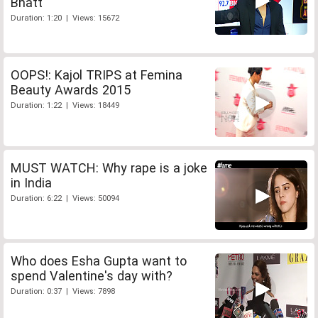
Bhatt
Duration: 1:20 | Views: 15672
OOPS!: Kajol TRIPS at Femina
Beauty Awards 2015
Duration: 1:22 | Views: 18449
MUST WATCH: Why rape is a joke
in India
Duration: 6:22 | Views: 50094
Who does Esha Gupta want to
spend Valentine's day with?
Duration: 0:37 | Views: 7898