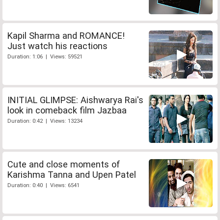
Kapil Sharma and ROMANCE!
Just watch his reactions
Duration: 1:06 | Views: 59521
INITIAL GLIMPSE: Aishwarya Rai's
look in comeback film Jazbaa
Duration: 0:42 | Views: 13234
Cute and close moments of
Karishma Tanna and Upen Patel
Duration: 0:40 | Views: 6541