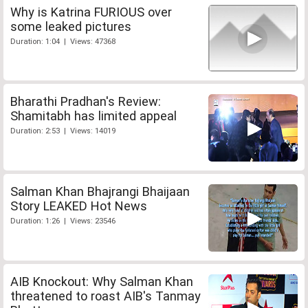
Why is Katrina FURIOUS over
some leaked pictures
Duration: 1:04 | Views: 47368
Bharathi Pradhan's Review:
Shamitabh has limited appeal
Duration: 2:53 | Views: 14019
Salman Khan Bhajrangi Bhaijaan
Story LEAKED Hot News
Duration: 1:26 | Views: 23546
AIB Knockout: Why Salman Khan
threatened to roast AIB's Tanmay