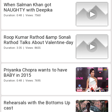
When Salman Khan got
NAUGHTY with Deepika
Duration: 0:48 | Views: 7560
Roop Kumar Rathod &amp Sonali
Rathod Talks About Valentine-day
Duration: 3:35 | Views: 8655
Priyanka Chopra wants to have
BABY in 2015
Duration: 0:48 | Views: 7695
Rehearsals with the Bottoms Up
cast