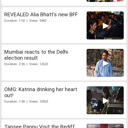
REVEALED Alia Bhatt's new BFF
Duration: 1:02 | Views: 5982
Mumbai reacts to the Delhi
election result
Duration: 2:26 | Views: 12623
OMG: Katrina drinking her heart
out!
Duration: 1:00 | Views: 10923
Tapsee Pannu Visit the Rediff