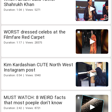
Shahrukh Khan
Duration: 1:04 | Views: 5271
WORST dressed celebs at the
Filmfare Red Carpet
Duration: 1:17 | Views: 28375
Kim Kardashian CUTE North West
Instagram post
Duration: 0:54 | Views: 5940
MUST WATCH: 8 WEIRD facts
that most poeple don't know
Duration: 2:42 | Views: 8721