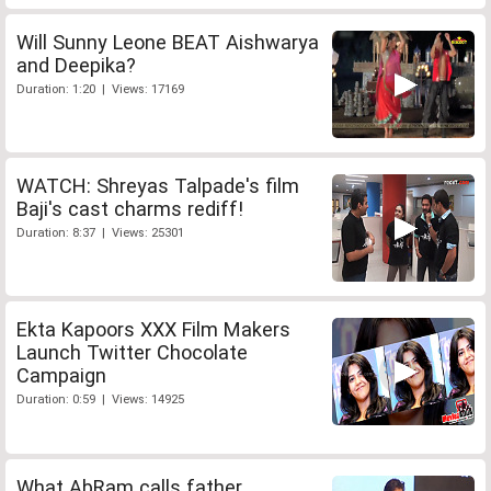
Will Sunny Leone BEAT Aishwarya
and Deepika?
Duration: 1:20 | Views: 17169
WATCH: Shreyas Talpade's film
Baji's cast charms rediff!
Duration: 8:37 | Views: 25301
Ekta Kapoors XXX Film Makers
Launch Twitter Chocolate
Campaign
Duration: 0:59 | Views: 14925
What AbRam calls father