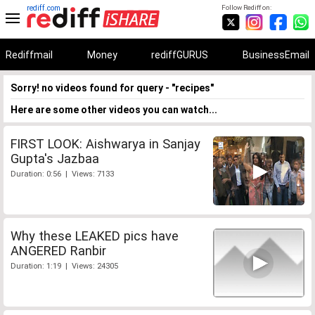
rediff.com
Follow Rediff on:
Rediffmail
Money
rediffGURUS
BusinessEmail
Sorry! no videos found for query - "recipes"
Here are some other videos you can watch...
FIRST LOOK: Aishwarya in Sanjay
Gupta's Jazbaa
Duration: 0:56 | Views: 7133
Why these LEAKED pics have
ANGERED Ranbir
Duration: 1:19 | Views: 24305