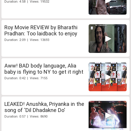
Duration: 4:58 | Views: 19532
Roy Movie REVIEW by Bharathi
Pradhan: Too laidback to enjoy
Duration: 2:09 | Views: 13693
Aww! BAD body language, Alia
baby is flying to NY to get it right
Duration: 0:42 | Views: 7155
LEAKED! Anushka, Priyanka in the
song of 'Dil Dhadakne Do'
Duration: 0:57 | Views: 8690