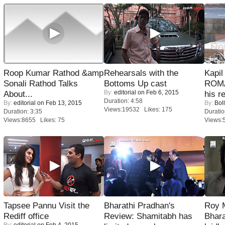
Roop Kumar Rathod &amp
Rehearsals with the
Kapi
Sonali Rathod Talks
Bottoms Up cast
ROMA
By:
editorial
on Feb 6, 2015
About...
his r
Duration: 4:58
By:
editorial
on Feb 13, 2015
By:
Bol
Views:19532 Likes: 175
Duration: 3:35
Duratio
Views:8655 Likes: 75
Views:
Tapsee Pannu Visit the
Bharathi Pradhan's
Roy 
Rediff office
Review: Shamitabh has
Bhara
By:
editorial
on Feb 4, 2015