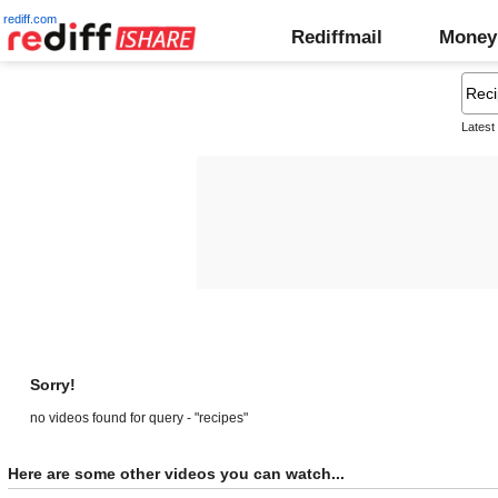
rediff.com
Rediffmail
Money
Latest
Sorry!
no videos found for query - "recipes"
Here are some other videos you can watch...