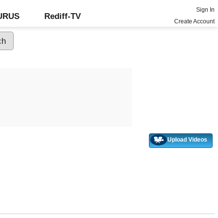
Sign In
GURUS
Rediff-TV
Create Account
Upload Videos