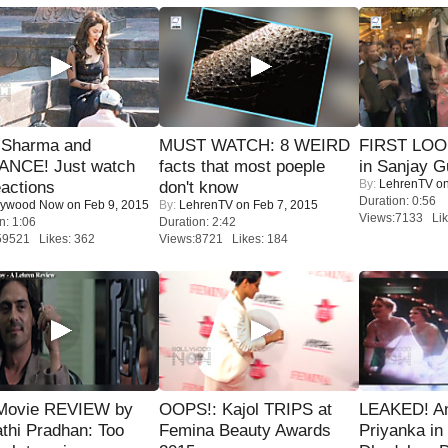
l Sharma and
MUST WATCH: 8 WEIRD
FIRST LOOK
NCE! Just watch
facts that most poeple
in Sanjay G
By:
LehrenTV
on
eactions
don't know
Duration: 0:56
lywood Now
on Feb 9, 2015
By:
LehrenTV
on Feb 7, 2015
Views:7133 Lik
n: 1:06
Duration: 2:42
59521 Likes: 362
Views:8721 Likes: 184
Movie REVIEW by
OOPS!: Kajol TRIPS at
LEAKED! A
thi Pradhan: Too
Femina Beauty Awards
Priyanka in 