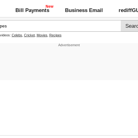
Bill Payments
Business Email
rediff
 videos:
Celebs
,
Cricket
,
Movies
,
Recipes