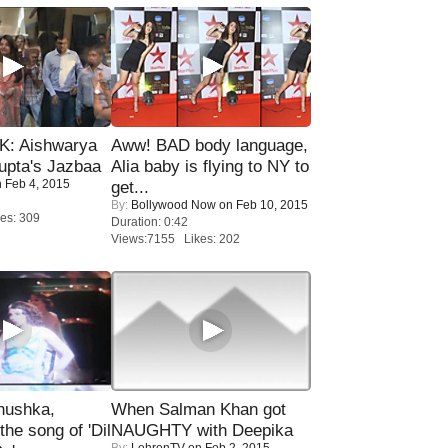
: Aishwarya
Aww! BAD body language,
upta's Jazbaa
Alia baby is flying to NY to
 Feb 4, 2015
get...
By:
Bollywood Now
on Feb 10, 2015
es: 309
Duration: 0:42
Views:7155 Likes: 202
nushka,
When Salman Khan got
the song of 'Dil
NAUGHTY with Deepika
By:
LehrenTV
on Feb 2, 2015