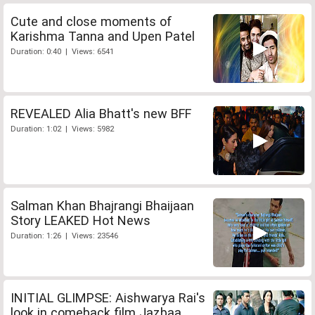
Cute and close moments of
Karishma Tanna and Upen Patel
Duration: 0:40 | Views: 6541
REVEALED Alia Bhatt's new BFF
Duration: 1:02 | Views: 5982
Salman Khan Bhajrangi Bhaijaan
Story LEAKED Hot News
Duration: 1:26 | Views: 23546
INITIAL GLIMPSE: Aishwarya Rai's
look in comeback film Jazbaa