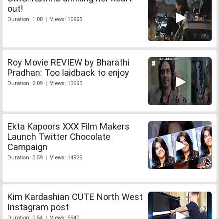
out!
Duration: 1:00 | Views: 10923
Roy Movie REVIEW by Bharathi
Pradhan: Too laidback to enjoy
Duration: 2:09 | Views: 13693
Ekta Kapoors XXX Film Makers
Launch Twitter Chocolate
Campaign
Duration: 0:59 | Views: 14925
Kim Kardashian CUTE North West
Instagram post
Duration: 0:54 | Views: 5940