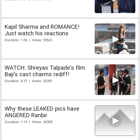
Kapil Sharma and ROMANCE!
Just watch his reactions
Duration: 1:06 | Views: 59521
WATCH: Shreyas Talpade's film
Baji's cast charms rediff!
Duration: 8:37 | Views: 25301
Why these LEAKED pics have
ANGERED Ranbir
Duration: 1:19 | Views: 24305