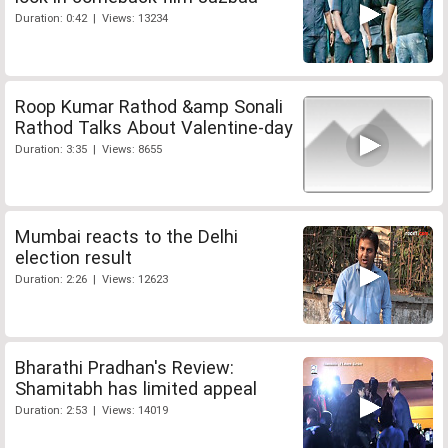
Duration: 0:42 | Views: 13234
Roop Kumar Rathod &amp Sonali
Rathod Talks About Valentine-day
Duration: 3:35 | Views: 8655
Mumbai reacts to the Delhi
election result
Duration: 2:26 | Views: 12623
Bharathi Pradhan's Review:
Shamitabh has limited appeal
Duration: 2:53 | Views: 14019