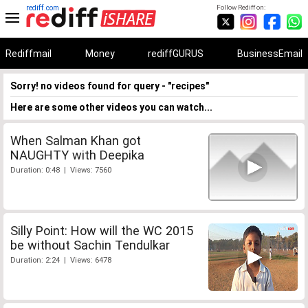
rediff.com
Follow Rediff on:
Rediffmail
Money
rediffGURUS
BusinessEmail
Sorry! no videos found for query - "recipes"
Here are some other videos you can watch...
When Salman Khan got
NAUGHTY with Deepika
Duration: 0:48 | Views: 7560
Silly Point: How will the WC 2015
be without Sachin Tendulkar
Duration: 2:24 | Views: 6478