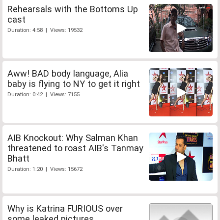
Rehearsals with the Bottoms Up
cast
Duration: 4:58 | Views: 19532
Aww! BAD body language, Alia
baby is flying to NY to get it right
Duration: 0:42 | Views: 7155
AIB Knockout: Why Salman Khan
threatened to roast AIB's Tanmay
Bhatt
Duration: 1:20 | Views: 15672
Why is Katrina FURIOUS over
some leaked pictures