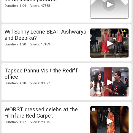
Duration: 1:04 | Views: 47368
Will Sunny Leone BEAT Aishwarya
and Deepika?
Duration: 1:20 | Views: 17169
Tapsee Pannu Visit the Rediff
office
Duration: 4:18 | Views: 30327
WORST dressed celebs at the
Filmfare Red Carpet
Duration: 1:17 | Views: 28375