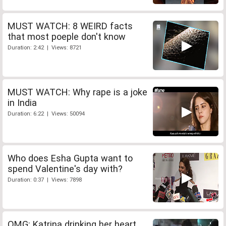
MUST WATCH: 8 WEIRD facts
that most poeple don't know
Duration: 2:42 | Views: 8721
MUST WATCH: Why rape is a joke
in India
Duration: 6:22 | Views: 50094
Who does Esha Gupta want to
spend Valentine's day with?
Duration: 0:37 | Views: 7898
OMG: Katrina drinking her heart