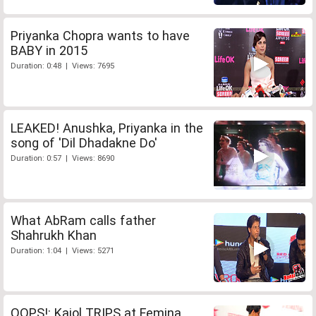
Priyanka Chopra wants to have
BABY in 2015
Duration: 0:48 | Views: 7695
LEAKED! Anushka, Priyanka in the
song of 'Dil Dhadakne Do'
Duration: 0:57 | Views: 8690
What AbRam calls father
Shahrukh Khan
Duration: 1:04 | Views: 5271
OOPS!: Kajol TRIPS at Femina