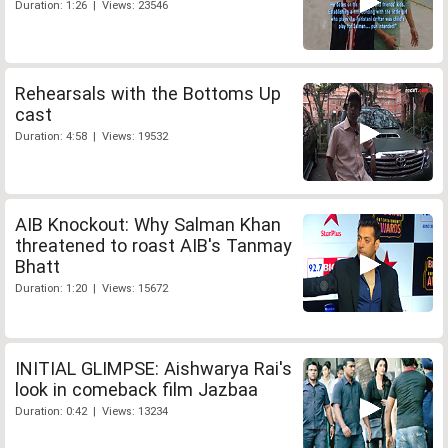
Duration: 1:26 | Views: 23546
Rehearsals with the Bottoms Up
cast
Duration: 4:58 | Views: 19532
AIB Knockout: Why Salman Khan
threatened to roast AIB's Tanmay
Bhatt
Duration: 1:20 | Views: 15672
INITIAL GLIMPSE: Aishwarya Rai's
look in comeback film Jazbaa
Duration: 0:42 | Views: 13234