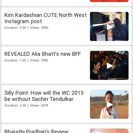
Kim Kardashian CUTE North West
Instagram post
Duration: 0:54 | Views: 5940
REVEALED Alia Bhatt's new BFF
Duration: 1:02 | Views: 5982
Silly Point: How will the WC 2015
be without Sachin Tendulkar
Duration: 2:24 | Views: 6478
Bharathi Pradhan's Review: