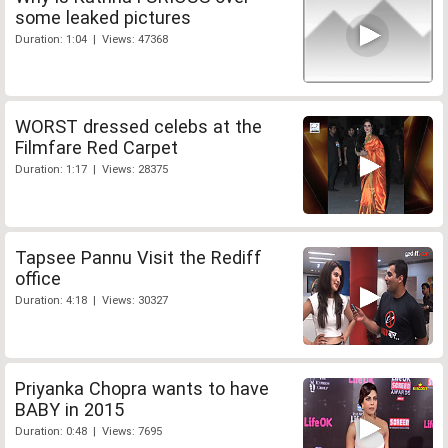
some leaked pictures
Duration: 1:04 | Views: 47368
WORST dressed celebs at the
Filmfare Red Carpet
Duration: 1:17 | Views: 28375
Tapsee Pannu Visit the Rediff
office
Duration: 4:18 | Views: 30327
Priyanka Chopra wants to have
BABY in 2015
Duration: 0:48 | Views: 7695