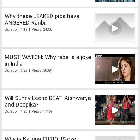
Why these LEAKED pics have
ANGERED Ranbir
Duration: 1:19 | Views: 24305
MUST WATCH: Why rape is a joke
in India
Duration: 6:22 | Views: 50094
Will Sunny Leone BEAT Aishwarya
and Deepika?
Duration: 1:20 | Views: 17169
Why is Katrina FURIOUS over