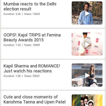
Mumbai reacts to the Delhi
election result
Duration: 2:26 | Views: 12623
OOPS!: Kajol TRIPS at Femina
Beauty Awards 2015
Duration: 1:22 | Views: 18449
Kapil Sharma and ROMANCE!
Just watch his reactions
Duration: 1:06 | Views: 59521
Cute and close moments of
Karishma Tanna and Upen Patel