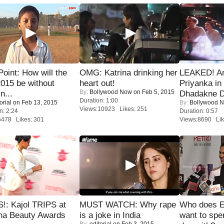
 Point: How will the
OMG: Katrina drinking her
LEAKED! A
015 be without
heart out!
Priyanka in 
By:
Bollywood Now
on Feb 5, 2015
n...
Dhadakne D
Duration: 1:00
orial
on Feb 13, 2015
By:
Bollywood 
Views:10923 Likes: 251
n: 2:24
Duration: 0:57
6478 Likes: 301
Views:8690 Lik
!: Kajol TRIPS at
MUST WATCH: Why rape
Who does E
na Beauty Awards
is a joke in India
want to spe
By:
editorial
on Feb 3, 2015