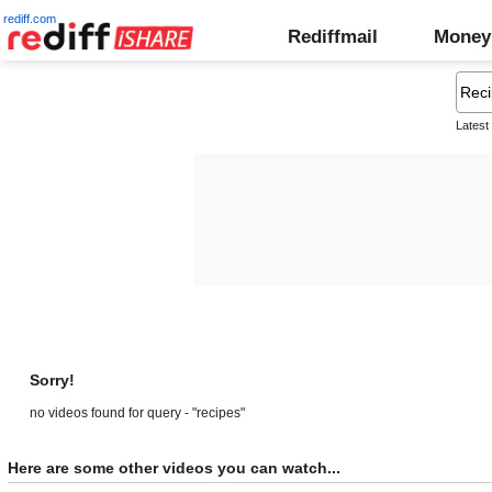
rediff.com
Rediffmail
Money
Latest
Sorry!
no videos found for query - "recipes"
Here are some other videos you can watch...