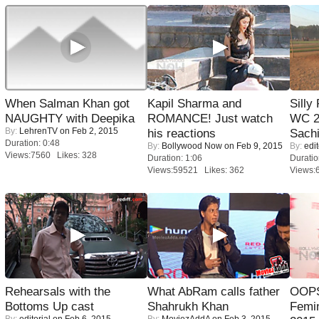
When Salman Khan got
Kapil Sharma and
Silly
NAUGHTY with Deepika
ROMANCE! Just watch
WC 2
By:
LehrenTV
on Feb 2, 2015
his reactions
Sachi
Duration: 0:48
By:
Bollywood Now
on Feb 9, 2015
By:
edit
Views:7560 Likes: 328
Duration: 1:06
Duratio
Views:59521 Likes: 362
Views:
Rehearsals with the
What AbRam calls father
OOPS
Bottoms Up cast
Shahrukh Khan
Femi
By:
editorial
on Feb 6, 2015
By:
MoviezAddA
on Feb 3, 2015