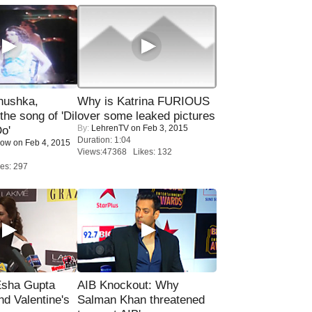
nushka,
Why is Katrina FURIOUS
the song of 'Dil
over some leaked pictures
By:
LehrenTV
on Feb 3, 2015
o'
Duration: 1:04
Now
on Feb 4, 2015
Views:47368 Likes: 132
es: 297
sha Gupta
AIB Knockout: Why
nd Valentine's
Salman Khan threatened