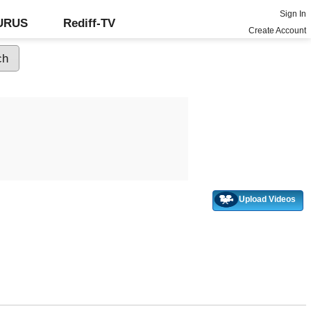
Sign In
GURUS
Rediff-TV
Create Account
Upload Videos