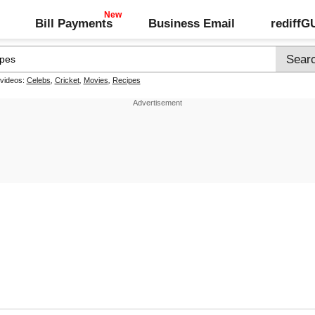
Bill Payments
Business Email
rediff
 videos:
Celebs
,
Cricket
,
Movies
,
Recipes