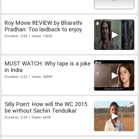
Roy Movie REVIEW by Bharathi
Pradhan: Too laidback to enjoy
Duration: 2:09 | Views: 13693
MUST WATCH: Why rape is a joke
in India
Duration: 6:22 | Views: 50094
Silly Point: How will the WC 2015
be without Sachin Tendulkar
Duration: 2:24 | Views: 6478