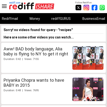
rediff.com
Follow Rediff on:
Rediffmail
Money
rediffGURUS
BusinessEmail
Sorry! no videos found for query - "recipes"
Here are some other videos you can watch...
Aww! BAD body language, Alia
baby is flying to NY to get it right
Duration: 0:42 | Views: 7155
Priyanka Chopra wants to have
BABY in 2015
Duration: 0:48 | Views: 7695