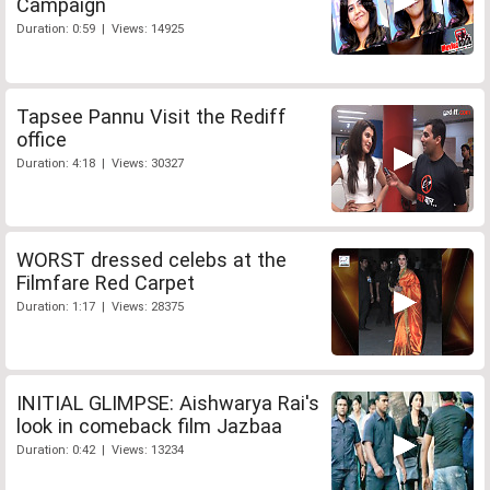
Campaign
Duration: 0:59 | Views: 14925
Tapsee Pannu Visit the Rediff
office
Duration: 4:18 | Views: 30327
WORST dressed celebs at the
Filmfare Red Carpet
Duration: 1:17 | Views: 28375
INITIAL GLIMPSE: Aishwarya Rai's
look in comeback film Jazbaa
Duration: 0:42 | Views: 13234