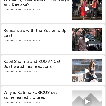
and Deepika?
Duration: 1:20 | Views: 17169
Rehearsals with the Bottoms Up
cast
Duration: 4:58 | Views: 19532
Kapil Sharma and ROMANCE!
Just watch his reactions
Duration: 1:06 | Views: 59521
Why is Katrina FURIOUS over
some leaked pictures
Duration: 1:04 | Views: 47368