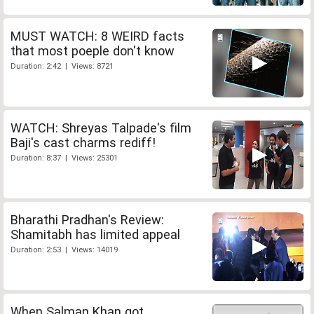
MUST WATCH: 8 WEIRD facts
that most poeple don't know
Duration: 2:42 | Views: 8721
WATCH: Shreyas Talpade's film
Baji's cast charms rediff!
Duration: 8:37 | Views: 25301
Bharathi Pradhan's Review:
Shamitabh has limited appeal
Duration: 2:53 | Views: 14019
When Salman Khan got