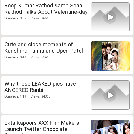
Roop Kumar Rathod &amp Sonali
Rathod Talks About Valentine-day
Duration: 3:35 | Views: 8655
Cute and close moments of
Karishma Tanna and Upen Patel
Duration: 0:40 | Views: 6541
Why these LEAKED pics have
ANGERED Ranbir
Duration: 1:19 | Views: 24305
Ekta Kapoors XXX Film Makers
Launch Twitter Chocolate