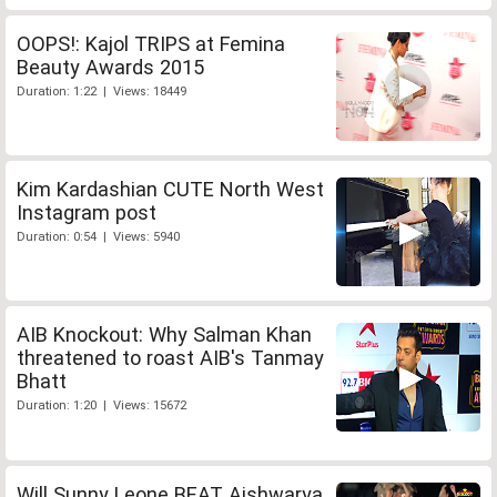
OOPS!: Kajol TRIPS at Femina
Beauty Awards 2015
Duration: 1:22 | Views: 18449
Kim Kardashian CUTE North West
Instagram post
Duration: 0:54 | Views: 5940
AIB Knockout: Why Salman Khan
threatened to roast AIB's Tanmay
Bhatt
Duration: 1:20 | Views: 15672
Will Sunny Leone BEAT Aishwarya