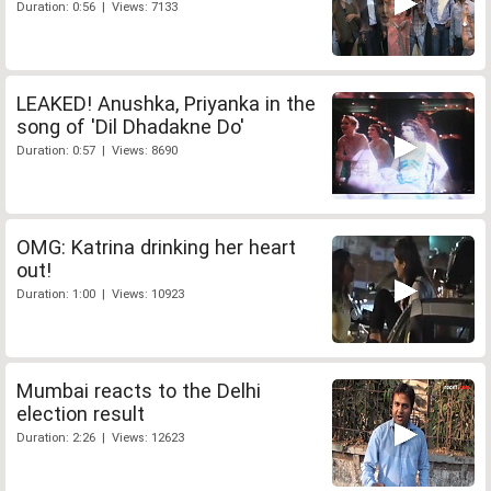
Duration: 0:56 | Views: 7133
LEAKED! Anushka, Priyanka in the
song of 'Dil Dhadakne Do'
Duration: 0:57 | Views: 8690
OMG: Katrina drinking her heart
out!
Duration: 1:00 | Views: 10923
Mumbai reacts to the Delhi
election result
Duration: 2:26 | Views: 12623