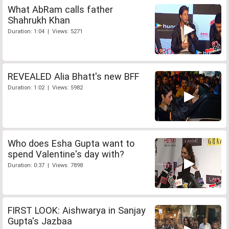
What AbRam calls father
Shahrukh Khan
Duration: 1:04 | Views: 5271
REVEALED Alia Bhatt's new BFF
Duration: 1:02 | Views: 5982
Who does Esha Gupta want to
spend Valentine's day with?
Duration: 0:37 | Views: 7898
FIRST LOOK: Aishwarya in Sanjay
Gupta's Jazbaa