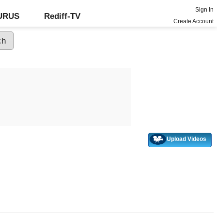
Sign In
GURUS
Rediff-TV
Create Account
Upload Videos