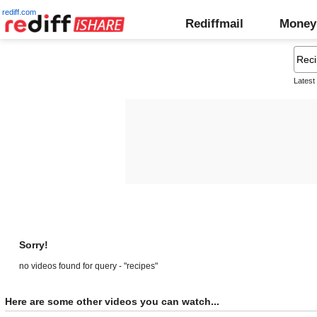
rediff.com
Rediffmail
Money
Latest
Sorry!
no videos found for query - "recipes"
Here are some other videos you can watch...