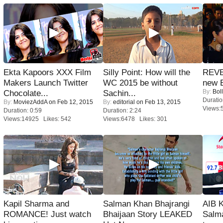
Ekta Kapoors XXX Film
Silly Point: How will the
REVE
Makers Launch Twitter
WC 2015 be without
new 
By:
Bol
Chocolate...
Sachin...
Duratio
By:
MoviezAddA
on Feb 12, 2015
By:
editorial
on Feb 13, 2015
Views:
Duration: 0:59
Duration: 2:24
Views:14925 Likes: 542
Views:6478 Likes: 301
Kapil Sharma and
Salman Khan Bhajrangi
AIB 
ROMANCE! Just watch
Bhaijaan Story LEAKED
Salm