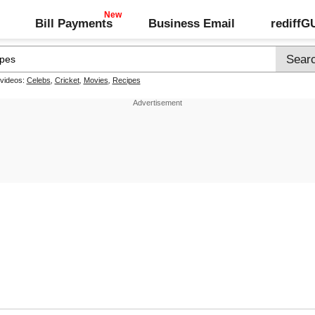
Bill Payments
Business Email
rediff
 videos:
Celebs
,
Cricket
,
Movies
,
Recipes