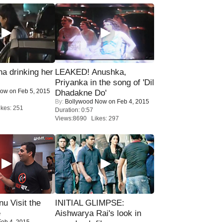
a drinking her
LEAKED! Anushka,
Priyanka in the song of 'Dil
Now
on Feb 5, 2015
Dhadakne Do'
By:
Bollywood Now
on Feb 4, 2015
kes: 251
Duration: 0:57
Views:8690 Likes: 297
u Visit the
INITIAL GLIMPSE:
e
Aishwarya Rai's look in
eb 4, 2015