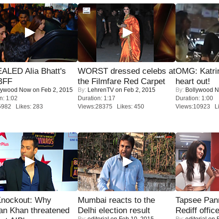
ALED Alia Bhatt's
WORST dressed celebs at
OMG: Katrin
BFF
the Filmfare Red Carpet
heart out!
lywood Now
on Feb 2, 2015
By:
LehrenTV
on Feb 2, 2015
By:
Bollywood 
n: 1:02
Duration: 1:17
Duration: 1:00
5982 Likes: 283
Views:28375 Likes: 450
Views:10923 Li
Knockout: Why
Mumbai reacts to the
Tapsee Pann
an Khan threatened
Delhi election result
Rediff offic
By:
editorial
on Feb 10, 2015
By:
editorial
on F