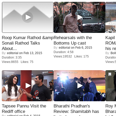
Roop Kumar Rathod &amp
Rehearsals with the
Kapi
Sonali Rathod Talks
Bottoms Up cast
ROMA
By:
editorial
on Feb 6, 2015
About...
his r
Duration: 4:58
By:
editorial
on Feb 13, 2015
By:
Bol
Views:19532 Likes: 175
Duration: 3:35
Duratio
Views:8655 Likes: 75
Views:
Tapsee Pannu Visit the
Bharathi Pradhan's
Roy 
Rediff office
Review: Shamitabh has
Bhara
By:
editorial
on Feb 4, 2015