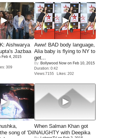
: Aishwarya
Aww! BAD body language,
upta's Jazbaa
Alia baby is flying to NY to
 Feb 4, 2015
get...
By:
Bollywood Now
on Feb 10, 2015
es: 309
Duration: 0:42
Views:7155 Likes: 202
nushka,
When Salman Khan got
the song of 'Dil
NAUGHTY with Deepika
By:
LehrenTV
on Feb 2, 2015