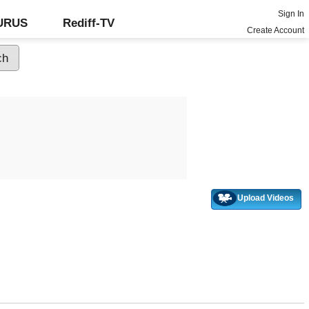
Sign In
GURUS
Rediff-TV
Create Account
Upload Videos