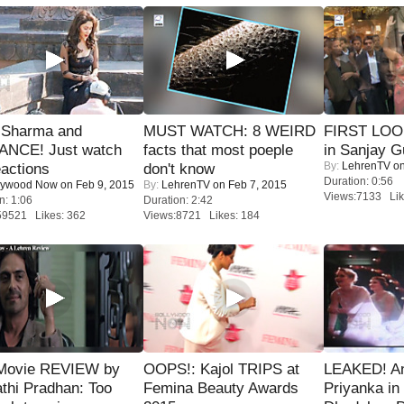
l Sharma and
MUST WATCH: 8 WEIRD
FIRST LOOK
NCE! Just watch
facts that most poeple
in Sanjay G
By:
LehrenTV
on
eactions
don't know
Duration: 0:56
lywood Now
on Feb 9, 2015
By:
LehrenTV
on Feb 7, 2015
Views:7133 Lik
n: 1:06
Duration: 2:42
59521 Likes: 362
Views:8721 Likes: 184
Movie REVIEW by
OOPS!: Kajol TRIPS at
LEAKED! A
thi Pradhan: Too
Femina Beauty Awards
Priyanka in 