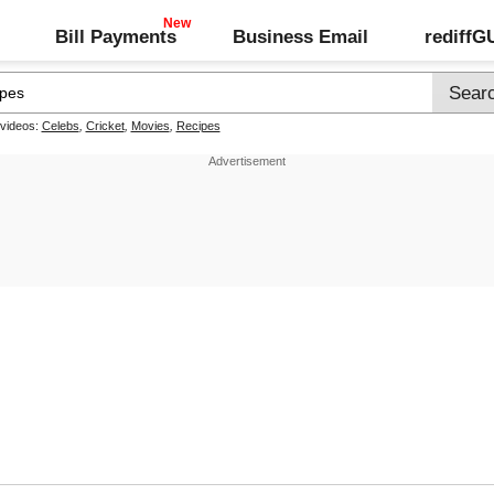
Bill Payments
Business Email
rediff
 videos:
Celebs
,
Cricket
,
Movies
,
Recipes