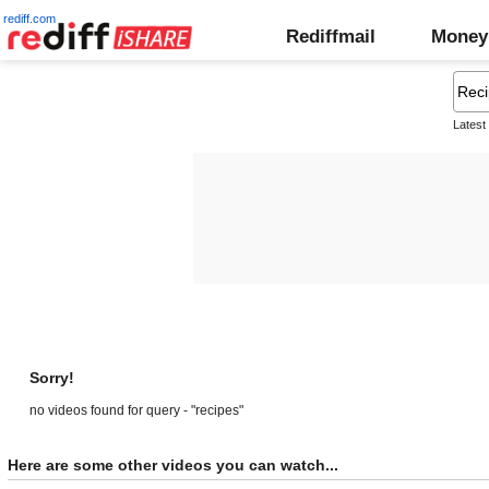
rediff.com
Rediffmail
Money
Latest
Sorry!
no videos found for query - "recipes"
Here are some other videos you can watch...