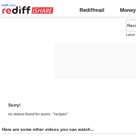
rediff.com
Rediffmail
Money
Latest
Sorry!
no videos found for query - "recipes"
Here are some other videos you can watch...