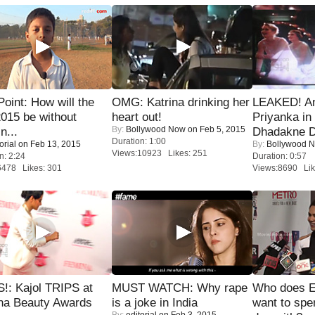
 Point: How will the
OMG: Katrina drinking her
LEAKED! A
015 be without
heart out!
Priyanka in 
By:
Bollywood Now
on Feb 5, 2015
n...
Dhadakne D
Duration: 1:00
orial
on Feb 13, 2015
By:
Bollywood 
Views:10923 Likes: 251
n: 2:24
Duration: 0:57
6478 Likes: 301
Views:8690 Lik
!: Kajol TRIPS at
MUST WATCH: Why rape
Who does E
na Beauty Awards
is a joke in India
want to spe
By:
editorial
on Feb 3, 2015