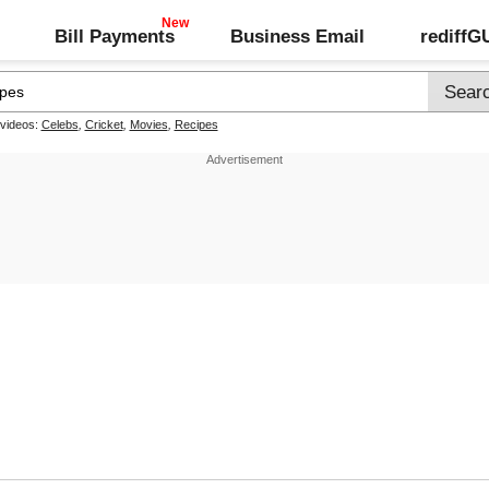
Bill Payments
Business Email
rediff
 videos:
Celebs
,
Cricket
,
Movies
,
Recipes