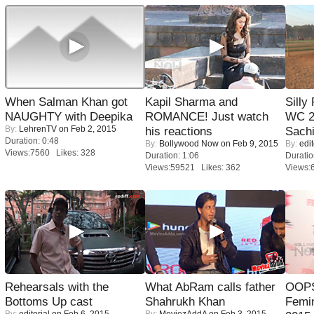
When Salman Khan got
Kapil Sharma and
Silly
NAUGHTY with Deepika
ROMANCE! Just watch
WC 2
By:
LehrenTV
on Feb 2, 2015
his reactions
Sachi
Duration: 0:48
By:
Bollywood Now
on Feb 9, 2015
By:
edit
Views:7560 Likes: 328
Duration: 1:06
Duratio
Views:59521 Likes: 362
Views:
Rehearsals with the
What AbRam calls father
OOPS
Bottoms Up cast
Shahrukh Khan
Femi
By:
editorial
on Feb 6, 2015
By:
MoviezAddA
on Feb 3, 2015