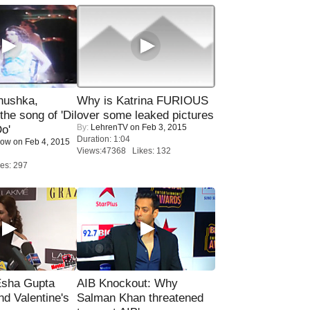
nushka,
Why is Katrina FURIOUS
the song of 'Dil
over some leaked pictures
By:
LehrenTV
on Feb 3, 2015
o'
Duration: 1:04
Now
on Feb 4, 2015
Views:47368 Likes: 132
es: 297
sha Gupta
AIB Knockout: Why
nd Valentine's
Salman Khan threatened