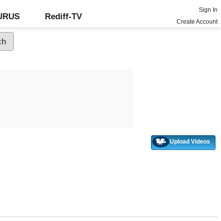
Sign In
GURUS
Rediff-TV
Create Account
Upload Videos