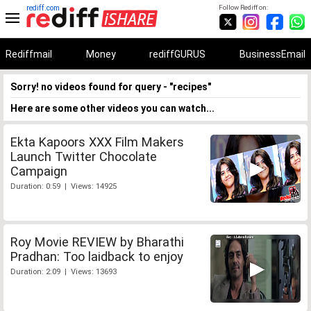
rediff.com
Follow Rediff on:
Rediffmail
Money
rediffGURUS
BusinessEmail
Sorry! no videos found for query - "recipes"
Here are some other videos you can watch...
Ekta Kapoors XXX Film Makers
Launch Twitter Chocolate
Campaign
Duration: 0:59 | Views: 14925
Roy Movie REVIEW by Bharathi
Pradhan: Too laidback to enjoy
Duration: 2:09 | Views: 13693