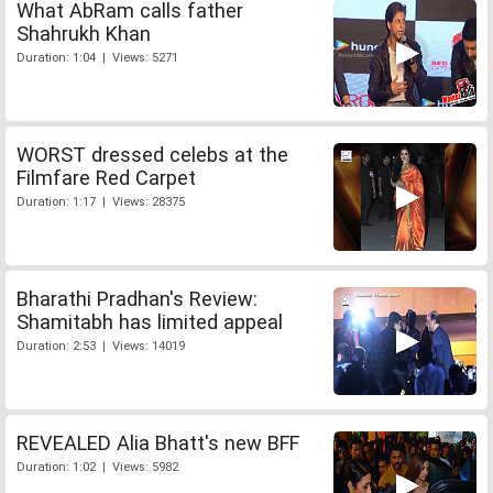
What AbRam calls father
Shahrukh Khan
Duration: 1:04 | Views: 5271
WORST dressed celebs at the
Filmfare Red Carpet
Duration: 1:17 | Views: 28375
Bharathi Pradhan's Review:
Shamitabh has limited appeal
Duration: 2:53 | Views: 14019
REVEALED Alia Bhatt's new BFF
Duration: 1:02 | Views: 5982