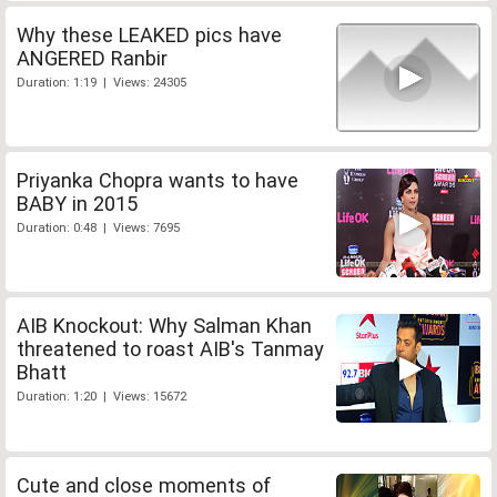
Why these LEAKED pics have
ANGERED Ranbir
Duration: 1:19 | Views: 24305
Priyanka Chopra wants to have
BABY in 2015
Duration: 0:48 | Views: 7695
AIB Knockout: Why Salman Khan
threatened to roast AIB's Tanmay
Bhatt
Duration: 1:20 | Views: 15672
Cute and close moments of