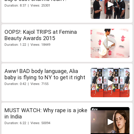
Duration: 8:37 | Views: 25301
OOPS!: Kajol TRIPS at Femina
Beauty Awards 2015
Duration: 1:22 | Views: 18449
Aww! BAD body language, Alia
baby is flying to NY to get it right
Duration: 0:42 | Views: 7155
MUST WATCH: Why rape is a joke
in India
Duration: 6:22 | Views: 50094