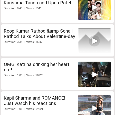
Karishma Tanna and Upen Patel
Duration: 0:40 | Views: 6541
Roop Kumar Rathod &amp Sonali
Rathod Talks About Valentine-day
Duration: 3:35 | Views: 8655
OMG: Katrina drinking her heart
out!
Duration: 1:00 | Views: 10923
Kapil Sharma and ROMANCE!
Just watch his reactions
Duration: 1:06 | Views: 59521