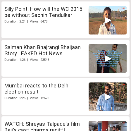
Silly Point: How will the WC 2015
be without Sachin Tendulkar
Duration: 2:24 | Views: 6478
Salman Khan Bhajrangi Bhaijaan
Story LEAKED Hot News
Duration: 1:26 | Views: 23546
Mumbai reacts to the Delhi
election result
Duration: 2:26 | Views: 12623
WATCH: Shreyas Talpade's film
Baji's cast charms rediff!