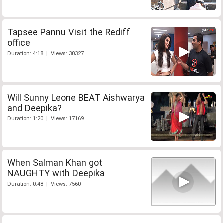
Tapsee Pannu Visit the Rediff
office
Duration: 4:18 | Views: 30327
Will Sunny Leone BEAT Aishwarya
and Deepika?
Duration: 1:20 | Views: 17169
When Salman Khan got
NAUGHTY with Deepika
Duration: 0:48 | Views: 7560