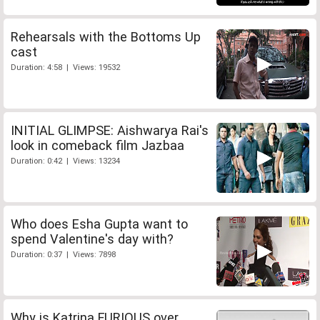
Rehearsals with the Bottoms Up
cast
Duration: 4:58 | Views: 19532
INITIAL GLIMPSE: Aishwarya Rai's
look in comeback film Jazbaa
Duration: 0:42 | Views: 13234
Who does Esha Gupta want to
spend Valentine's day with?
Duration: 0:37 | Views: 7898
Why is Katrina FURIOUS over