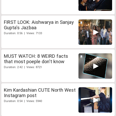
FIRST LOOK: Aishwarya in Sanjay
Gupta's Jazbaa
Duration: 0:56 | Views: 7133
MUST WATCH: 8 WEIRD facts
that most poeple don't know
Duration: 2:42 | Views: 8721
Kim Kardashian CUTE North West
Instagram post
Duration: 0:54 | Views: 5940