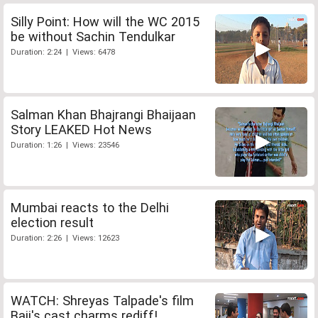
Silly Point: How will the WC 2015
be without Sachin Tendulkar
Duration: 2:24 | Views: 6478
Salman Khan Bhajrangi Bhaijaan
Story LEAKED Hot News
Duration: 1:26 | Views: 23546
Mumbai reacts to the Delhi
election result
Duration: 2:26 | Views: 12623
WATCH: Shreyas Talpade's film
Baji's cast charms rediff!