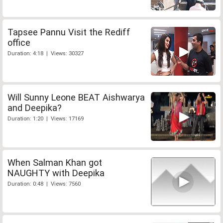
Tapsee Pannu Visit the Rediff
office
Duration: 4:18 | Views: 30327
Will Sunny Leone BEAT Aishwarya
and Deepika?
Duration: 1:20 | Views: 17169
When Salman Khan got
NAUGHTY with Deepika
Duration: 0:48 | Views: 7560