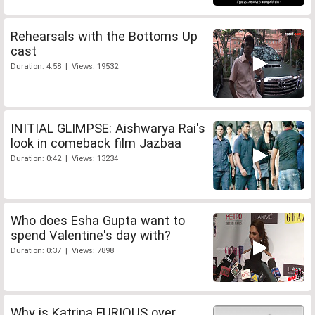
Rehearsals with the Bottoms Up
cast
Duration: 4:58 | Views: 19532
INITIAL GLIMPSE: Aishwarya Rai's
look in comeback film Jazbaa
Duration: 0:42 | Views: 13234
Who does Esha Gupta want to
spend Valentine's day with?
Duration: 0:37 | Views: 7898
Why is Katrina FURIOUS over