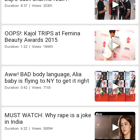
Duration: 8:37 | Views: 25301
OOPS!: Kajol TRIPS at Femina
Beauty Awards 2015
Duration: 1:22 | Views: 18449
Aww! BAD body language, Alia
baby is flying to NY to get it right
Duration: 0:42 | Views: 7155
MUST WATCH: Why rape is a joke
in India
Duration: 6:22 | Views: 50094