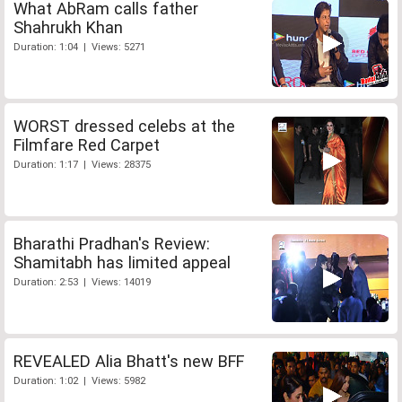
What AbRam calls father
Shahrukh Khan
Duration: 1:04 | Views: 5271
WORST dressed celebs at the
Filmfare Red Carpet
Duration: 1:17 | Views: 28375
Bharathi Pradhan's Review:
Shamitabh has limited appeal
Duration: 2:53 | Views: 14019
REVEALED Alia Bhatt's new BFF
Duration: 1:02 | Views: 5982