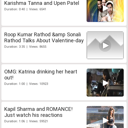
Karishma Tanna and Upen Patel
Duration: 0:40 | Views: 6541
Roop Kumar Rathod &amp Sonali
Rathod Talks About Valentine-day
Duration: 3:35 | Views: 8655
OMG: Katrina drinking her heart
out!
Duration: 1:00 | Views: 10923
Kapil Sharma and ROMANCE!
Just watch his reactions
Duration: 1:06 | Views: 59521