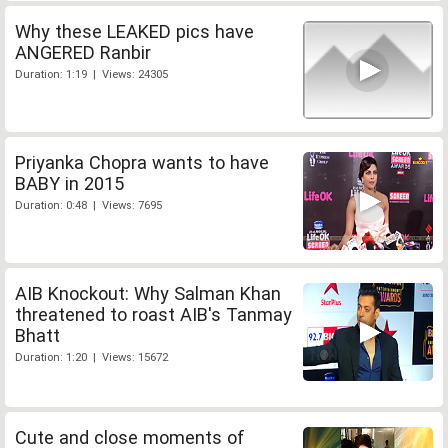
Why these LEAKED pics have
ANGERED Ranbir
Duration: 1:19 | Views: 24305
Priyanka Chopra wants to have
BABY in 2015
Duration: 0:48 | Views: 7695
AIB Knockout: Why Salman Khan
threatened to roast AIB's Tanmay
Bhatt
Duration: 1:20 | Views: 15672
Cute and close moments of