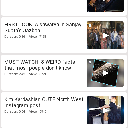
FIRST LOOK: Aishwarya in Sanjay
Gupta's Jazbaa
Duration: 0:56 | Views: 7133
MUST WATCH: 8 WEIRD facts
that most poeple don't know
Duration: 2:42 | Views: 8721
Kim Kardashian CUTE North West
Instagram post
Duration: 0:54 | Views: 5940