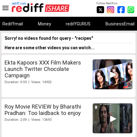
rediff.com
Follow Rediff on:
Rediffmail
Money
rediffGURUS
BusinessEmail
Sorry! no videos found for query - "recipes"
Here are some other videos you can watch...
Ekta Kapoors XXX Film Makers
Launch Twitter Chocolate
Campaign
Duration: 0:59 | Views: 14925
Roy Movie REVIEW by Bharathi
Pradhan: Too laidback to enjoy
Duration: 2:09 | Views: 13693