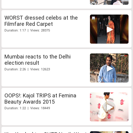
WORST dressed celebs at the
Filmfare Red Carpet
Duration: 1:17 | Views: 28375
Mumbai reacts to the Delhi
election result
Duration: 2:26 | Views: 12623
OOPS!: Kajol TRIPS at Femina
Beauty Awards 2015
Duration: 1:22 | Views: 18449