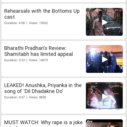
Rehearsals with the Bottoms Up
cast
Duration: 4:58 | Views: 19532
Bharathi Pradhan's Review:
Shamitabh has limited appeal
Duration: 2:53 | Views: 14019
LEAKED! Anushka, Priyanka in the
song of 'Dil Dhadakne Do'
Duration: 0:57 | Views: 8690
MUST WATCH: Why rape is a joke