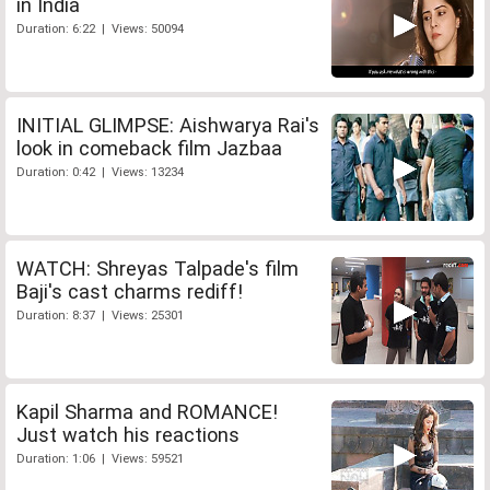
in India
Duration: 6:22 | Views: 50094
INITIAL GLIMPSE: Aishwarya Rai's
look in comeback film Jazbaa
Duration: 0:42 | Views: 13234
WATCH: Shreyas Talpade's film
Baji's cast charms rediff!
Duration: 8:37 | Views: 25301
Kapil Sharma and ROMANCE!
Just watch his reactions
Duration: 1:06 | Views: 59521