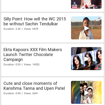
Silly Point: How will the WC 2015
be without Sachin Tendulkar
Duration: 2:24 | Views: 6478
Ekta Kapoors XXX Film Makers
Launch Twitter Chocolate
Campaign
Duration: 0:59 | Views: 14925
Cute and close moments of
Karishma Tanna and Upen Patel
Duration: 0:40 | Views: 6541