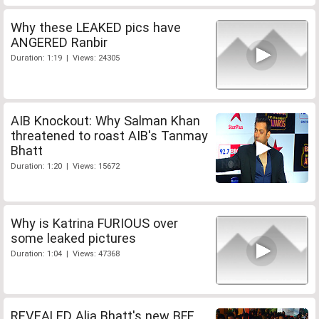
Why these LEAKED pics have
ANGERED Ranbir
Duration: 1:19 | Views: 24305
AIB Knockout: Why Salman Khan
threatened to roast AIB's Tanmay
Bhatt
Duration: 1:20 | Views: 15672
Why is Katrina FURIOUS over
some leaked pictures
Duration: 1:04 | Views: 47368
REVEALED Alia Bhatt's new BFF