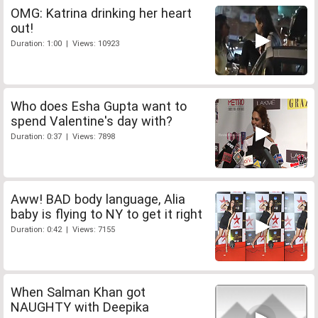
OMG: Katrina drinking her heart
out!
Duration: 1:00 | Views: 10923
Who does Esha Gupta want to
spend Valentine's day with?
Duration: 0:37 | Views: 7898
Aww! BAD body language, Alia
baby is flying to NY to get it right
Duration: 0:42 | Views: 7155
When Salman Khan got
NAUGHTY with Deepika