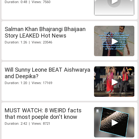
Duration: 0:48 | Views: 7560
Salman Khan Bhajrangi Bhaijaan
Story LEAKED Hot News
Duration: 1:26 | Views: 23546
Will Sunny Leone BEAT Aishwarya
and Deepika?
Duration: 1:20 | Views: 17169
MUST WATCH: 8 WEIRD facts
that most poeple don't know
Duration: 2:42 | Views: 8721