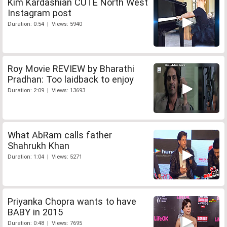
Kim Kardashian CUTE North West
Instagram post
Duration: 0:54 | Views: 5940
Roy Movie REVIEW by Bharathi
Pradhan: Too laidback to enjoy
Duration: 2:09 | Views: 13693
What AbRam calls father
Shahrukh Khan
Duration: 1:04 | Views: 5271
Priyanka Chopra wants to have
BABY in 2015
Duration: 0:48 | Views: 7695