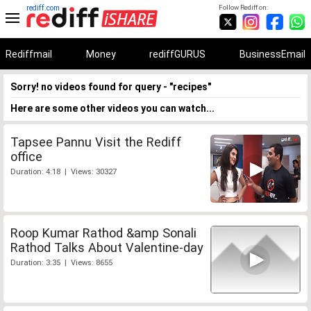
rediff.com
Follow Rediff on:
Rediffmail
Money
rediffGURUS
BusinessEmail
Sorry! no videos found for query - "recipes"
Here are some other videos you can watch...
Tapsee Pannu Visit the Rediff
office
Duration: 4:18 | Views: 30327
Roop Kumar Rathod &amp Sonali
Rathod Talks About Valentine-day
Duration: 3:35 | Views: 8655