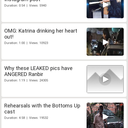
Duration: 0:54 | Views: 5940
OMG: Katrina drinking her heart
out!
Duration: 1:00 | Views: 10923
Why these LEAKED pics have
ANGERED Ranbir
Duration: 1:19 | Views: 24305
Rehearsals with the Bottoms Up
cast
Duration: 4:58 | Views: 19532