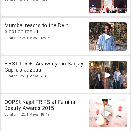
Mumbai reacts to the Delhi
election result
Duration: 2:26 | Views: 12623
FIRST LOOK: Aishwarya in Sanjay
Gupta's Jazbaa
Duration: 0:56 | Views: 7133
OOPS!: Kajol TRIPS at Femina
Beauty Awards 2015
Duration: 1:22 | Views: 18449