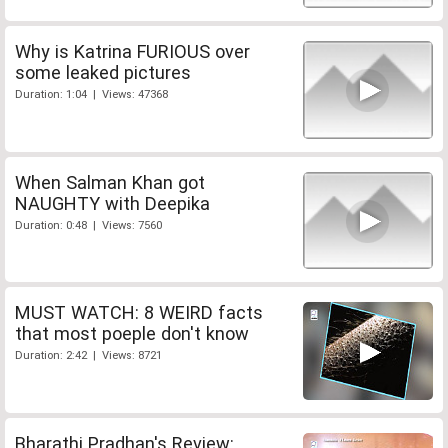
Why is Katrina FURIOUS over
some leaked pictures
Duration: 1:04 | Views: 47368
When Salman Khan got
NAUGHTY with Deepika
Duration: 0:48 | Views: 7560
MUST WATCH: 8 WEIRD facts
that most poeple don't know
Duration: 2:42 | Views: 8721
Bharathi Pradhan's Review: