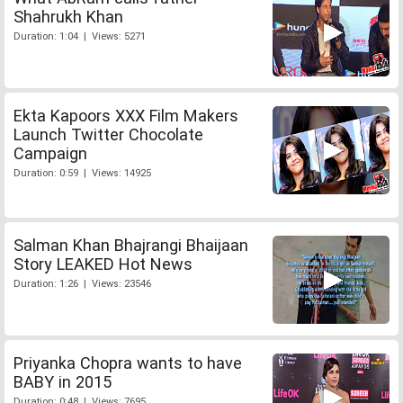
Shahrukh Khan
Duration: 1:04 | Views: 5271
Ekta Kapoors XXX Film Makers
Launch Twitter Chocolate
Campaign
Duration: 0:59 | Views: 14925
Salman Khan Bhajrangi Bhaijaan
Story LEAKED Hot News
Duration: 1:26 | Views: 23546
Priyanka Chopra wants to have
BABY in 2015
Duration: 0:48 | Views: 7695