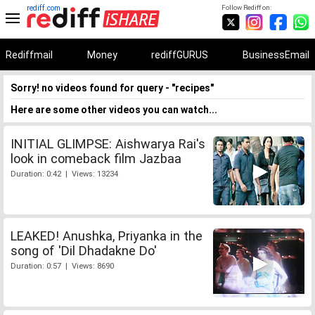
rediff.com
Follow Rediff on:
Rediffmail
Money
rediffGURUS
BusinessEmail
Sorry! no videos found for query - "recipes"
Here are some other videos you can watch...
INITIAL GLIMPSE: Aishwarya Rai's
look in comeback film Jazbaa
Duration: 0:42 | Views: 13234
LEAKED! Anushka, Priyanka in the
song of 'Dil Dhadakne Do'
Duration: 0:57 | Views: 8690