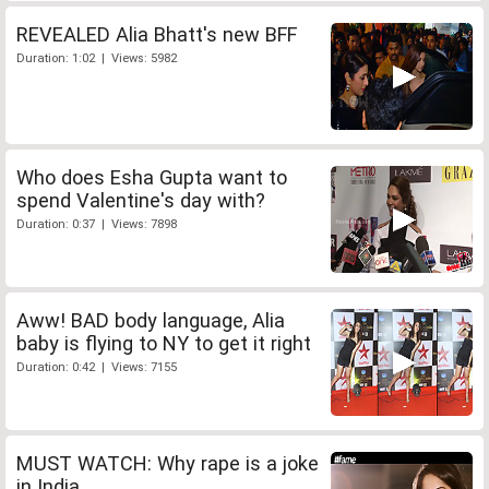
REVEALED Alia Bhatt's new BFF
Duration: 1:02 | Views: 5982
Who does Esha Gupta want to
spend Valentine's day with?
Duration: 0:37 | Views: 7898
Aww! BAD body language, Alia
baby is flying to NY to get it right
Duration: 0:42 | Views: 7155
MUST WATCH: Why rape is a joke
in India