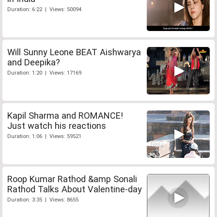
Duration: 6:22 | Views: 50094
Will Sunny Leone BEAT Aishwarya
and Deepika?
Duration: 1:20 | Views: 17169
Kapil Sharma and ROMANCE!
Just watch his reactions
Duration: 1:06 | Views: 59521
Roop Kumar Rathod &amp Sonali
Rathod Talks About Valentine-day
Duration: 3:35 | Views: 8655