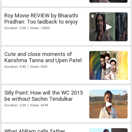
Roy Movie REVIEW by Bharathi
Pradhan: Too laidback to enjoy
Duration: 2:09 | Views: 13693
Cute and close moments of
Karishma Tanna and Upen Patel
Duration: 0:40 | Views: 6541
Silly Point: How will the WC 2015
be without Sachin Tendulkar
Duration: 2:24 | Views: 6478
What AbRam calls father