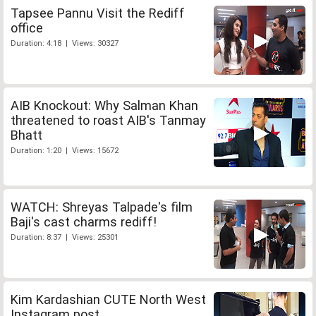
Tapsee Pannu Visit the Rediff
office
Duration: 4:18 | Views: 30327
AIB Knockout: Why Salman Khan
threatened to roast AIB's Tanmay
Bhatt
Duration: 1:20 | Views: 15672
WATCH: Shreyas Talpade's film
Baji's cast charms rediff!
Duration: 8:37 | Views: 25301
Kim Kardashian CUTE North West
Instagram post