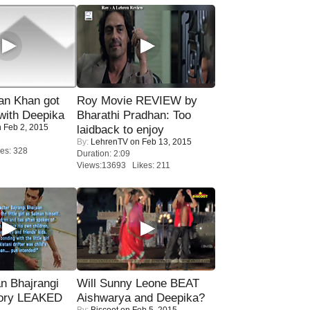
n Khan got
Roy Movie REVIEW by
ith Deepika
Bharathi Pradhan: Too
 Feb 2, 2015
laidback to enjoy
By:
LehrenTV
on Feb 13, 2015
es: 328
Duration: 2:09
Views:13693 Likes: 211
n Bhajrangi
Will Sunny Leone BEAT
tory LEAKED
Aishwarya and Deepika?
By:
Biscoot
on Feb 5, 2015