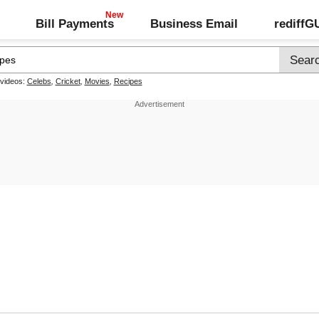
Bill Payments
Business Email
rediff
 videos:
Celebs
,
Cricket
,
Movies
,
Recipes