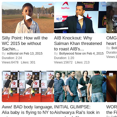
Silly Point: How will the
AIB Knockout: Why
OMG: 
WC 2015 be without
Salman Khan threatened
heart
By:
Bol
Sachin...
to roast AIB's...
Duratio
By:
editorial
on Feb 13, 2015
By:
Bollywood Now
on Feb 4, 2015
Views:
Duration: 2:24
Duration: 1:20
Views:6478 Likes: 301
Views:15672 Likes: 213
Aww! BAD body language,
INITIAL GLIMPSE:
WORS
Alia baby is flying to NY to
Aishwarya Rai's look in
the F
By:
Leh