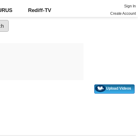
Sign In
GURUS
Rediff-TV
Create Account
Upload Videos