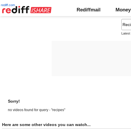
rediff.com
Rediffmail
Money
Latest
Sorry!
no videos found for query - "recipes"
Here are some other videos you can watch...