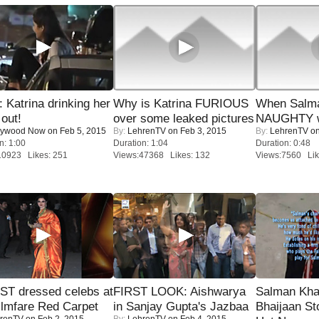
Katrina drinking her
Why is Katrina FURIOUS
When Salma
 out!
over some leaked pictures
NAUGHTY w
lywood Now
on Feb 5, 2015
By:
LehrenTV
on Feb 3, 2015
By:
LehrenTV
on
n: 1:00
Duration: 1:04
Duration: 0:48
10923 Likes: 251
Views:47368 Likes: 132
Views:7560 Lik
T dressed celebs at
FIRST LOOK: Aishwarya
Salman Kha
ilmfare Red Carpet
in Sanjay Gupta's Jazbaa
Bhaijaan S
renTV
on Feb 2, 2015
By:
LehrenTV
on Feb 4, 2015