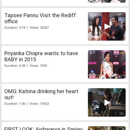
Tapsee Pannu Visit the Rediff
office
Duration: 4:18 | Views: 30327
Priyanka Chopra wants to have
BABY in 2015
Duration: 0:48 | Views: 7695
OMG: Katrina drinking her heart
out!
Duration: 1:00 | Views: 10923
FIRST LOOK: Aishwarya in Sanjay