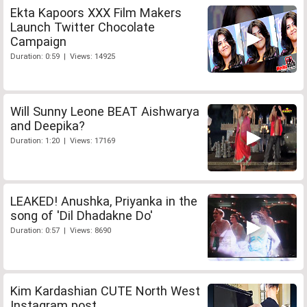
Ekta Kapoors XXX Film Makers
Launch Twitter Chocolate
Campaign
Duration: 0:59 | Views: 14925
Will Sunny Leone BEAT Aishwarya
and Deepika?
Duration: 1:20 | Views: 17169
LEAKED! Anushka, Priyanka in the
song of 'Dil Dhadakne Do'
Duration: 0:57 | Views: 8690
Kim Kardashian CUTE North West
Instagram post