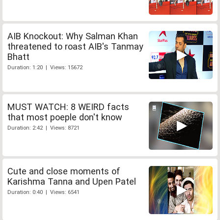
AIB Knockout: Why Salman Khan
threatened to roast AIB's Tanmay
Bhatt
Duration: 1:20 | Views: 15672
MUST WATCH: 8 WEIRD facts
that most poeple don't know
Duration: 2:42 | Views: 8721
Cute and close moments of
Karishma Tanna and Upen Patel
Duration: 0:40 | Views: 6541