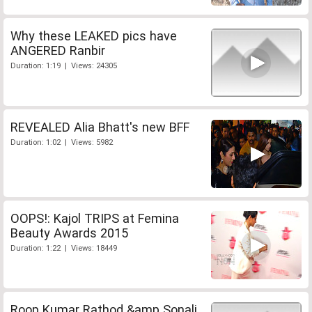
Why these LEAKED pics have
ANGERED Ranbir
Duration: 1:19 | Views: 24305
REVEALED Alia Bhatt's new BFF
Duration: 1:02 | Views: 5982
OOPS!: Kajol TRIPS at Femina
Beauty Awards 2015
Duration: 1:22 | Views: 18449
Roop Kumar Rathod &amp Sonali