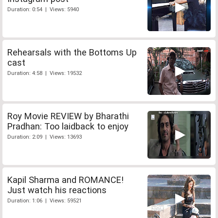
Duration: 0:54 | Views: 5940
Rehearsals with the Bottoms Up
cast
Duration: 4:58 | Views: 19532
Roy Movie REVIEW by Bharathi
Pradhan: Too laidback to enjoy
Duration: 2:09 | Views: 13693
Kapil Sharma and ROMANCE!
Just watch his reactions
Duration: 1:06 | Views: 59521