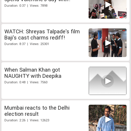
Duration: 0:37 | Views: 7898
WATCH: Shreyas Talpade's film
Baji's cast charms rediff!
Duration: 8:37 | Views: 25301
When Salman Khan got
NAUGHTY with Deepika
Duration: 0:48 | Views: 7560
Mumbai reacts to the Delhi
election result
Duration: 2:26 | Views: 12623