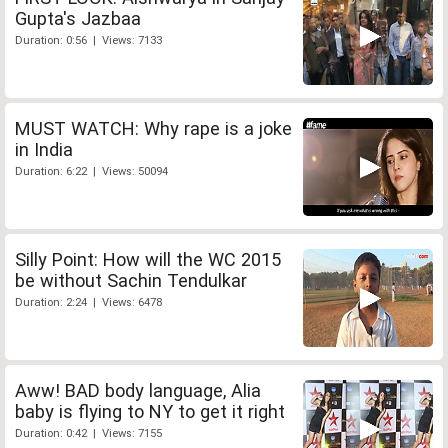
Gupta's Jazbaa
Duration: 0:56 | Views: 7133
MUST WATCH: Why rape is a joke
in India
Duration: 6:22 | Views: 50094
Silly Point: How will the WC 2015
be without Sachin Tendulkar
Duration: 2:24 | Views: 6478
Aww! BAD body language, Alia
baby is flying to NY to get it right
Duration: 0:42 | Views: 7155