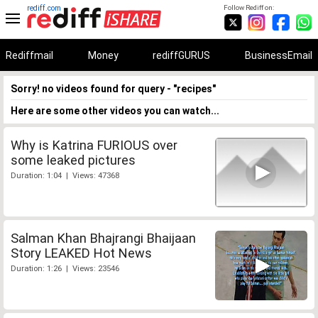
rediff.com
Follow Rediff on:
Rediffmail
Money
rediffGURUS
BusinessEmail
Sorry! no videos found for query - "recipes"
Here are some other videos you can watch...
Why is Katrina FURIOUS over
some leaked pictures
Duration: 1:04 | Views: 47368
Salman Khan Bhajrangi Bhaijaan
Story LEAKED Hot News
Duration: 1:26 | Views: 23546