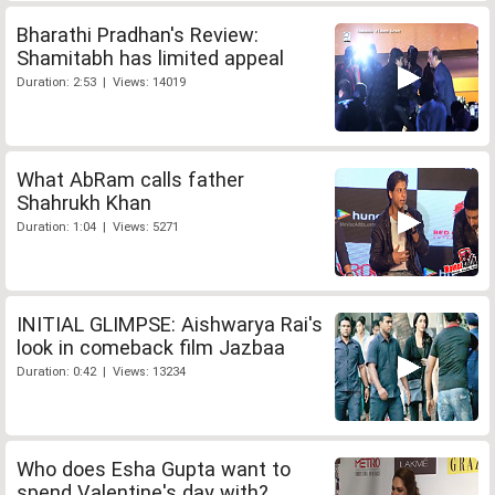
Bharathi Pradhan's Review:
Shamitabh has limited appeal
Duration: 2:53 | Views: 14019
What AbRam calls father
Shahrukh Khan
Duration: 1:04 | Views: 5271
INITIAL GLIMPSE: Aishwarya Rai's
look in comeback film Jazbaa
Duration: 0:42 | Views: 13234
Who does Esha Gupta want to
spend Valentine's day with?