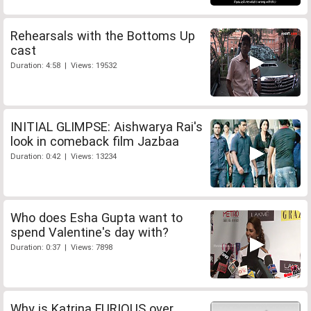
Rehearsals with the Bottoms Up
cast
Duration: 4:58 | Views: 19532
INITIAL GLIMPSE: Aishwarya Rai's
look in comeback film Jazbaa
Duration: 0:42 | Views: 13234
Who does Esha Gupta want to
spend Valentine's day with?
Duration: 0:37 | Views: 7898
Why is Katrina FURIOUS over