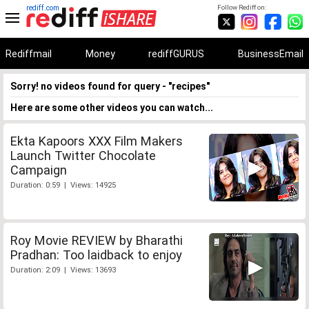
rediff.com
Follow Rediff on:
Rediffmail
Money
rediffGURUS
BusinessEmail
Sorry! no videos found for query - "recipes"
Here are some other videos you can watch...
Ekta Kapoors XXX Film Makers
Launch Twitter Chocolate
Campaign
Duration: 0:59 | Views: 14925
Roy Movie REVIEW by Bharathi
Pradhan: Too laidback to enjoy
Duration: 2:09 | Views: 13693