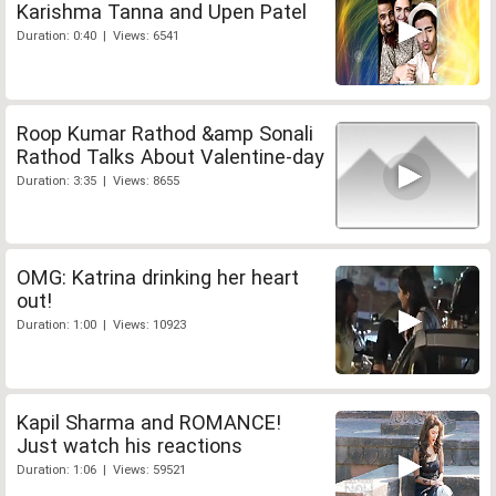
Karishma Tanna and Upen Patel
Duration: 0:40 | Views: 6541
Roop Kumar Rathod &amp Sonali
Rathod Talks About Valentine-day
Duration: 3:35 | Views: 8655
OMG: Katrina drinking her heart
out!
Duration: 1:00 | Views: 10923
Kapil Sharma and ROMANCE!
Just watch his reactions
Duration: 1:06 | Views: 59521