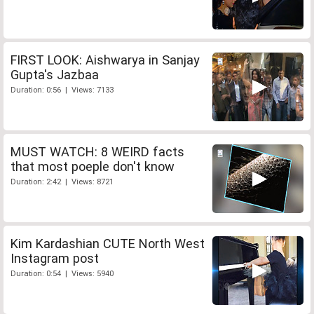
FIRST LOOK: Aishwarya in Sanjay
Gupta's Jazbaa
Duration: 0:56 | Views: 7133
MUST WATCH: 8 WEIRD facts
that most poeple don't know
Duration: 2:42 | Views: 8721
Kim Kardashian CUTE North West
Instagram post
Duration: 0:54 | Views: 5940