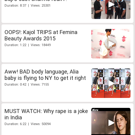
Duration: 8:37 | Views: 25301
OOPS!: Kajol TRIPS at Femina
Beauty Awards 2015
Duration: 1:22 | Views: 18449
Aww! BAD body language, Alia
baby is flying to NY to get it right
Duration: 0:42 | Views: 7155
MUST WATCH: Why rape is a joke
in India
Duration: 6:22 | Views: 50094