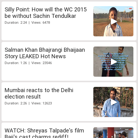
Silly Point: How will the WC 2015
be without Sachin Tendulkar
Duration: 2:24 | Views: 6478
Salman Khan Bhajrangi Bhaijaan
Story LEAKED Hot News
Duration: 1:26 | Views: 23546
Mumbai reacts to the Delhi
election result
Duration: 2:26 | Views: 12623
WATCH: Shreyas Talpade's film
Baji's cast charms rediff!