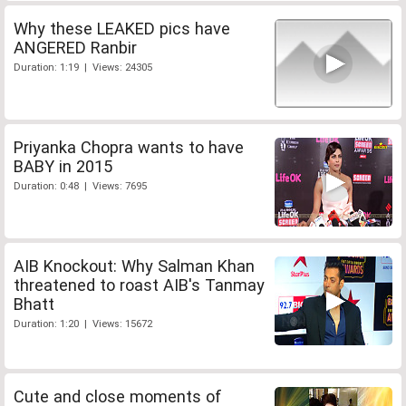
Why these LEAKED pics have
ANGERED Ranbir
Duration: 1:19 | Views: 24305
Priyanka Chopra wants to have
BABY in 2015
Duration: 0:48 | Views: 7695
AIB Knockout: Why Salman Khan
threatened to roast AIB's Tanmay
Bhatt
Duration: 1:20 | Views: 15672
Cute and close moments of