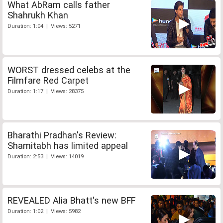
What AbRam calls father
Shahrukh Khan
Duration: 1:04 | Views: 5271
WORST dressed celebs at the
Filmfare Red Carpet
Duration: 1:17 | Views: 28375
Bharathi Pradhan's Review:
Shamitabh has limited appeal
Duration: 2:53 | Views: 14019
REVEALED Alia Bhatt's new BFF
Duration: 1:02 | Views: 5982