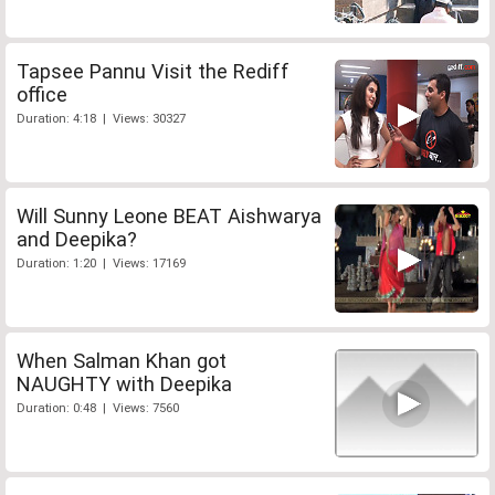
Tapsee Pannu Visit the Rediff
office
Duration: 4:18 | Views: 30327
Will Sunny Leone BEAT Aishwarya
and Deepika?
Duration: 1:20 | Views: 17169
When Salman Khan got
NAUGHTY with Deepika
Duration: 0:48 | Views: 7560