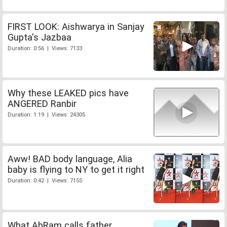
FIRST LOOK: Aishwarya in Sanjay
Gupta's Jazbaa
Duration: 0:56 | Views: 7133
Why these LEAKED pics have
ANGERED Ranbir
Duration: 1:19 | Views: 24305
Aww! BAD body language, Alia
baby is flying to NY to get it right
Duration: 0:42 | Views: 7155
What AbRam calls father