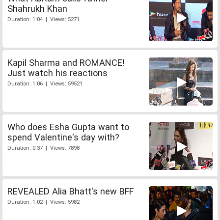
Shahrukh Khan
Duration: 1:04 | Views: 5271
Kapil Sharma and ROMANCE!
Just watch his reactions
Duration: 1:06 | Views: 59521
Who does Esha Gupta want to
spend Valentine's day with?
Duration: 0:37 | Views: 7898
REVEALED Alia Bhatt's new BFF
Duration: 1:02 | Views: 5982