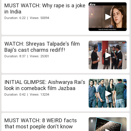
MUST WATCH: Why rape is a joke
in India
Duration: 6:22 | Views: 50094
WATCH: Shreyas Talpade's film
Baji's cast charms rediff!
Duration: 8:37 | Views: 25301
INITIAL GLIMPSE: Aishwarya Rai's
look in comeback film Jazbaa
Duration: 0:42 | Views: 13234
MUST WATCH: 8 WEIRD facts
that most poeple don't know