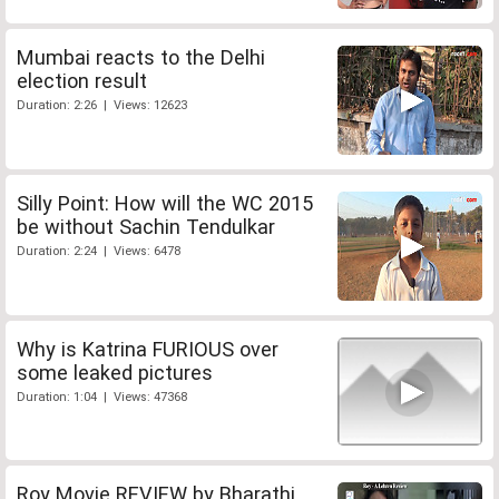
Mumbai reacts to the Delhi
election result
Duration: 2:26 | Views: 12623
Silly Point: How will the WC 2015
be without Sachin Tendulkar
Duration: 2:24 | Views: 6478
Why is Katrina FURIOUS over
some leaked pictures
Duration: 1:04 | Views: 47368
Roy Movie REVIEW by Bharathi