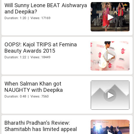
Will Sunny Leone BEAT Aishwarya
and Deepika?
Duration: 1:20 | Views: 17169
OOPS!: Kajol TRIPS at Femina
Beauty Awards 2015
Duration: 1:22 | Views: 18449
When Salman Khan got
NAUGHTY with Deepika
Duration: 0:48 | Views: 7560
Bharathi Pradhan's Review:
Shamitabh has limited appeal