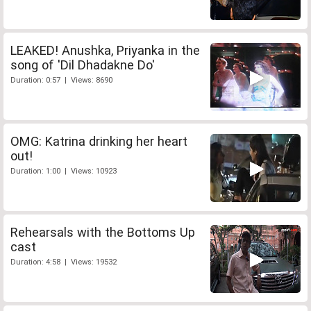
LEAKED! Anushka, Priyanka in the
song of 'Dil Dhadakne Do'
Duration: 0:57 | Views: 8690
OMG: Katrina drinking her heart
out!
Duration: 1:00 | Views: 10923
Rehearsals with the Bottoms Up
cast
Duration: 4:58 | Views: 19532