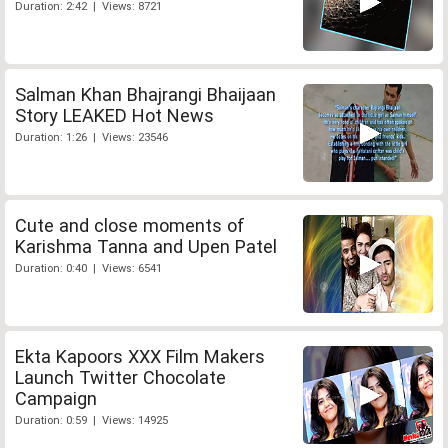
Duration: 2:42 | Views: 8721
Salman Khan Bhajrangi Bhaijaan
Story LEAKED Hot News
Duration: 1:26 | Views: 23546
Cute and close moments of
Karishma Tanna and Upen Patel
Duration: 0:40 | Views: 6541
Ekta Kapoors XXX Film Makers
Launch Twitter Chocolate
Campaign
Duration: 0:59 | Views: 14925