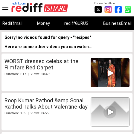
rediff.com
Follow Rediff on:
Rediffmail
Money
rediffGURUS
BusinessEmail
Sorry! no videos found for query - "recipes"
Here are some other videos you can watch...
WORST dressed celebs at the
Filmfare Red Carpet
Duration: 1:17 | Views: 28375
Roop Kumar Rathod &amp Sonali
Rathod Talks About Valentine-day
Duration: 3:35 | Views: 8655