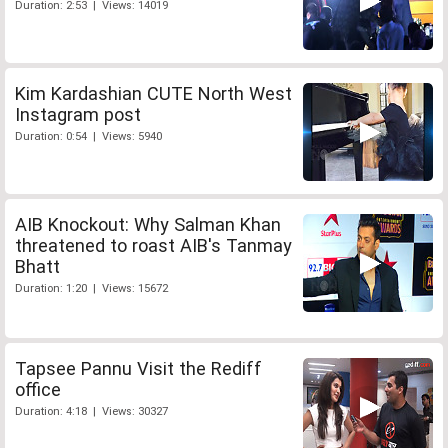
Duration: 2:53 | Views: 14019
Kim Kardashian CUTE North West
Instagram post
Duration: 0:54 | Views: 5940
AIB Knockout: Why Salman Khan
threatened to roast AIB's Tanmay
Bhatt
Duration: 1:20 | Views: 15672
Tapsee Pannu Visit the Rediff
office
Duration: 4:18 | Views: 30327