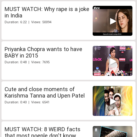
MUST WATCH: Why rape is a joke
in India
Duration: 6:22 | Views: 50094
Priyanka Chopra wants to have
BABY in 2015
Duration: 0:48 | Views: 7695
Cute and close moments of
Karishma Tanna and Upen Patel
Duration: 0:40 | Views: 6541
MUST WATCH: 8 WEIRD facts
that most poeple don't know