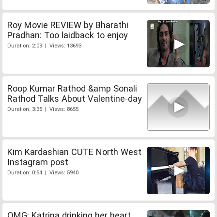
Roy Movie REVIEW by Bharathi
Pradhan: Too laidback to enjoy
Duration: 2:09 | Views: 13693
Roop Kumar Rathod &amp Sonali
Rathod Talks About Valentine-day
Duration: 3:35 | Views: 8655
Kim Kardashian CUTE North West
Instagram post
Duration: 0:54 | Views: 5940
OMG: Katrina drinking her heart