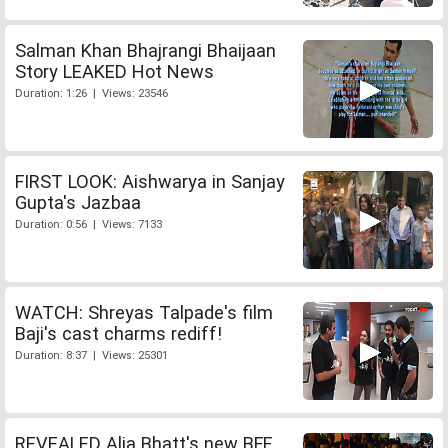
Salman Khan Bhajrangi Bhaijaan
Story LEAKED Hot News
Duration: 1:26 | Views: 23546
FIRST LOOK: Aishwarya in Sanjay
Gupta's Jazbaa
Duration: 0:56 | Views: 7133
WATCH: Shreyas Talpade's film
Baji's cast charms rediff!
Duration: 8:37 | Views: 25301
REVEALED Alia Bhatt's new BFF