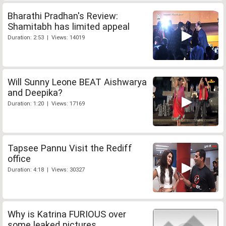
Bharathi Pradhan's Review:
Shamitabh has limited appeal
Duration: 2:53 | Views: 14019
Will Sunny Leone BEAT Aishwarya
and Deepika?
Duration: 1:20 | Views: 17169
Tapsee Pannu Visit the Rediff
office
Duration: 4:18 | Views: 30327
Why is Katrina FURIOUS over
some leaked pictures