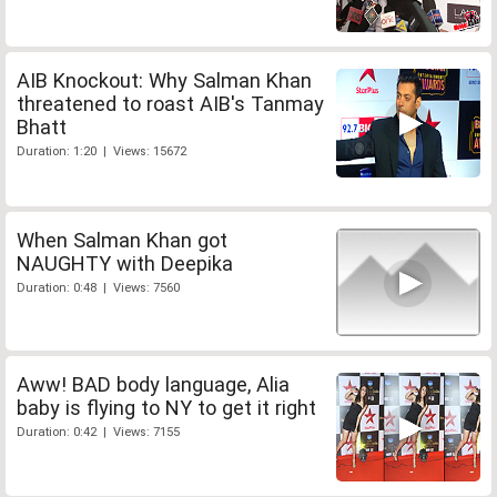
AIB Knockout: Why Salman Khan
threatened to roast AIB's Tanmay
Bhatt
Duration: 1:20 | Views: 15672
When Salman Khan got
NAUGHTY with Deepika
Duration: 0:48 | Views: 7560
Aww! BAD body language, Alia
baby is flying to NY to get it right
Duration: 0:42 | Views: 7155