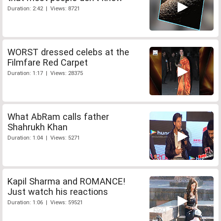
Duration: 2:42 | Views: 8721
WORST dressed celebs at the
Filmfare Red Carpet
Duration: 1:17 | Views: 28375
What AbRam calls father
Shahrukh Khan
Duration: 1:04 | Views: 5271
Kapil Sharma and ROMANCE!
Just watch his reactions
Duration: 1:06 | Views: 59521