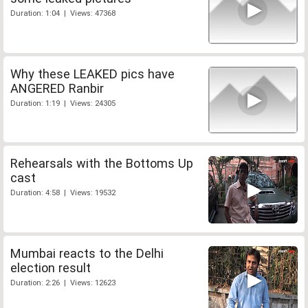
Duration: 1:04 | Views: 47368
Why these LEAKED pics have
ANGERED Ranbir
Duration: 1:19 | Views: 24305
Rehearsals with the Bottoms Up
cast
Duration: 4:58 | Views: 19532
Mumbai reacts to the Delhi
election result
Duration: 2:26 | Views: 12623