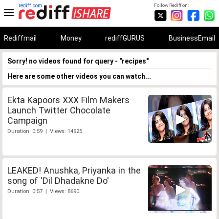
rediff.com
Follow Rediff on:
Rediffmail
Money
rediffGURUS
BusinessEmail
Sorry! no videos found for query - "recipes"
Here are some other videos you can watch...
Ekta Kapoors XXX Film Makers
Launch Twitter Chocolate
Campaign
Duration: 0:59 | Views: 14925
LEAKED! Anushka, Priyanka in the
song of 'Dil Dhadakne Do'
Duration: 0:57 | Views: 8690