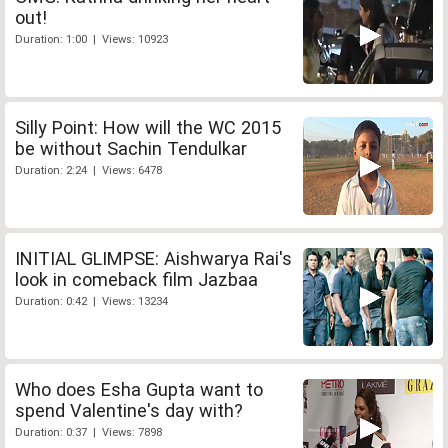
out!
Duration: 1:00 | Views: 10923
Silly Point: How will the WC 2015
be without Sachin Tendulkar
Duration: 2:24 | Views: 6478
INITIAL GLIMPSE: Aishwarya Rai's
look in comeback film Jazbaa
Duration: 0:42 | Views: 13234
Who does Esha Gupta want to
spend Valentine's day with?
Duration: 0:37 | Views: 7898